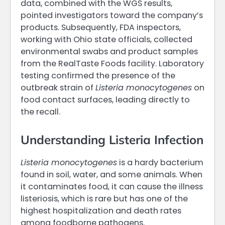
data, combined with the WGS results,
pointed investigators toward the company’s
products. Subsequently, FDA inspectors,
working with Ohio state officials, collected
environmental swabs and product samples
from the RealTaste Foods facility. Laboratory
testing confirmed the presence of the
outbreak strain of
Listeria monocytogenes
on
food contact surfaces, leading directly to
the recall.
Understanding Listeria Infection
Listeria monocytogenes
is a hardy bacterium
found in soil, water, and some animals. When
it contaminates food, it can cause the illness
listeriosis, which is rare but has one of the
highest hospitalization and death rates
among foodborne pathogens.