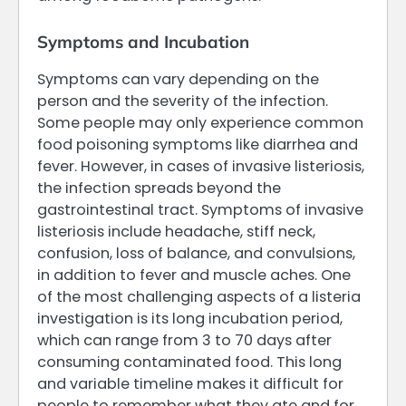
Symptoms and Incubation
Symptoms can vary depending on the
person and the severity of the infection.
Some people may only experience common
food poisoning symptoms like diarrhea and
fever. However, in cases of invasive listeriosis,
the infection spreads beyond the
gastrointestinal tract. Symptoms of invasive
listeriosis include headache, stiff neck,
confusion, loss of balance, and convulsions,
in addition to fever and muscle aches. One
of the most challenging aspects of a listeria
investigation is its long incubation period,
which can range from 3 to 70 days after
consuming contaminated food. This long
and variable timeline makes it difficult for
people to remember what they ate and for