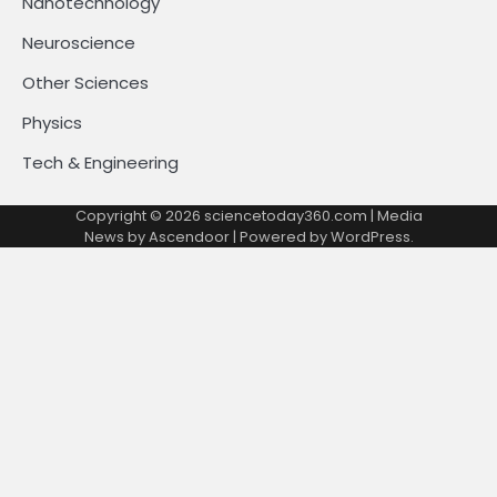
Nanotechnology
Neuroscience
Other Sciences
Physics
Tech & Engineering
Copyright © 2026
sciencetoday360.com
| Media
News by
Ascendoor
| Powered by
WordPress
.