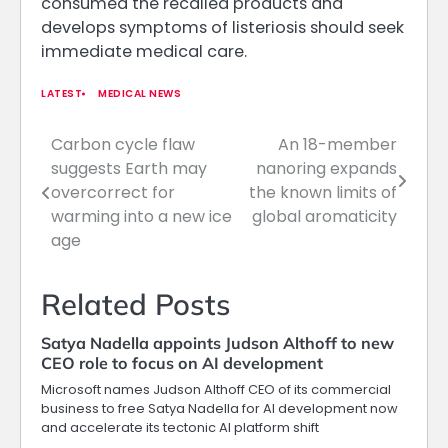
consumed the recalled products and
develops symptoms of listeriosis should seek
immediate medical care.
LATEST
MEDICAL NEWS
Carbon cycle flaw
An 18-member
Post
suggests Earth may
nanoring expands
navigation
overcorrect for
the known limits of
warming into a new ice
global aromaticity
age
Related Posts
Satya Nadella appoints Judson Althoff to new
CEO role to focus on AI development
Microsoft names Judson Althoff CEO of its commercial
business to free Satya Nadella for AI development now
and accelerate its tectonic AI platform shift