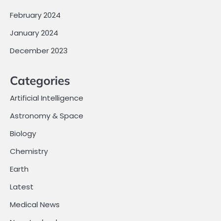
February 2024
January 2024
December 2023
Categories
Artificial Intelligence
Astronomy & Space
Biology
Chemistry
Earth
Latest
Medical News