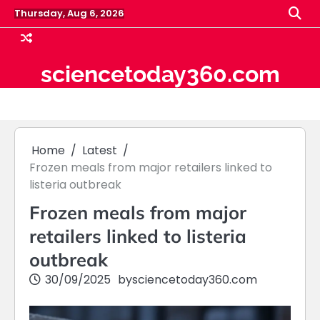
Skip
Thursday, Aug 6, 2026
to
content
sciencetoday360.com
Home
Latest
Frozen meals from major retailers linked to
listeria outbreak
Frozen meals from major
retailers linked to listeria
outbreak
30/09/2025
by
sciencetoday360.com