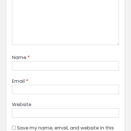
Name
*
Email
*
Website
Save my name, email, and website in this