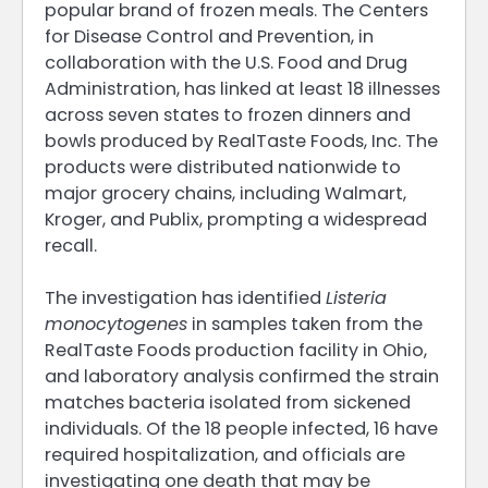
popular brand of frozen meals. The Centers
for Disease Control and Prevention, in
collaboration with the U.S. Food and Drug
Administration, has linked at least 18 illnesses
across seven states to frozen dinners and
bowls produced by RealTaste Foods, Inc. The
products were distributed nationwide to
major grocery chains, including Walmart,
Kroger, and Publix, prompting a widespread
recall.
The investigation has identified
Listeria
monocytogenes
in samples taken from the
RealTaste Foods production facility in Ohio,
and laboratory analysis confirmed the strain
matches bacteria isolated from sickened
individuals. Of the 18 people infected, 16 have
required hospitalization, and officials are
investigating one death that may be