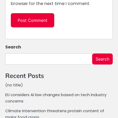
browser for the next time I comment.
Search
Search
Recent Posts
(no title)
EU considers AI law changes based on tech industry
concerns
Climate intervention threatens protein content of
major food crops