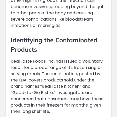
other high-risk groups, the infection can
become invasive, spreading beyond the gut
to other parts of the body and causing
severe complications like bloodstream
infections or meningitis.
Identifying the Contaminated
Products
RealTaste Foods, Inc. has issued a voluntary
recall for a broad range of its frozen single-
serving meals. The recall notice, posted by
the FDA, covers products sold under the
brand names “RealTaste Kitchen” and
“Good-to-Go Bistro.” Investigators are
concerned that consumers may have these
products in their freezers for months, given
their long shelf life.