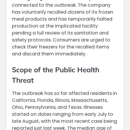
connected to the outbreak. The company
has voluntarily recalled dozens of its frozen
meal products and has temporarily halted
production at the implicated facility
pending a full review of its sanitation and
safety protocols. Consumers are urged to
check their freezers for the recalled items
and discard them immediately.
Scope of the Public Health
Threat
The outbreak has so far affected residents in
California, Florida, Illinois, Massachusetts,
Ohio, Pennsylvania, and Texas. Illnesses
started on dates ranging from early July to
late August, with the most recent case being
reported just last week. The median age of