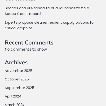
SpaceX and ULA schedule dual launches to tie a
Space Coast record
Experts propose cleaner resilient supply options for
critical graphite
Recent Comments
No comments to show.
Archives
November 2025
October 2025
September 2025
April 2024
March 2024