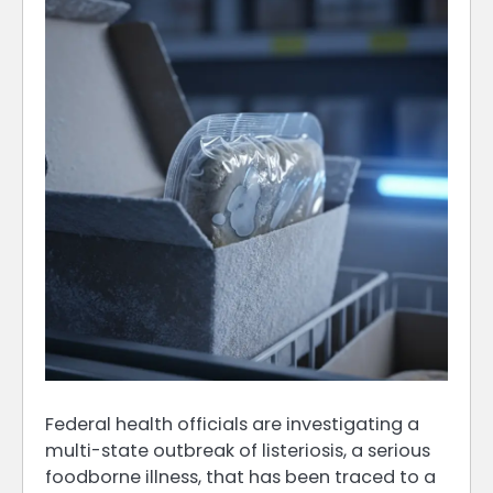
Federal health officials are investigating a
multi-state outbreak of listeriosis, a serious
foodborne illness, that has been traced to a