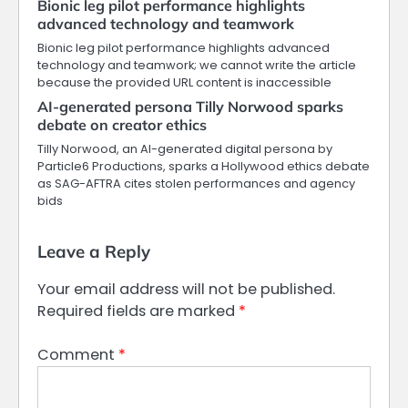
Bionic leg pilot performance highlights
advanced technology and teamwork
Bionic leg pilot performance highlights advanced
technology and teamwork; we cannot write the article
because the provided URL content is inaccessible
AI-generated persona Tilly Norwood sparks
debate on creator ethics
Tilly Norwood, an AI-generated digital persona by
Particle6 Productions, sparks a Hollywood ethics debate
as SAG-AFTRA cites stolen performances and agency
bids
Leave a Reply
Your email address will not be published.
Required fields are marked
*
Comment
*