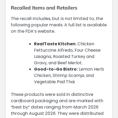
Recalled Items and Retailers
The recall includes, but is not limited to, the
following popular meals. A full list is available
on the FDA’s website.
RealTaste Kitchen:
Chicken
Fettuccine Alfredo, Four Cheese
Lasagna, Roasted Turkey and
Gravy, and Beef Merlot.
Good-to-Go Bistro:
Lemon Herb
Chicken, Shrimp Scampi, and
Vegetable Pad Thai.
These products were sold in distinctive
cardboard packaging and are marked with
“best by” dates ranging from March 2026
through August 2026. They were distributed