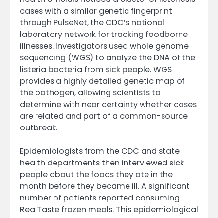
cases with a similar genetic fingerprint
through PulseNet, the CDC’s national
laboratory network for tracking foodborne
illnesses. Investigators used whole genome
sequencing (WGS) to analyze the DNA of the
listeria bacteria from sick people. WGS
provides a highly detailed genetic map of
the pathogen, allowing scientists to
determine with near certainty whether cases
are related and part of a common-source
outbreak.
Epidemiologists from the CDC and state
health departments then interviewed sick
people about the foods they ate in the
month before they became ill. A significant
number of patients reported consuming
RealTaste frozen meals. This epidemiological