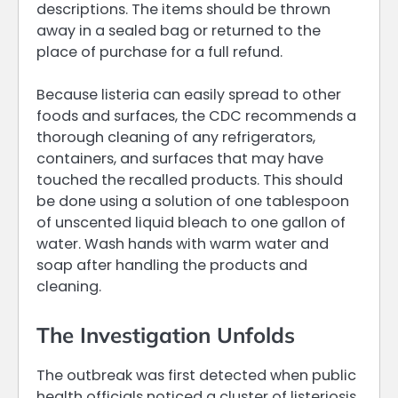
descriptions. The items should be thrown
away in a sealed bag or returned to the
place of purchase for a full refund.
Because listeria can easily spread to other
foods and surfaces, the CDC recommends a
thorough cleaning of any refrigerators,
containers, and surfaces that may have
touched the recalled products. This should
be done using a solution of one tablespoon
of unscented liquid bleach to one gallon of
water. Wash hands with warm water and
soap after handling the products and
cleaning.
The Investigation Unfolds
The outbreak was first detected when public
health officials noticed a cluster of listeriosis