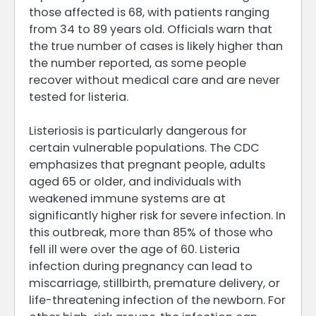
those affected is 68, with patients ranging
from 34 to 89 years old. Officials warn that
the true number of cases is likely higher than
the number reported, as some people
recover without medical care and are never
tested for listeria.
Listeriosis is particularly dangerous for
certain vulnerable populations. The CDC
emphasizes that pregnant people, adults
aged 65 or older, and individuals with
weakened immune systems are at
significantly higher risk for severe infection. In
this outbreak, more than 85% of those who
fell ill were over the age of 60. Listeria
infection during pregnancy can lead to
miscarriage, stillbirth, premature delivery, or
life-threatening infection of the newborn. For