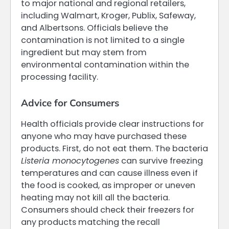
to major national and regional retailers,
including Walmart, Kroger, Publix, Safeway,
and Albertsons. Officials believe the
contamination is not limited to a single
ingredient but may stem from
environmental contamination within the
processing facility.
Advice for Consumers
Health officials provide clear instructions for
anyone who may have purchased these
products. First, do not eat them. The bacteria
Listeria monocytogenes
can survive freezing
temperatures and can cause illness even if
the food is cooked, as improper or uneven
heating may not kill all the bacteria.
Consumers should check their freezers for
any products matching the recall