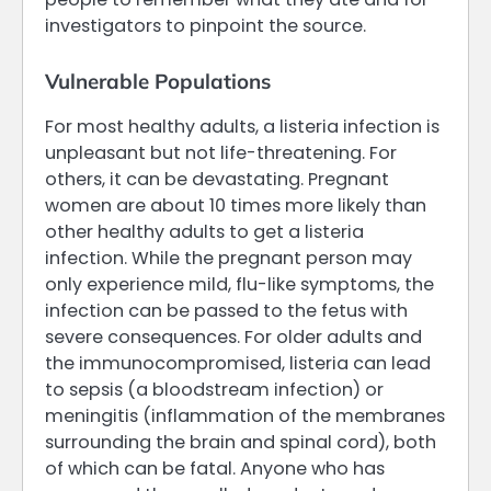
investigators to pinpoint the source.
Vulnerable Populations
For most healthy adults, a listeria infection is
unpleasant but not life-threatening. For
others, it can be devastating. Pregnant
women are about 10 times more likely than
other healthy adults to get a listeria
infection. While the pregnant person may
only experience mild, flu-like symptoms, the
infection can be passed to the fetus with
severe consequences. For older adults and
the immunocompromised, listeria can lead
to sepsis (a bloodstream infection) or
meningitis (inflammation of the membranes
surrounding the brain and spinal cord), both
of which can be fatal. Anyone who has