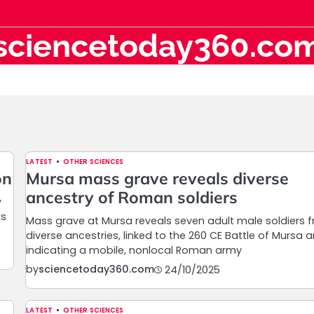
sciencetoday360.co
LATEST
OTHER SCIENCES
on
Mursa mass grave reveals diverse
ancestry of Roman soldiers
w
ks
Mass grave at Mursa reveals seven adult male soldiers 
diverse ancestries, linked to the 260 CE Battle of Mursa 
indicating a mobile, nonlocal Roman army
by
sciencetoday360.com
24/10/2025
LATEST
OTHER SCIENCES