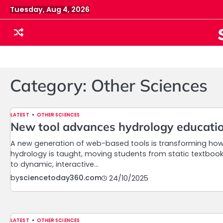
Skip
Tuesday, Aug 4, 2026
to
content
Category:
Other Sciences
LATEST
OTHER SCIENCES
New tool advances hydrology educati
A new generation of web-based tools is transforming ho
hydrology is taught, moving students from static textboo
to dynamic, interactive…
by
sciencetoday360.com
24/10/2025
LATEST
OTHER SCIENCES