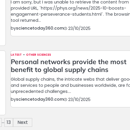
I am sorry, but I was unable to retrieve the content from
provided URL, `https://phys.org/news/2025-10-boosts-
engagement-perseverance-students.html`. The browsi
tool returned…
by
sciencetoday360.com
23/10/2025
LATEST
OTHER SCIENCES
Personal networks provide the most
benefit to global supply chains
Global supply chains, the intricate webs that deliver go
and services to people and businesses worldwide, are f
unprecedented challenges.…
by
sciencetoday360.com
23/10/2025
…
13
Next