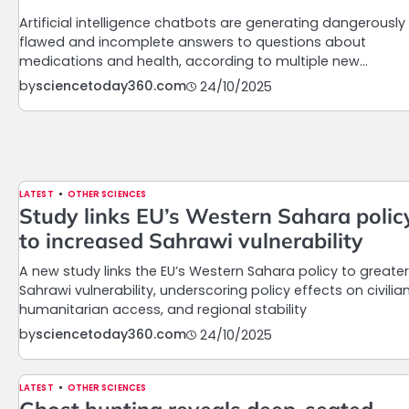
Artificial intelligence chatbots are generating dangerously
flawed and incomplete answers to questions about
medications and health, according to multiple new…
by
sciencetoday360.com
24/10/2025
LATEST
OTHER SCIENCES
Study links EU’s Western Sahara polic
to increased Sahrawi vulnerability
A new study links the EU’s Western Sahara policy to greater
Sahrawi vulnerability, underscoring policy effects on civilian
humanitarian access, and regional stability
by
sciencetoday360.com
24/10/2025
LATEST
OTHER SCIENCES