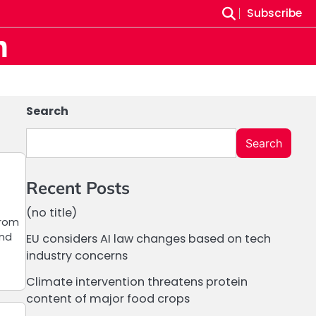
Subscribe
m
Search
Search
Recent Posts
(no title)
from
and
EU considers AI law changes based on tech
industry concerns
Climate intervention threatens protein
content of major food crops