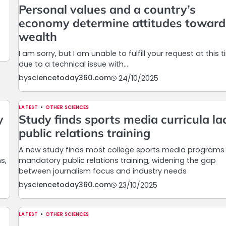
Personal values and a country’s
economy determine attitudes toward
wealth
I am sorry, but I am unable to fulfill your request at this 
due to a technical issue with…
by
sciencetoday360.com
24/10/2025
LATEST
OTHER SCIENCES
y
Study finds sports media curricula la
public relations training
A new study finds most college sports media programs 
s,
mandatory public relations training, widening the gap
between journalism focus and industry needs
by
sciencetoday360.com
23/10/2025
LATEST
OTHER SCIENCES