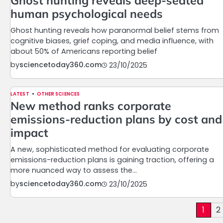
Ghost hunting reveals deep-seated
human psychological needs
Ghost hunting reveals how paranormal belief stems from
cognitive biases, grief coping, and media influence, with
about 50% of Americans reporting belief
by
sciencetoday360.com
23/10/2025
LATEST
OTHER SCIENCES
New method ranks corporate
emissions-reduction plans by cost and
impact
A new, sophisticated method for evaluating corporate
emissions-reduction plans is gaining traction, offering a
more nuanced way to assess the…
by
sciencetoday360.com
23/10/2025
Posts
1
2