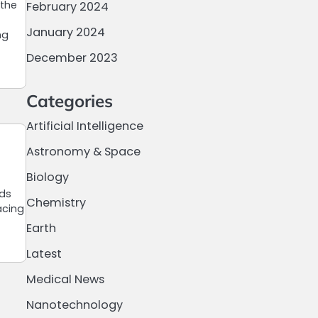
 the
February 2024
January 2024
ng
December 2023
Categories
Artificial Intelligence
Astronomy & Space
Biology
ods
Chemistry
acing
Earth
Latest
Medical News
Nanotechnology