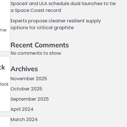
SpaceX and ULA schedule dual launches to tie
a Space Coast record
Experts propose cleaner resilient supply
options for critical graphite
time
Recent Comments
No comments to show.
ck
Archives
November 2025
lack
October 2025
September 2025
April 2024
March 2024