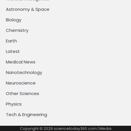
Astronomy & Space
Biology
Chemistry
Earth
Latest
Medical News
Nanotechnology
Neuroscience
Other Sciences
Physics
Tech & Engineering
Copyright © 2026
sciencetoday360.com
| Media