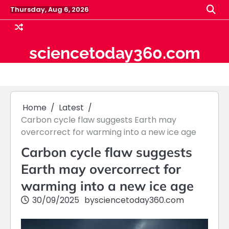
Skip
Thursday, Aug 6, 2026
to
content
sciencetoday360.com
Home
Latest
Carbon cycle flaw suggests Earth may
overcorrect for warming into a new ice age
Carbon cycle flaw suggests
Earth may overcorrect for
warming into a new ice age
30/09/2025
by
sciencetoday360.com