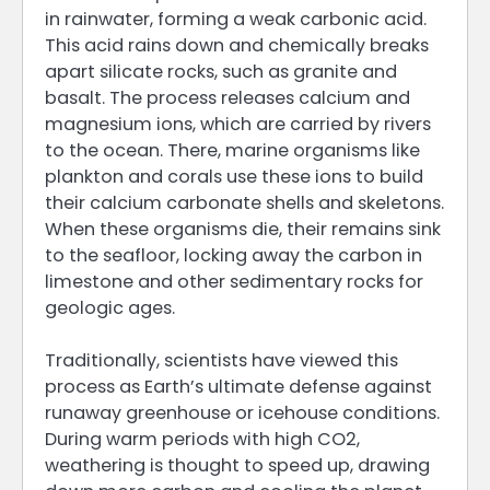
in rainwater, forming a weak carbonic acid.
This acid rains down and chemically breaks
apart silicate rocks, such as granite and
basalt. The process releases calcium and
magnesium ions, which are carried by rivers
to the ocean. There, marine organisms like
plankton and corals use these ions to build
their calcium carbonate shells and skeletons.
When these organisms die, their remains sink
to the seafloor, locking away the carbon in
limestone and other sedimentary rocks for
geologic ages.
Traditionally, scientists have viewed this
process as Earth’s ultimate defense against
runaway greenhouse or icehouse conditions.
During warm periods with high CO2,
weathering is thought to speed up, drawing