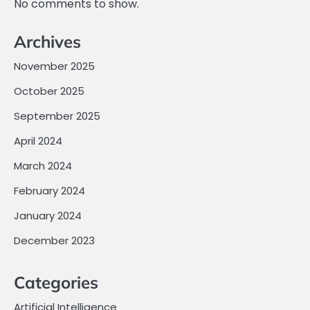
No comments to show.
Archives
November 2025
October 2025
September 2025
April 2024
March 2024
February 2024
January 2024
December 2023
Categories
Artificial Intelligence