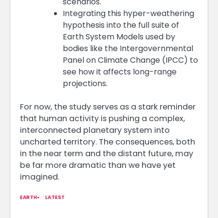
scenarios.
Integrating this hyper-weathering
hypothesis into the full suite of
Earth System Models used by
bodies like the Intergovernmental
Panel on Climate Change (IPCC) to
see how it affects long-range
projections.
For now, the study serves as a stark reminder
that human activity is pushing a complex,
interconnected planetary system into
uncharted territory. The consequences, both
in the near term and the distant future, may
be far more dramatic than we have yet
imagined.
EARTH
LATEST