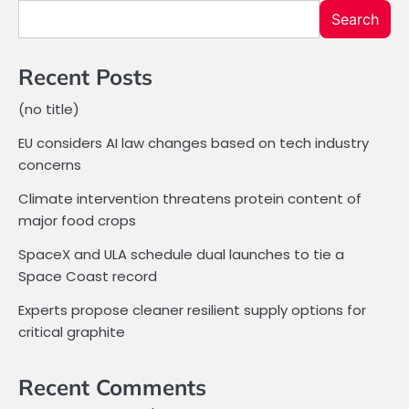
Search
Recent Posts
(no title)
EU considers AI law changes based on tech industry
concerns
Climate intervention threatens protein content of
major food crops
SpaceX and ULA schedule dual launches to tie a
Space Coast record
Experts propose cleaner resilient supply options for
critical graphite
Recent Comments