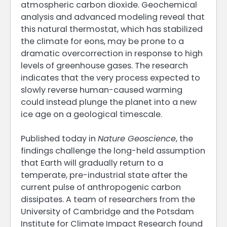
atmospheric carbon dioxide. Geochemical
analysis and advanced modeling reveal that
this natural thermostat, which has stabilized
the climate for eons, may be prone to a
dramatic overcorrection in response to high
levels of greenhouse gases. The research
indicates that the very process expected to
slowly reverse human-caused warming
could instead plunge the planet into a new
ice age on a geological timescale.
Published today in
Nature Geoscience
, the
findings challenge the long-held assumption
that Earth will gradually return to a
temperate, pre-industrial state after the
current pulse of anthropogenic carbon
dissipates. A team of researchers from the
University of Cambridge and the Potsdam
Institute for Climate Impact Research found