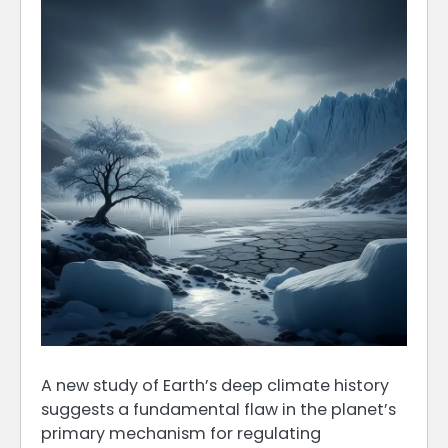
A new study of Earth’s deep climate history
suggests a fundamental flaw in the planet’s
primary mechanism for regulating