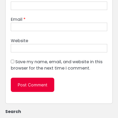
Email
*
Website
Save my name, email, and website in this
browser for the next time I comment.
Search