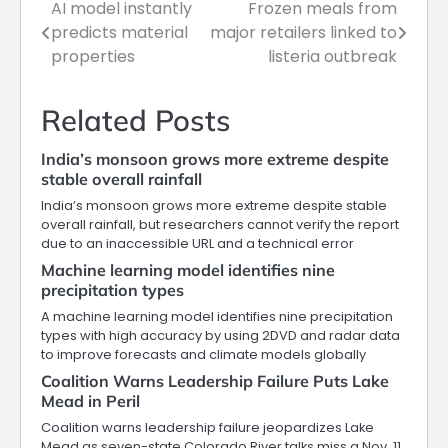
AI model instantly
Frozen meals from
Post
predicts material
major retailers linked to
navigation
properties
listeria outbreak
Related Posts
India’s monsoon grows more extreme despite
stable overall rainfall
India’s monsoon grows more extreme despite stable
overall rainfall, but researchers cannot verify the report
due to an inaccessible URL and a technical error
Machine learning model identifies nine
precipitation types
A machine learning model identifies nine precipitation
types with high accuracy by using 2DVD and radar data
to improve forecasts and climate models globally
Coalition Warns Leadership Failure Puts Lake
Mead in Peril
Coalition warns leadership failure jeopardizes Lake
Mead as seven-state Colorado River talks miss a Nov. 11,