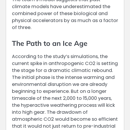
climate models have underestimated the
combined power of these biological and
physical accelerators by as much as a factor
of three.
The Path to an Ice Age
According to the study’s simulations, the
current spike in anthropogenic CO2 is setting
the stage for a dramatic climatic rebound.
The initial phase is the intense warming and
environmental disruption we are already
beginning to experience. But on a longer
timescale of the next 2,000 to 15,000 years,
the hyperactive weathering process will kick
into high gear. The drawdown of
atmospheric CO2 would become so efficient
that it would not just return to pre-industrial