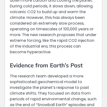
down more carbon and cooling the planet.
During cold periods, it slows down, allowing
volcanic CO2 to build up and warm the
climate. However, this has always been
considered an extremely slow process,
operating on timescales of 100,000 years or
more. The new research proposes that under
extreme forcing, like the rapid CO2 injection
of the industrial era, this process can
become hyperactive.
Evidence from Earth’s Past
The research team developed a more
sophisticated geochemical model to
investigate the planet’s response to past
climate shifts. They focused on data from
periods of rapid environmental change, such
as the end of “Snowball Earth” episodes and