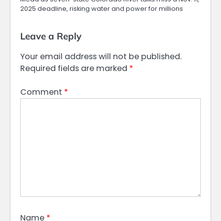
2025 deadline, risking water and power for millions
Leave a Reply
Your email address will not be published.
Required fields are marked
*
Comment
*
Name
*