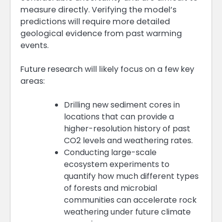
measure directly. Verifying the model’s
predictions will require more detailed
geological evidence from past warming
events.
Future research will likely focus on a few key
areas:
Drilling new sediment cores in
locations that can provide a
higher-resolution history of past
CO2 levels and weathering rates.
Conducting large-scale
ecosystem experiments to
quantify how much different types
of forests and microbial
communities can accelerate rock
weathering under future climate