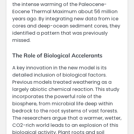
the intense warming of the Paleocene-
Eocene Thermal Maximum about 56 million
years ago. By integrating new data from ice
cores and deep-ocean sediment cores, they
identified a pattern that was previously
missed.
The Role of Biological Accelerants
A key innovation in the new model is its
detailed inclusion of biological factors.
Previous models treated weathering as a
largely abiotic chemical reaction. This study
incorporates the powerful role of the
biosphere, from microbial life deep within
bedrock to the root systems of vast forests.
The researchers argue that a warmer, wetter,
CO2-rich world leads to an explosion of this
biological activity. Plant roots and soil