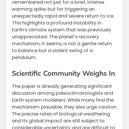
remembered not just for a brief, intense
warming spike, but for triggering an
unexpectedly rapid and severe return to ice.
This highlights a profound instability in
Earth’s climate system that was previously
unappreciated. The planet’s recovery
mechanism, it seems, is not a gentle return
to balance but a violent swing of a
pendulum.
Scientific Community Weighs In
The paper is already generating significant
discussion among paleoclimatologists and
Earth system modelers. While many find the
mechanism plausible, they also urge caution.
The precise rates of biological weathering
and its global impact are still subject to
considerable uncertainty and are difficult to