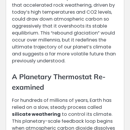
that accelerated rock weathering, driven by
today’s high temperatures and CO2 levels,
could draw down atmospheric carbon so
aggressively that it overshoots its stable
equilibrium. This “rebound glaciation” would
occur over millennia, but it redefines the
ultimate trajectory of our planet’s climate
and suggests a far more volatile future than
previously understood.
A Planetary Thermostat Re-
examined
For hundreds of millions of years, Earth has
relied on a slow, steady process called
silicate weathering
to control its climate.
This planetary-scale feedback loop begins
when atmospheric carbon dioxide dissolves