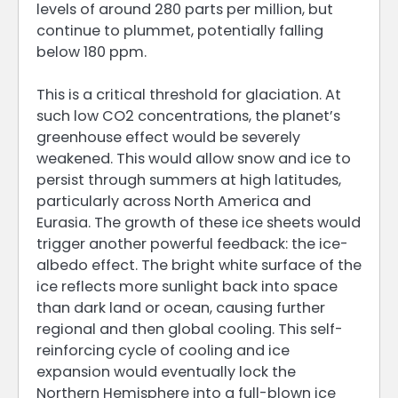
levels of around 280 parts per million, but
continue to plummet, potentially falling
below 180 ppm.
This is a critical threshold for glaciation. At
such low CO2 concentrations, the planet’s
greenhouse effect would be severely
weakened. This would allow snow and ice to
persist through summers at high latitudes,
particularly across North America and
Eurasia. The growth of these ice sheets would
trigger another powerful feedback: the ice-
albedo effect. The bright white surface of the
ice reflects more sunlight back into space
than dark land or ocean, causing further
regional and then global cooling. This self-
reinforcing cycle of cooling and ice
expansion would eventually lock the
Northern Hemisphere into a full-blown ice