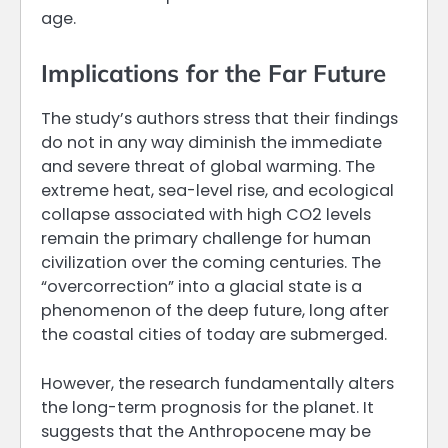
age.
Implications for the Far Future
The study’s authors stress that their findings
do not in any way diminish the immediate
and severe threat of global warming. The
extreme heat, sea-level rise, and ecological
collapse associated with high CO2 levels
remain the primary challenge for human
civilization over the coming centuries. The
“overcorrection” into a glacial state is a
phenomenon of the deep future, long after
the coastal cities of today are submerged.
However, the research fundamentally alters
the long-term prognosis for the planet. It
suggests that the Anthropocene may be