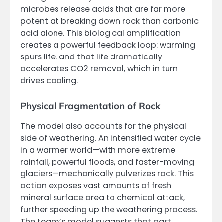
microbes release acids that are far more
potent at breaking down rock than carbonic
acid alone. This biological amplification
creates a powerful feedback loop: warming
spurs life, and that life dramatically
accelerates CO2 removal, which in turn
drives cooling.
Physical Fragmentation of Rock
The model also accounts for the physical
side of weathering. An intensified water cycle
in a warmer world—with more extreme
rainfall, powerful floods, and faster-moving
glaciers—mechanically pulverizes rock. This
action exposes vast amounts of fresh
mineral surface area to chemical attack,
further speeding up the weathering process.
The team’s model suggests that past