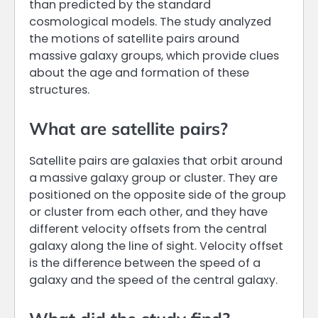
than predicted by the standard
cosmological models. The study analyzed
the motions of satellite pairs around
massive galaxy groups, which provide clues
about the age and formation of these
structures.
What are satellite pairs?
Satellite pairs are galaxies that orbit around
a massive galaxy group or cluster. They are
positioned on the opposite side of the group
or cluster from each other, and they have
different velocity offsets from the central
galaxy along the line of sight. Velocity offset
is the difference between the speed of a
galaxy and the speed of the central galaxy.