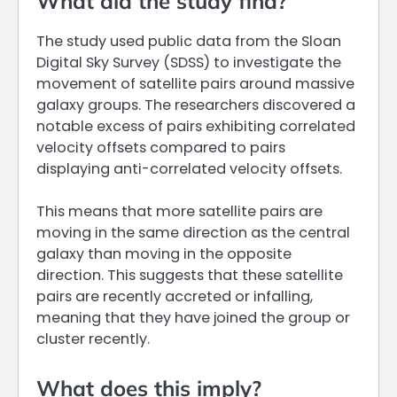
What did the study find?
The study used public data from the Sloan
Digital Sky Survey (SDSS) to investigate the
movement of satellite pairs around massive
galaxy groups. The researchers discovered a
notable excess of pairs exhibiting correlated
velocity offsets compared to pairs
displaying anti-correlated velocity offsets.
This means that more satellite pairs are
moving in the same direction as the central
galaxy than moving in the opposite
direction. This suggests that these satellite
pairs are recently accreted or infalling,
meaning that they have joined the group or
cluster recently.
What does this imply?