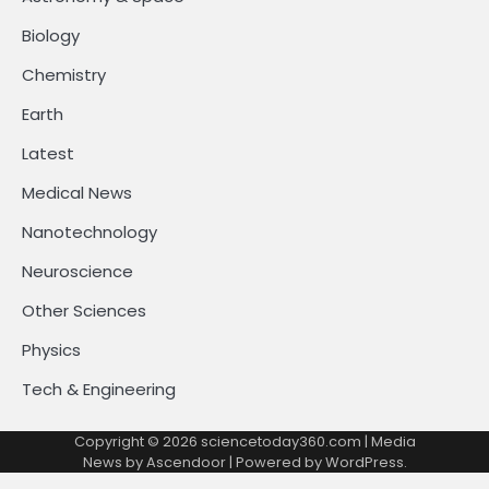
Biology
Chemistry
Earth
Latest
Medical News
Nanotechnology
Neuroscience
Other Sciences
Physics
Tech & Engineering
Copyright © 2026
sciencetoday360.com
| Media
News by
Ascendoor
| Powered by
WordPress
.