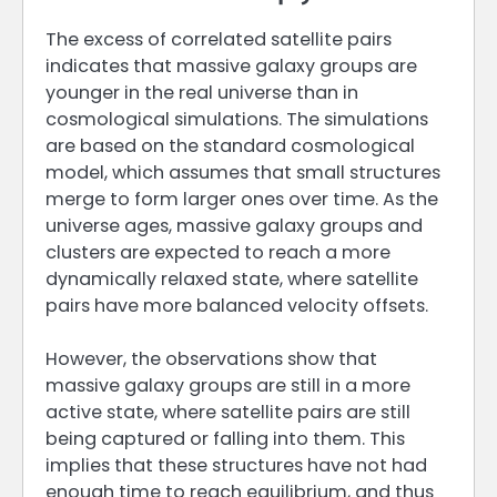
The excess of correlated satellite pairs
indicates that massive galaxy groups are
younger in the real universe than in
cosmological simulations. The simulations
are based on the standard cosmological
model, which assumes that small structures
merge to form larger ones over time. As the
universe ages, massive galaxy groups and
clusters are expected to reach a more
dynamically relaxed state, where satellite
pairs have more balanced velocity offsets.
However, the observations show that
massive galaxy groups are still in a more
active state, where satellite pairs are still
being captured or falling into them. This
implies that these structures have not had
enough time to reach equilibrium, and thus