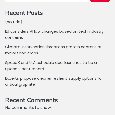
Recent Posts
(no title)
EU considers AI law changes based on tech industry
concerns
Climate intervention threatens protein content of
major food crops
SpaceX and ULA schedule dual launches to tie a
Space Coast record
Experts propose cleaner resilient supply options for
critical graphite
Recent Comments
No comments to show.