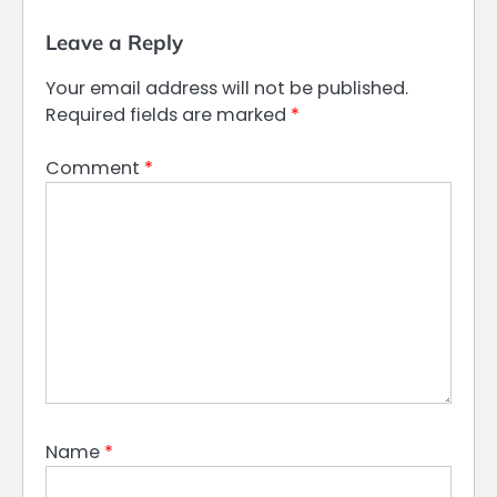
Leave a Reply
Your email address will not be published.
Required fields are marked
*
Comment
*
Name
*