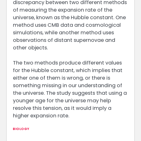
discrepancy between two different methods
of measuring the expansion rate of the
universe, known as the Hubble constant. One
method uses CMB data and cosmological
simulations, while another method uses
observations of distant supernovae and
other objects.
The two methods produce different values
for the Hubble constant, which implies that
either one of them is wrong, or there is
something missing in our understanding of
the universe. The study suggests that using a
younger age for the universe may help
resolve this tension, as it would imply a
higher expansion rate.
BIOLOGY