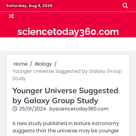
Skip
Saturday, Aug 8, 2026
to
content
sciencetoday360.com
Home
Biology
Younger Universe Suggested by Galaxy Group
Study
Younger Universe Suggested
by Galaxy Group Study
25/01/2024
by
sciencetoday360.com
A new study published in Nature Astronomy
suggests that the universe may be younger