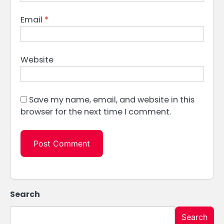
Email
*
Website
Save my name, email, and website in this
browser for the next time I comment.
Search
Search