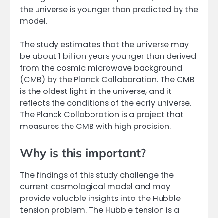
the universe is younger than predicted by the
model.
The study estimates that the universe may
be about 1 billion years younger than derived
from the cosmic microwave background
(CMB) by the Planck Collaboration. The CMB
is the oldest light in the universe, and it
reflects the conditions of the early universe.
The Planck Collaboration is a project that
measures the CMB with high precision.
Why is this important?
The findings of this study challenge the
current cosmological model and may
provide valuable insights into the Hubble
tension problem. The Hubble tension is a