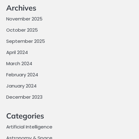
Archives
November 2025
October 2025
September 2025
April 2024
March 2024
February 2024
January 2024
December 2023
Categories
Artificial Intelligence
Astronomy & Space