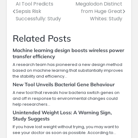
AI Tool Predicts
Megalodon Distinct
Post
Sepsis Risk
from Huge Great
navigation
Successfully: Study
Whites: Study
Related Posts
Machine learning design boosts wireless power
transfer efficiency
A research team has pioneered a new design method
based on machine learning that substantially improves
the stability and efficiency…
New Tool Unveils Bacterial Gene Behaviour
A new tool that reveals how bacteria switch genes on
and off in response to environmental changes could
help researchers…
Unintended Weight Loss: A Warning Sign,
Study Suggests
If you have lost weight without trying, you may want to
see your doctor as soon as possible. According to…