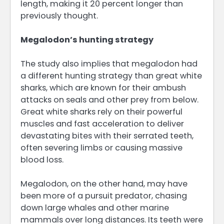
length, making it 20 percent longer than
previously thought.
Megalodon’s hunting strategy
The study also implies that megalodon had
a different hunting strategy than great white
sharks, which are known for their ambush
attacks on seals and other prey from below.
Great white sharks rely on their powerful
muscles and fast acceleration to deliver
devastating bites with their serrated teeth,
often severing limbs or causing massive
blood loss.
Megalodon, on the other hand, may have
been more of a pursuit predator, chasing
down large whales and other marine
mammals over long distances. Its teeth were