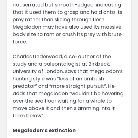
not serrated but smooth-edged, indicating
that it used them to grasp and hold onto its
prey rather than slicing through flesh.
Megalodon may have also used its massive
body size to ram or crush its prey with brute
force.
Charles Underwood, a co-author of the
study and a paleontologist at Birkbeck,
University of London, says that megalodon’s
hunting style was “less of an ambush
predator” and “more straight pursuit”. He
adds that megalodon “wouldn’t be hovering
over the sea floor waiting for a whale to
move above it and then slamming into it
from below”.
Megalodon’s extinction