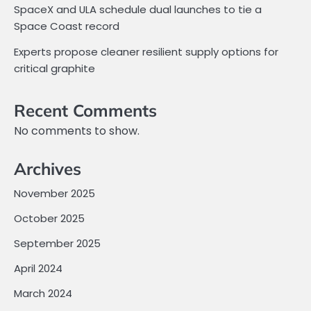
SpaceX and ULA schedule dual launches to tie a
Space Coast record
Experts propose cleaner resilient supply options for
critical graphite
Recent Comments
No comments to show.
Archives
November 2025
October 2025
September 2025
April 2024
March 2024