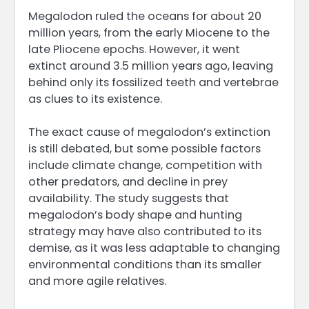
Megalodon ruled the oceans for about 20
million years, from the early Miocene to the
late Pliocene epochs. However, it went
extinct around 3.5 million years ago, leaving
behind only its fossilized teeth and vertebrae
as clues to its existence.
The exact cause of megalodon’s extinction
is still debated, but some possible factors
include climate change, competition with
other predators, and decline in prey
availability. The study suggests that
megalodon’s body shape and hunting
strategy may have also contributed to its
demise, as it was less adaptable to changing
environmental conditions than its smaller
and more agile relatives.