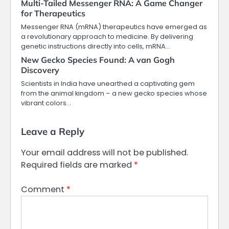
Multi-Tailed Messenger RNA: A Game Changer
for Therapeutics
Messenger RNA (mRNA) therapeutics have emerged as
a revolutionary approach to medicine. By delivering
genetic instructions directly into cells, mRNA…
New Gecko Species Found: A van Gogh
Discovery
Scientists in India have unearthed a captivating gem
from the animal kingdom – a new gecko species whose
vibrant colors…
Leave a Reply
Your email address will not be published.
Required fields are marked
*
Comment
*