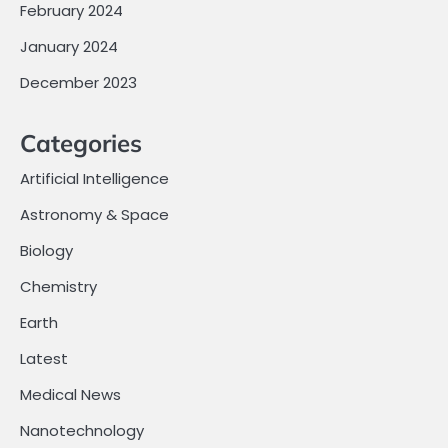
February 2024
January 2024
December 2023
Categories
Artificial Intelligence
Astronomy & Space
Biology
Chemistry
Earth
Latest
Medical News
Nanotechnology