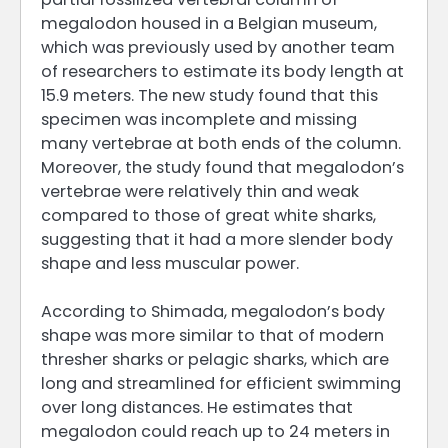
megalodon housed in a Belgian museum,
which was previously used by another team
of researchers to estimate its body length at
15.9 meters. The new study found that this
specimen was incomplete and missing
many vertebrae at both ends of the column.
Moreover, the study found that megalodon’s
vertebrae were relatively thin and weak
compared to those of great white sharks,
suggesting that it had a more slender body
shape and less muscular power.
According to Shimada, megalodon’s body
shape was more similar to that of modern
thresher sharks or pelagic sharks, which are
long and streamlined for efficient swimming
over long distances. He estimates that
megalodon could reach up to 24 meters in