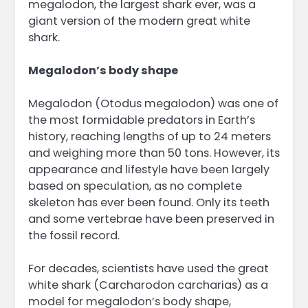
megalodon, the largest shark ever, was a
giant version of the modern great white
shark.
Megalodon’s body shape
Megalodon (Otodus megalodon) was one of
the most formidable predators in Earth’s
history, reaching lengths of up to 24 meters
and weighing more than 50 tons. However, its
appearance and lifestyle have been largely
based on speculation, as no complete
skeleton has ever been found. Only its teeth
and some vertebrae have been preserved in
the fossil record.
For decades, scientists have used the great
white shark (Carcharodon carcharias) as a
model for megalodon’s body shape,