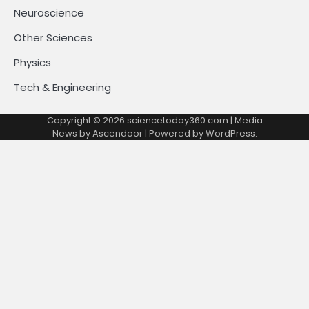
Neuroscience
Other Sciences
Physics
Tech & Engineering
Copyright © 2026
sciencetoday360.com
| Media
News by
Ascendoor
| Powered by
WordPress
.