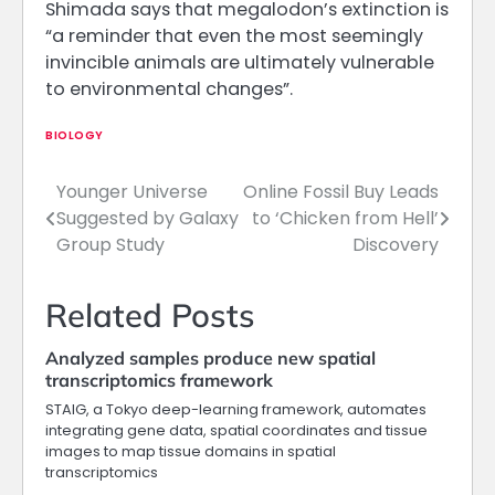
Shimada says that megalodon’s extinction is
“a reminder that even the most seemingly
invincible animals are ultimately vulnerable
to environmental changes”.
BIOLOGY
Younger Universe
Online Fossil Buy Leads
Post
Suggested by Galaxy
to ‘Chicken from Hell’
navigation
Group Study
Discovery
Related Posts
Analyzed samples produce new spatial
transcriptomics framework
STAIG, a Tokyo deep-learning framework, automates
integrating gene data, spatial coordinates and tissue
images to map tissue domains in spatial
transcriptomics