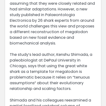
assuming that they were closely related and
had similar adaptations. However, a new
study published in Palaeontologia
Electronica by 26 shark experts from around
the world challenges this view and proposes
a different reconstruction of megalodon
based on new fossil evidence and
biomechanical analysis.
The study’s lead author, Kenshu Shimada, a
paleobiologist at DePaul University in
Chicago, says that using the great white
shark as a template for megalodon is
problematic because it relies on “tenuous
assumptions” about their evolutionary
relationship and scaling factors.
Shimada and his colleagues reexamined a
partial fossilized vertebral column of