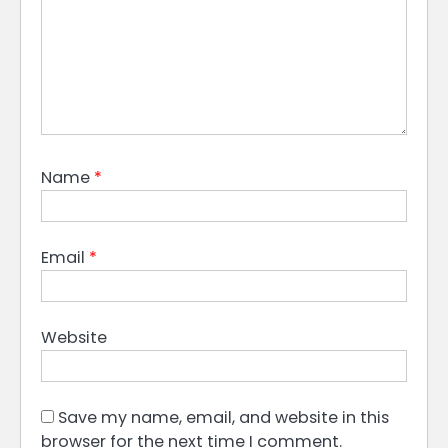
Name
*
Email
*
Website
Save my name, email, and website in this
browser for the next time I comment.