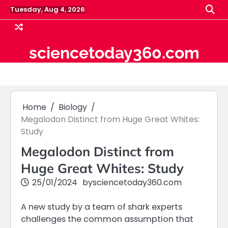
Skip
Tuesday, Aug 4, 2026
to
content
sciencetoday360.com
Home
Biology
Megalodon Distinct from Huge Great Whites:
Study
Megalodon Distinct from
Huge Great Whites: Study
25/01/2024
by
sciencetoday360.com
A new study by a team of shark experts
challenges the common assumption that