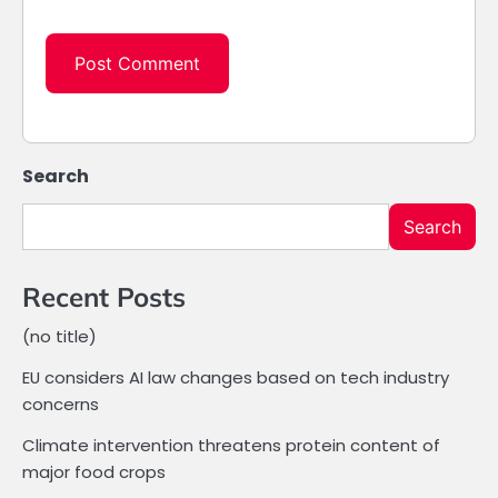
Search
Search
Recent Posts
(no title)
EU considers AI law changes based on tech industry
concerns
Climate intervention threatens protein content of
major food crops