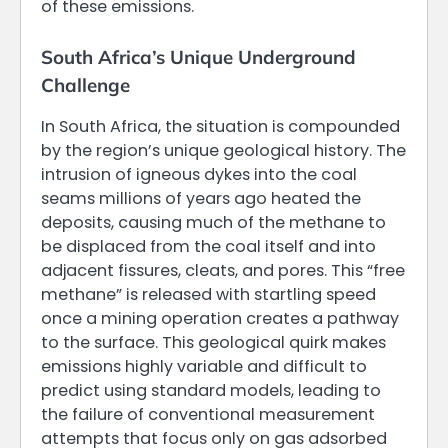
of these emissions.
South Africa’s Unique Underground
Challenge
In South Africa, the situation is compounded
by the region’s unique geological history. The
intrusion of igneous dykes into the coal
seams millions of years ago heated the
deposits, causing much of the methane to
be displaced from the coal itself and into
adjacent fissures, cleats, and pores. This “free
methane” is released with startling speed
once a mining operation creates a pathway
to the surface. This geological quirk makes
emissions highly variable and difficult to
predict using standard models, leading to
the failure of conventional measurement
attempts that focus only on gas adsorbed