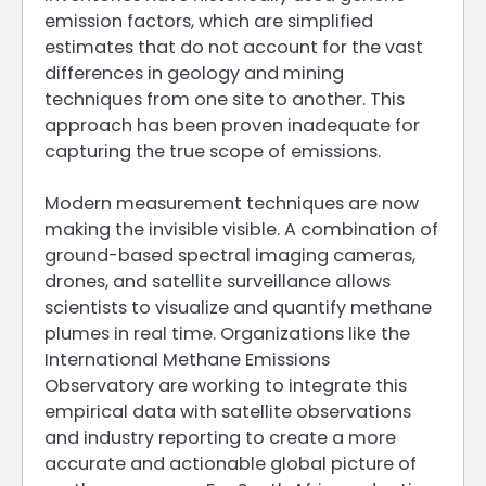
emission factors, which are simplified
estimates that do not account for the vast
differences in geology and mining
techniques from one site to another. This
approach has been proven inadequate for
capturing the true scope of emissions.
Modern measurement techniques are now
making the invisible visible. A combination of
ground-based spectral imaging cameras,
drones, and satellite surveillance allows
scientists to visualize and quantify methane
plumes in real time. Organizations like the
International Methane Emissions
Observatory are working to integrate this
empirical data with satellite observations
and industry reporting to create a more
accurate and actionable global picture of