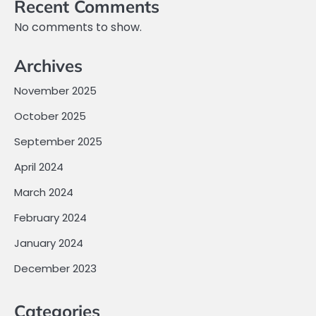
Recent Comments
No comments to show.
Archives
November 2025
October 2025
September 2025
April 2024
March 2024
February 2024
January 2024
December 2023
Categories