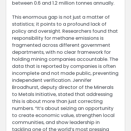
between 0.6 and 1.2 million tonnes annually.
This enormous gap is not just a matter of
statistics; it points to a profound lack of
policy and oversight. Researchers found that
responsibility for methane emissions is
fragmented across different government
departments, with no clear framework for
holding mining companies accountable. The
data that is reported by companies is often
incomplete and not made public, preventing
independent verification. Jennifer
Broadhurst, deputy director of the Minerals
to Metals Initiative, stated that addressing
this is about more than just correcting
numbers. “It’s about seizing an opportunity
to create economic value, strengthen local
communities, and show leadership in
tackling one of the world’s most pressing