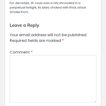
For decades, St. Louis was a city shrouded in a
perpetual twilight, its skies choked with thick, black
smoke from…
Leave a Reply
Your email address will not be published.
Required fields are marked
*
Comment
*