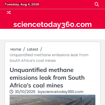
Skip
Tuesday, Aug 4, 2026
to
content
sciencetoday360.com
Home
Latest
Unquantified methane emissions leak from
South Africa’s coal mines
Unquantified methane
emissions leak from South
Africa’s coal mines
30/10/2025
by
sciencetoday360.com