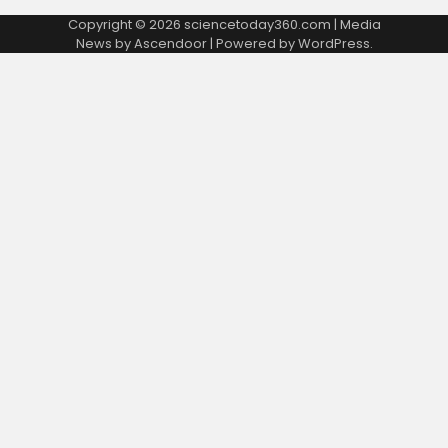
Copyright © 2026
sciencetoday360.com
| Media
News by
Ascendoor
| Powered by
WordPress
.