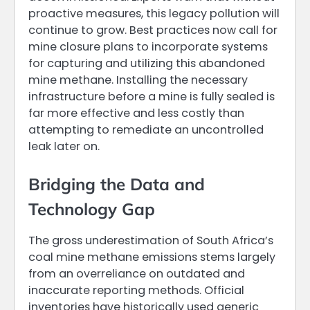
proactive measures, this legacy pollution will
continue to grow. Best practices now call for
mine closure plans to incorporate systems
for capturing and utilizing this abandoned
mine methane. Installing the necessary
infrastructure before a mine is fully sealed is
far more effective and less costly than
attempting to remediate an uncontrolled
leak later on.
Bridging the Data and
Technology Gap
The gross underestimation of South Africa’s
coal mine methane emissions stems largely
from an overreliance on outdated and
inaccurate reporting methods. Official
inventories have historically used generic