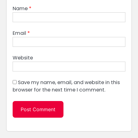
Name
*
Email
*
Website
Save my name, email, and website in this
browser for the next time I comment.