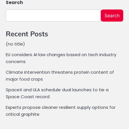
Search
Search
Recent Posts
(no title)
EU considers AI law changes based on tech industry
concerns
Climate intervention threatens protein content of
major food crops
SpaceX and ULA schedule dual launches to tie a
Space Coast record
Experts propose cleaner resilient supply options for
critical graphite