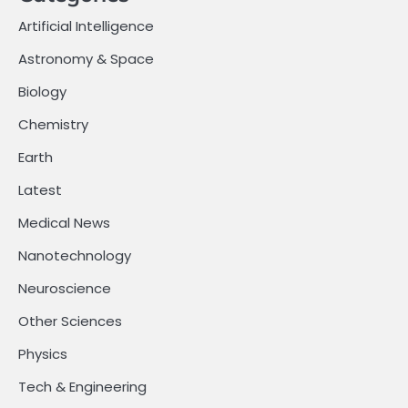
Artificial Intelligence
Astronomy & Space
Biology
Chemistry
Earth
Latest
Medical News
Nanotechnology
Neuroscience
Other Sciences
Physics
Tech & Engineering