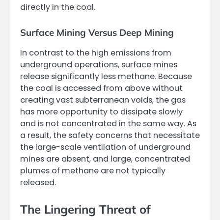
directly in the coal.
Surface Mining Versus Deep Mining
In contrast to the high emissions from
underground operations, surface mines
release significantly less methane. Because
the coal is accessed from above without
creating vast subterranean voids, the gas
has more opportunity to dissipate slowly
and is not concentrated in the same way. As
a result, the safety concerns that necessitate
the large-scale ventilation of underground
mines are absent, and large, concentrated
plumes of methane are not typically
released.
The Lingering Threat of