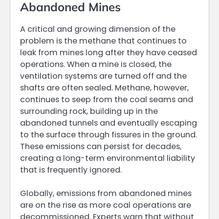
Abandoned Mines
A critical and growing dimension of the
problem is the methane that continues to
leak from mines long after they have ceased
operations. When a mine is closed, the
ventilation systems are turned off and the
shafts are often sealed. Methane, however,
continues to seep from the coal seams and
surrounding rock, building up in the
abandoned tunnels and eventually escaping
to the surface through fissures in the ground.
These emissions can persist for decades,
creating a long-term environmental liability
that is frequently ignored.
Globally, emissions from abandoned mines
are on the rise as more coal operations are
decommissioned. Experts warn that without