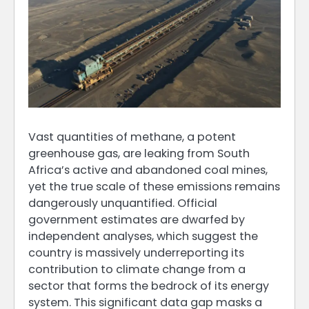
Vast quantities of methane, a potent
greenhouse gas, are leaking from South
Africa’s active and abandoned coal mines,
yet the true scale of these emissions remains
dangerously unquantified. Official
government estimates are dwarfed by
independent analyses, which suggest the
country is massively underreporting its
contribution to climate change from a
sector that forms the bedrock of its energy
system. This significant data gap masks a