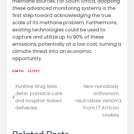
methane sources. For South Africa, adopting
these advanced monitoring systems is the
first step toward acknowledging the true
scale of its methane problem. Furthermore,
existing technologies could be used to
capture and utilize up to 90% of these
emissions, potentially at a low cost, turning a
climate threat into an economic
opportunity.
EARTH
LATEST
Punitive drug laws
New nanobody
Post
deter prenatal care
antivenom
navigation
and hospital-based
neutralizes venom
deliveries
from 17 African
snakes