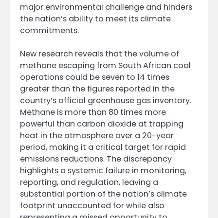
major environmental challenge and hinders
the nation’s ability to meet its climate
commitments.
New research reveals that the volume of
methane escaping from South African coal
operations could be seven to 14 times
greater than the figures reported in the
country’s official greenhouse gas inventory.
Methane is more than 80 times more
powerful than carbon dioxide at trapping
heat in the atmosphere over a 20-year
period, making it a critical target for rapid
emissions reductions. The discrepancy
highlights a systemic failure in monitoring,
reporting, and regulation, leaving a
substantial portion of the nation’s climate
footprint unaccounted for while also
representing a missed opportunity to