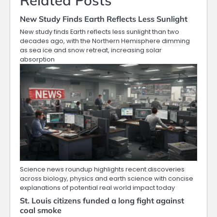
Related Posts
New Study Finds Earth Reflects Less Sunlight
New study finds Earth reflects less sunlight than two
decades ago, with the Northern Hemisphere dimming
as sea ice and snow retreat, increasing solar
absorption
Science news roundup highlights recent discoveries
across biology, physics and earth science with concise
explanations of potential real world impact today
St. Louis citizens funded a long fight against
coal smoke