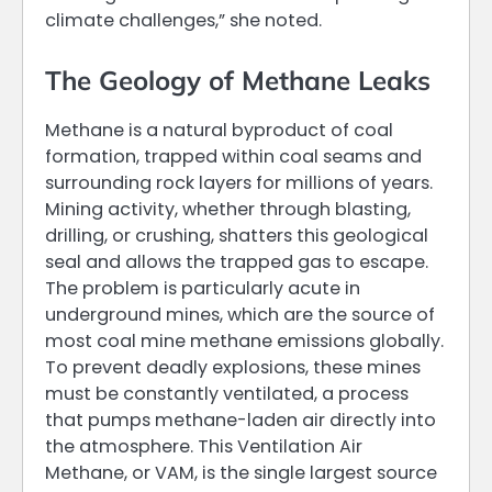
climate challenges,” she noted.
The Geology of Methane Leaks
Methane is a natural byproduct of coal
formation, trapped within coal seams and
surrounding rock layers for millions of years.
Mining activity, whether through blasting,
drilling, or crushing, shatters this geological
seal and allows the trapped gas to escape.
The problem is particularly acute in
underground mines, which are the source of
most coal mine methane emissions globally.
To prevent deadly explosions, these mines
must be constantly ventilated, a process
that pumps methane-laden air directly into
the atmosphere. This Ventilation Air
Methane, or VAM, is the single largest source