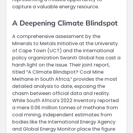
capture a valuable energy resource.
A Deepening Climate Blindspot
A comprehensive assessment by the
Minerals to Metals Initiative at the University
of Cape Town (UCT) and the international
policy organization Swaniti Global has cast a
harsh light on the issue. Their joint report,
titled “A Climate Blindspot? Coal Mine
Methane in South Africa,” provides the most
detailed analysis to date, exposing the
chasm between official data and reality.
While South Africa’s 2022 inventory reported
a mere 0.06 million tonnes of methane from
coal mining, independent estimates from
bodies like the International Energy Agency
and Global Energy Monitor place the figure