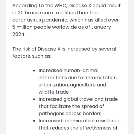
According to the WHO, Disease X could result
in 20 times more fatalities than the
coronavirus pandemic, which has killed over
5 million people worldwide as of January
2024.
The risk of Disease X is increased by several
factors, such as:
Increased human-animal
interactions due to deforestation,
urbanization, agriculture and
wildlife trade
Increased global travel and trade
that facilitate the spread of
pathogens across borders
Increased antimicrobial resistance
that reduces the effectiveness of