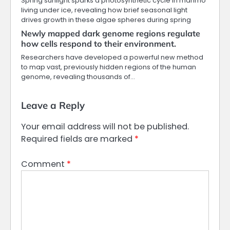
Spring sunlight sparks a photosynthetic cycle in marimo
living under ice, revealing how brief seasonal light
drives growth in these algae spheres during spring
Newly mapped dark genome regions regulate
how cells respond to their environment.
Researchers have developed a powerful new method
to map vast, previously hidden regions of the human
genome, revealing thousands of…
Leave a Reply
Your email address will not be published.
Required fields are marked
*
Comment
*