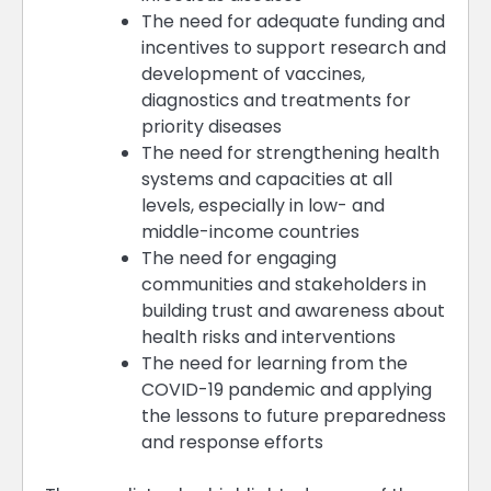
The need for adequate funding and
incentives to support research and
development of vaccines,
diagnostics and treatments for
priority diseases
The need for strengthening health
systems and capacities at all
levels, especially in low- and
middle-income countries
The need for engaging
communities and stakeholders in
building trust and awareness about
health risks and interventions
The need for learning from the
COVID-19 pandemic and applying
the lessons to future preparedness
and response efforts