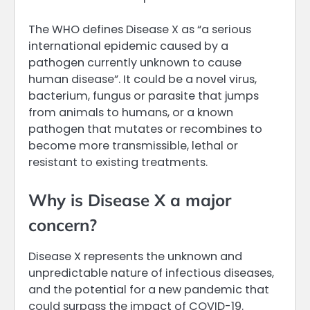
The WHO defines Disease X as “a serious
international epidemic caused by a
pathogen currently unknown to cause
human disease”. It could be a novel virus,
bacterium, fungus or parasite that jumps
from animals to humans, or a known
pathogen that mutates or recombines to
become more transmissible, lethal or
resistant to existing treatments.
Why is Disease X a major
concern?
Disease X represents the unknown and
unpredictable nature of infectious diseases,
and the potential for a new pandemic that
could surpass the impact of COVID-19.