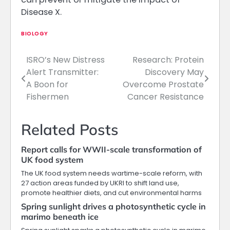
Disease X.
BIOLOGY
ISRO’s New Distress
Research: Protein
Post
Alert Transmitter:
Discovery May
navigation
A Boon for
Overcome Prostate
Fishermen
Cancer Resistance
Related Posts
Report calls for WWII-scale transformation of
UK food system
The UK food system needs wartime-scale reform, with
27 action areas funded by UKRI to shift land use,
promote healthier diets, and cut environmental harms
Spring sunlight drives a photosynthetic cycle in
marimo beneath ice