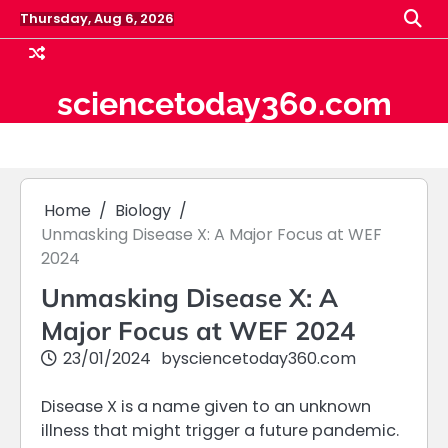
Skip
Thursday, Aug 6, 2026
to
content
sciencetoday360.com
Home
Biology
Unmasking Disease X: A Major Focus at WEF
2024
Unmasking Disease X: A
Major Focus at WEF 2024
23/01/2024
by
sciencetoday360.com
Disease X is a name given to an unknown
illness that might trigger a future pandemic.