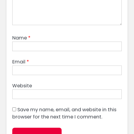
Name
*
Email
*
Website
Save my name, email, and website in this
browser for the next time I comment.