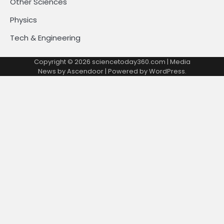
Other Sciences
Physics
Tech & Engineering
Copyright © 2026
sciencetoday360.com
| Media
News by
Ascendoor
| Powered by
WordPress
.