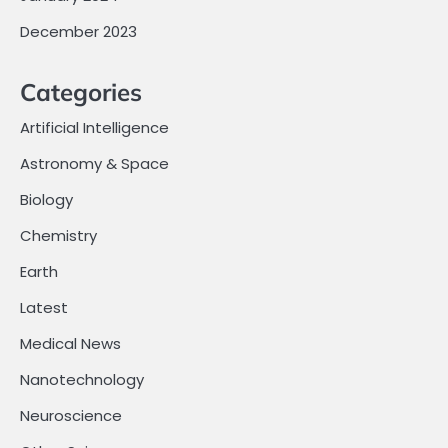
December 2023
Categories
Artificial Intelligence
Astronomy & Space
Biology
Chemistry
Earth
Latest
Medical News
Nanotechnology
Neuroscience