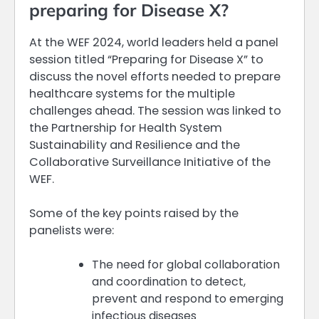
preparing for Disease X?
At the WEF 2024, world leaders held a panel
session titled “Preparing for Disease X” to
discuss the novel efforts needed to prepare
healthcare systems for the multiple
challenges ahead. The session was linked to
the Partnership for Health System
Sustainability and Resilience and the
Collaborative Surveillance Initiative of the
WEF.
Some of the key points raised by the
panelists were:
The need for global collaboration
and coordination to detect,
prevent and respond to emerging
infectious diseases