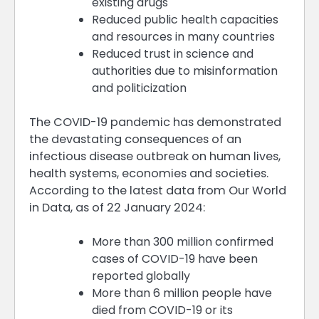
existing drugs
Reduced public health capacities
and resources in many countries
Reduced trust in science and
authorities due to misinformation
and politicization
The COVID-19 pandemic has demonstrated
the devastating consequences of an
infectious disease outbreak on human lives,
health systems, economies and societies.
According to the latest data from Our World
in Data, as of 22 January 2024:
More than 300 million confirmed
cases of COVID-19 have been
reported globally
More than 6 million people have
died from COVID-19 or its