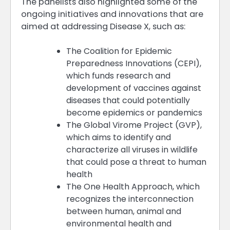
The panelists also highlighted some of the
ongoing initiatives and innovations that are
aimed at addressing Disease X, such as:
The Coalition for Epidemic
Preparedness Innovations (CEPI),
which funds research and
development of vaccines against
diseases that could potentially
become epidemics or pandemics
The Global Virome Project (GVP),
which aims to identify and
characterize all viruses in wildlife
that could pose a threat to human
health
The One Health Approach, which
recognizes the interconnection
between human, animal and
environmental health and