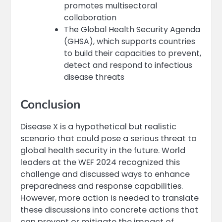
promotes multisectoral
collaboration
The Global Health Security Agenda
(GHSA), which supports countries
to build their capacities to prevent,
detect and respond to infectious
disease threats
Conclusion
Disease X is a hypothetical but realistic
scenario that could pose a serious threat to
global health security in the future. World
leaders at the WEF 2024 recognized this
challenge and discussed ways to enhance
preparedness and response capabilities.
However, more action is needed to translate
these discussions into concrete actions that
can prevent or mitigate the impact of