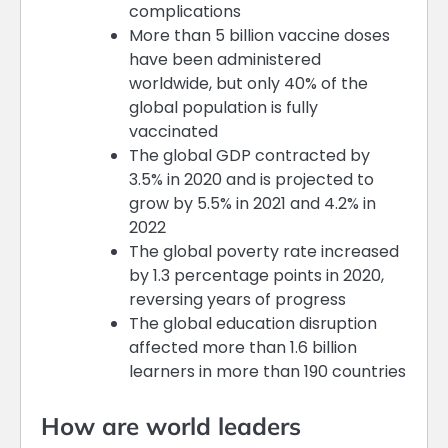
complications
More than 5 billion vaccine doses
have been administered
worldwide, but only 40% of the
global population is fully
vaccinated
The global GDP contracted by
3.5% in 2020 and is projected to
grow by 5.5% in 2021 and 4.2% in
2022
The global poverty rate increased
by 1.3 percentage points in 2020,
reversing years of progress
The global education disruption
affected more than 1.6 billion
learners in more than 190 countries
How are world leaders