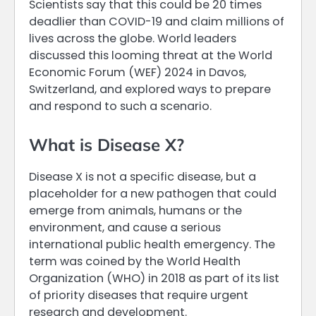
Scientists say that this could be 20 times
deadlier than COVID-19 and claim millions of
lives across the globe. World leaders
discussed this looming threat at the World
Economic Forum (WEF) 2024 in Davos,
Switzerland, and explored ways to prepare
and respond to such a scenario.
What is Disease X?
Disease X is not a specific disease, but a
placeholder for a new pathogen that could
emerge from animals, humans or the
environment, and cause a serious
international public health emergency. The
term was coined by the World Health
Organization (WHO) in 2018 as part of its list
of priority diseases that require urgent
research and development.