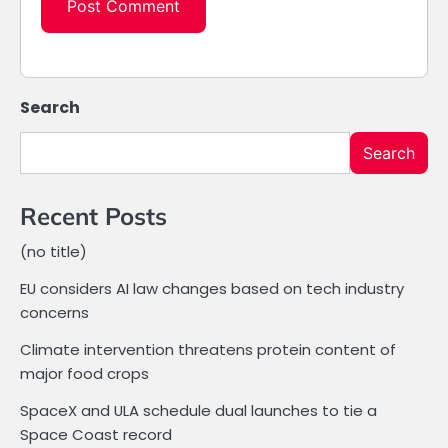
Search
Search
Recent Posts
(no title)
EU considers AI law changes based on tech industry
concerns
Climate intervention threatens protein content of
major food crops
SpaceX and ULA schedule dual launches to tie a
Space Coast record