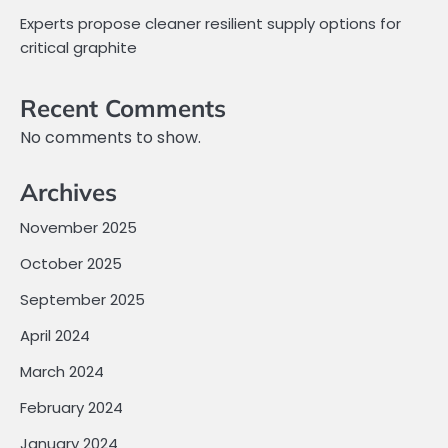
Experts propose cleaner resilient supply options for
critical graphite
Recent Comments
No comments to show.
Archives
November 2025
October 2025
September 2025
April 2024
March 2024
February 2024
January 2024