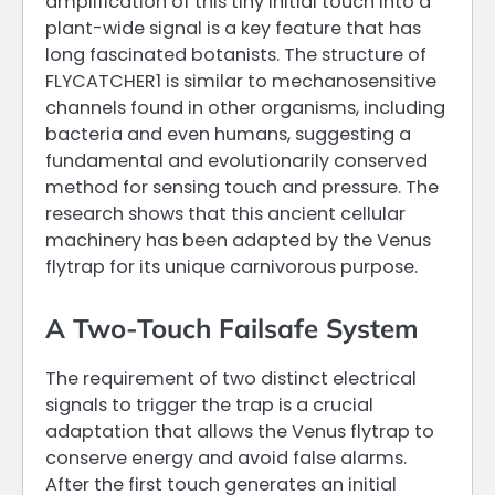
amplification of this tiny initial touch into a
plant-wide signal is a key feature that has
long fascinated botanists. The structure of
FLYCATCHER1 is similar to mechanosensitive
channels found in other organisms, including
bacteria and even humans, suggesting a
fundamental and evolutionarily conserved
method for sensing touch and pressure. The
research shows that this ancient cellular
machinery has been adapted by the Venus
flytrap for its unique carnivorous purpose.
A Two-Touch Failsafe System
The requirement of two distinct electrical
signals to trigger the trap is a crucial
adaptation that allows the Venus flytrap to
conserve energy and avoid false alarms.
After the first touch generates an initial