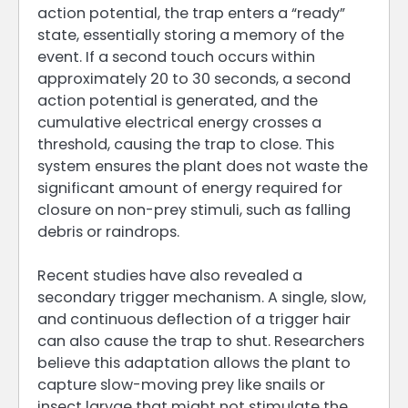
action potential, the trap enters a “ready”
state, essentially storing a memory of the
event. If a second touch occurs within
approximately 20 to 30 seconds, a second
action potential is generated, and the
cumulative electrical energy crosses a
threshold, causing the trap to close. This
system ensures the plant does not waste the
significant amount of energy required for
closure on non-prey stimuli, such as falling
debris or raindrops.
Recent studies have also revealed a
secondary trigger mechanism. A single, slow,
and continuous deflection of a trigger hair
can also cause the trap to shut. Researchers
believe this adaptation allows the plant to
capture slow-moving prey like snails or
insect larvae that might not stimulate the