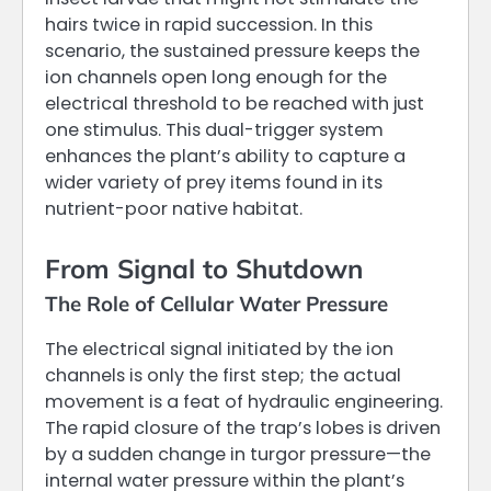
hairs twice in rapid succession. In this
scenario, the sustained pressure keeps the
ion channels open long enough for the
electrical threshold to be reached with just
one stimulus. This dual-trigger system
enhances the plant’s ability to capture a
wider variety of prey items found in its
nutrient-poor native habitat.
From Signal to Shutdown
The Role of Cellular Water Pressure
The electrical signal initiated by the ion
channels is only the first step; the actual
movement is a feat of hydraulic engineering.
The rapid closure of the trap’s lobes is driven
by a sudden change in turgor pressure—the
internal water pressure within the plant’s