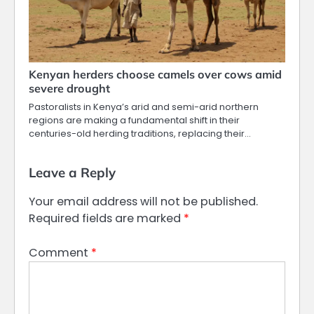
Kenyan herders choose camels over cows amid
severe drought
Pastoralists in Kenya’s arid and semi-arid northern
regions are making a fundamental shift in their
centuries-old herding traditions, replacing their…
Leave a Reply
Your email address will not be published.
Required fields are marked
*
Comment
*