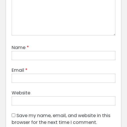
Name
*
Email
*
Website
Save my name, email, and website in this
browser for the next time I comment.