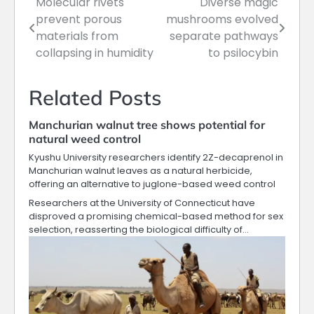
Molecular rivets
Diverse magic
Post
prevent porous
mushrooms evolved
navigation
materials from
separate pathways
collapsing in humidity
to psilocybin
Related Posts
Manchurian walnut tree shows potential for
natural weed control
Kyushu University researchers identify 2Z-decaprenol in
Manchurian walnut leaves as a natural herbicide,
offering an alternative to juglone-based weed control
Researchers at the University of Connecticut have
disproved a promising chemical-based method for sex
selection, reasserting the biological difficulty of…