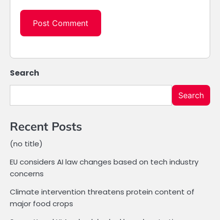
Search
Search
Recent Posts
(no title)
EU considers AI law changes based on tech industry
concerns
Climate intervention threatens protein content of
major food crops