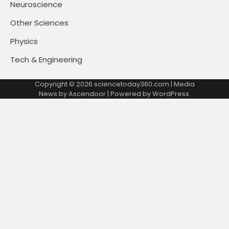
Neuroscience
Other Sciences
Physics
Tech & Engineering
Copyright © 2026
sciencetoday360.com
| Media
News by
Ascendoor
| Powered by
WordPress
.