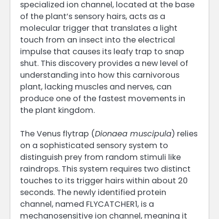
specialized ion channel, located at the base
of the plant’s sensory hairs, acts as a
molecular trigger that translates a light
touch from an insect into the electrical
impulse that causes its leafy trap to snap
shut. This discovery provides a new level of
understanding into how this carnivorous
plant, lacking muscles and nerves, can
produce one of the fastest movements in
the plant kingdom.
The Venus flytrap (
Dionaea muscipula
) relies
on a sophisticated sensory system to
distinguish prey from random stimuli like
raindrops. This system requires two distinct
touches to its trigger hairs within about 20
seconds. The newly identified protein
channel, named FLYCATCHER1, is a
mechanosensitive ion channel, meaning it