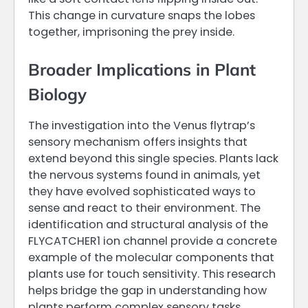
This change in curvature snaps the lobes
together, imprisoning the prey inside.
Broader Implications in Plant
Biology
The investigation into the Venus flytrap’s
sensory mechanism offers insights that
extend beyond this single species. Plants lack
the nervous systems found in animals, yet
they have evolved sophisticated ways to
sense and react to their environment. The
identification and structural analysis of the
FLYCATCHER1 ion channel provide a concrete
example of the molecular components that
plants use for touch sensitivity. This research
helps bridge the gap in understanding how
plants perform complex sensory tasks