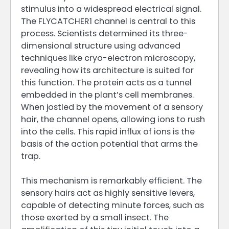
stimulus into a widespread electrical signal.
The FLYCATCHER1 channel is central to this
process. Scientists determined its three-
dimensional structure using advanced
techniques like cryo-electron microscopy,
revealing how its architecture is suited for
this function. The protein acts as a tunnel
embedded in the plant’s cell membranes.
When jostled by the movement of a sensory
hair, the channel opens, allowing ions to rush
into the cells. This rapid influx of ions is the
basis of the action potential that arms the
trap.
This mechanism is remarkably efficient. The
sensory hairs act as highly sensitive levers,
capable of detecting minute forces, such as
those exerted by a small insect. The