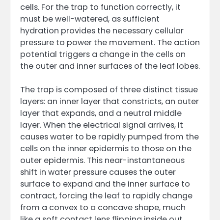
cells. For the trap to function correctly, it
must be well-watered, as sufficient
hydration provides the necessary cellular
pressure to power the movement. The action
potential triggers a change in the cells on
the outer and inner surfaces of the leaf lobes.
The trap is composed of three distinct tissue
layers: an inner layer that constricts, an outer
layer that expands, and a neutral middle
layer. When the electrical signal arrives, it
causes water to be rapidly pumped from the
cells on the inner epidermis to those on the
outer epidermis. This near-instantaneous
shift in water pressure causes the outer
surface to expand and the inner surface to
contract, forcing the leaf to rapidly change
from a convex to a concave shape, much
like a soft contact lens flipping inside out.