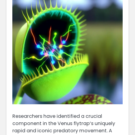
Researchers have identified a crucial
component in the Venus flytrap’s uniquely
rapid and iconic predatory movement. A