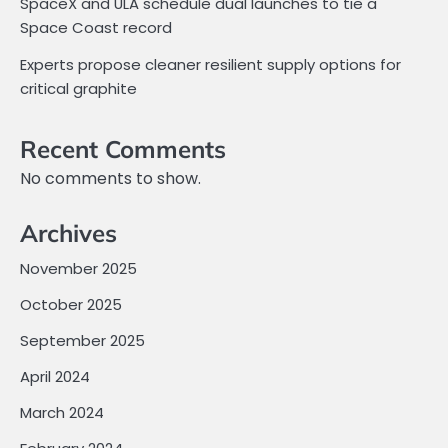
SpaceX and ULA schedule dual launches to tie a
Space Coast record
Experts propose cleaner resilient supply options for
critical graphite
Recent Comments
No comments to show.
Archives
November 2025
October 2025
September 2025
April 2024
March 2024