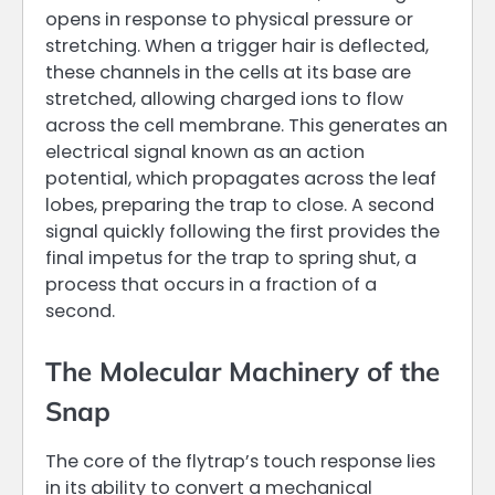
opens in response to physical pressure or
stretching. When a trigger hair is deflected,
these channels in the cells at its base are
stretched, allowing charged ions to flow
across the cell membrane. This generates an
electrical signal known as an action
potential, which propagates across the leaf
lobes, preparing the trap to close. A second
signal quickly following the first provides the
final impetus for the trap to spring shut, a
process that occurs in a fraction of a
second.
The Molecular Machinery of the
Snap
The core of the flytrap’s touch response lies
in its ability to convert a mechanical