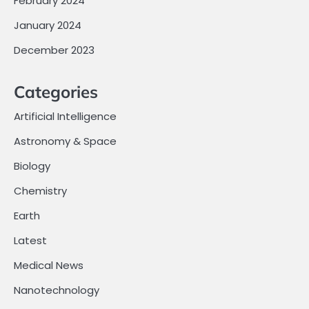
February 2024
January 2024
December 2023
Categories
Artificial Intelligence
Astronomy & Space
Biology
Chemistry
Earth
Latest
Medical News
Nanotechnology