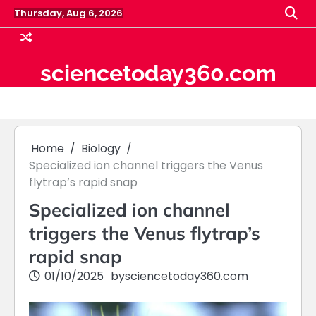
Skip
Thursday, Aug 6, 2026
to
content
sciencetoday360.com
Home
Biology
Specialized ion channel triggers the Venus
flytrap’s rapid snap
Specialized ion channel
triggers the Venus flytrap’s
rapid snap
01/10/2025
by
sciencetoday360.com