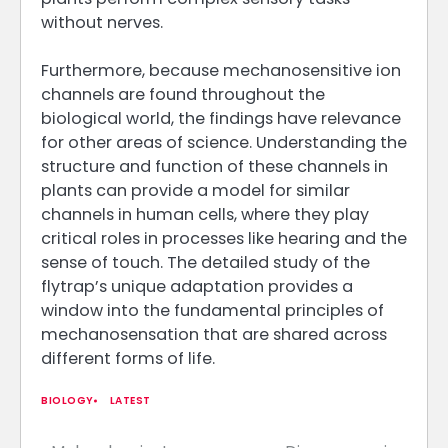
without nerves.
Furthermore, because mechanosensitive ion
channels are found throughout the
biological world, the findings have relevance
for other areas of science. Understanding the
structure and function of these channels in
plants can provide a model for similar
channels in human cells, where they play
critical roles in processes like hearing and the
sense of touch. The detailed study of the
flytrap’s unique adaptation provides a
window into the fundamental principles of
mechanosensation that are shared across
different forms of life.
BIOLOGY
LATEST