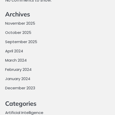
No comments to show.
Archives
November 2025
October 2025
September 2025
April 2024
March 2024
February 2024
January 2024
December 2023
Categories
Artificial Intelligence