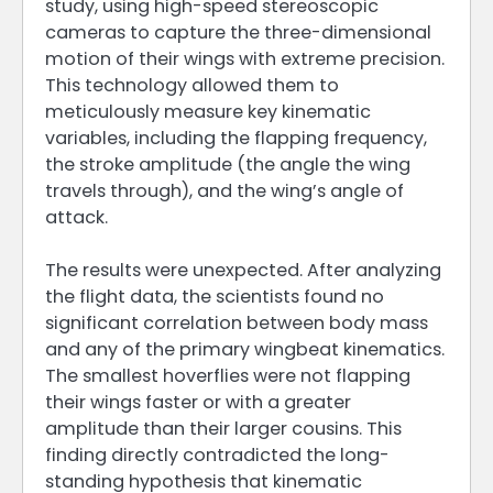
study, using high-speed stereoscopic
cameras to capture the three-dimensional
motion of their wings with extreme precision.
This technology allowed them to
meticulously measure key kinematic
variables, including the flapping frequency,
the stroke amplitude (the angle the wing
travels through), and the wing’s angle of
attack.
The results were unexpected. After analyzing
the flight data, the scientists found no
significant correlation between body mass
and any of the primary wingbeat kinematics.
The smallest hoverflies were not flapping
their wings faster or with a greater
amplitude than their larger cousins. This
finding directly contradicted the long-
standing hypothesis that kinematic