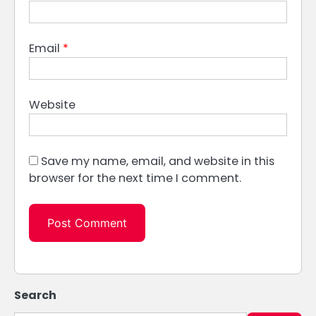
Email
*
Website
Save my name, email, and website in this
browser for the next time I comment.
Search