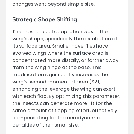
changes went beyond simple size.
Strategic Shape Shifting
The most crucial adaptation was in the
wing’s shape, specifically the distribution of
its surface area. Smaller hoverflies have
evolved wings where the surface area is
concentrated more distally, or farther away
from the wing hinge at the base. This
modification significantly increases the
wing’s second moment of area (S2),
enhancing the leverage the wing can exert
with each flap. By optimizing this parameter,
the insects can generate more lift for the
same amount of flapping effort, effectively
compensating for the aerodynamic
penalties of their small size.