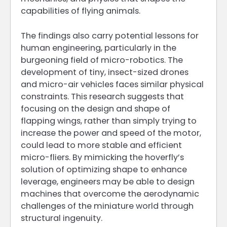
capabilities of flying animals.
The findings also carry potential lessons for
human engineering, particularly in the
burgeoning field of micro-robotics. The
development of tiny, insect-sized drones
and micro-air vehicles faces similar physical
constraints. This research suggests that
focusing on the design and shape of
flapping wings, rather than simply trying to
increase the power and speed of the motor,
could lead to more stable and efficient
micro-fliers. By mimicking the hoverfly’s
solution of optimizing shape to enhance
leverage, engineers may be able to design
machines that overcome the aerodynamic
challenges of the miniature world through
structural ingenuity.