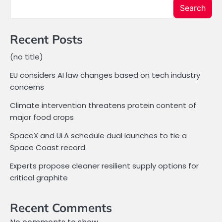
Search
Recent Posts
(no title)
EU considers AI law changes based on tech industry
concerns
Climate intervention threatens protein content of
major food crops
SpaceX and ULA schedule dual launches to tie a
Space Coast record
Experts propose cleaner resilient supply options for
critical graphite
Recent Comments