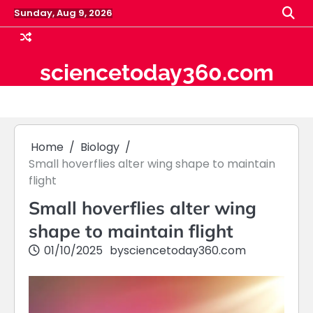
Skip
Sunday, Aug 9, 2026
to
content
sciencetoday360.com
Home
Biology
Small hoverflies alter wing shape to maintain
flight
Small hoverflies alter wing
shape to maintain flight
01/10/2025
by
sciencetoday360.com