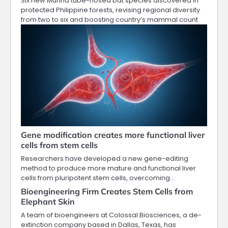
Six new Murina tube-nosed bat species discovered in
protected Philippine forests, revising regional diversity
from two to six and boosting country’s mammal count
Gene modification creates more functional liver
cells from stem cells
Researchers have developed a new gene-editing
method to produce more mature and functional liver
cells from pluripotent stem cells, overcoming…
Bioengineering Firm Creates Stem Cells from
Elephant Skin
A team of bioengineers at Colossal Biosciences, a de-
extinction company based in Dallas, Texas, has