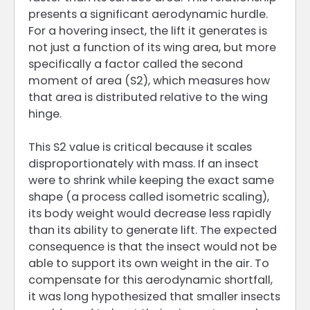
presents a significant aerodynamic hurdle.
For a hovering insect, the lift it generates is
not just a function of its wing area, but more
specifically a factor called the second
moment of area (S2), which measures how
that area is distributed relative to the wing
hinge.
This S2 value is critical because it scales
disproportionately with mass. If an insect
were to shrink while keeping the exact same
shape (a process called isometric scaling),
its body weight would decrease less rapidly
than its ability to generate lift. The expected
consequence is that the insect would not be
able to support its own weight in the air. To
compensate for this aerodynamic shortfall,
it was long hypothesized that smaller insects