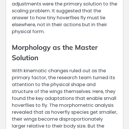
adjustments were the primary solution to the
scaling problem. It suggested that the
answer to how tiny hoverflies fly must lie
elsewhere, not in their actions but in their
physical form.
Morphology as the Master
Solution
With kinematic changes ruled out as the
primary factor, the research team turned its
attention to the physical shape and
structure of the wings themselves. Here, they
found the key adaptations that enable small
hoverflies to fly. The morphometric analysis
revealed that as hoverfly species get smaller,
their wings become disproportionately
larger relative to their body size. But the