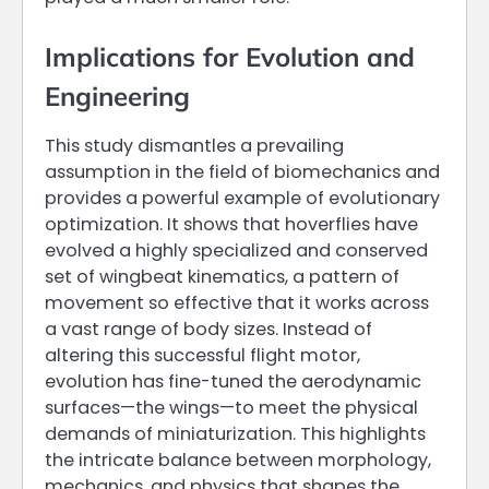
Implications for Evolution and
Engineering
This study dismantles a prevailing
assumption in the field of biomechanics and
provides a powerful example of evolutionary
optimization. It shows that hoverflies have
evolved a highly specialized and conserved
set of wingbeat kinematics, a pattern of
movement so effective that it works across
a vast range of body sizes. Instead of
altering this successful flight motor,
evolution has fine-tuned the aerodynamic
surfaces—the wings—to meet the physical
demands of miniaturization. This highlights
the intricate balance between morphology,
mechanics, and physics that shapes the