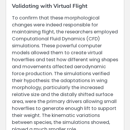
Validating with Virtual Flight
To confirm that these morphological
changes were indeed responsible for
maintaining flight, the researchers employed
Computational Fluid Dynamics (CFD)
simulations. These powerful computer
models allowed them to create virtual
hoverflies and test how different wing shapes
and movements affected aerodynamic
force production. The simulations verified
their hypothesis: the adaptations in wing
morphology, particularly the increased
relative size and the distally shifted surface
area, were the primary drivers allowing small
hoverflies to generate enough lift to support
their weight. The kinematic variations
between species, the simulations showed,
played a much smaller role.