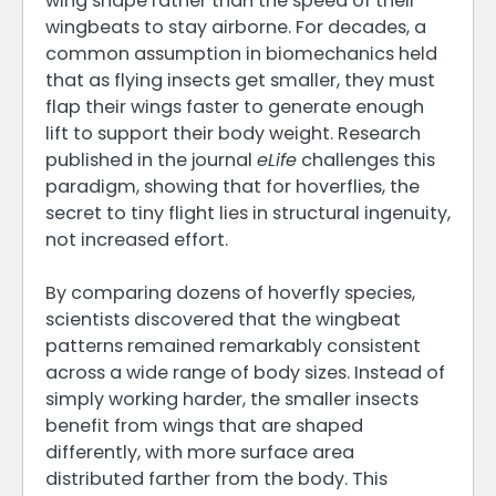
wing shape rather than the speed of their
wingbeats to stay airborne. For decades, a
common assumption in biomechanics held
that as flying insects get smaller, they must
flap their wings faster to generate enough
lift to support their body weight. Research
published in the journal
eLife
challenges this
paradigm, showing that for hoverflies, the
secret to tiny flight lies in structural ingenuity,
not increased effort.
By comparing dozens of hoverfly species,
scientists discovered that the wingbeat
patterns remained remarkably consistent
across a wide range of body sizes. Instead of
simply working harder, the smaller insects
benefit from wings that are shaped
differently, with more surface area
distributed farther from the body. This