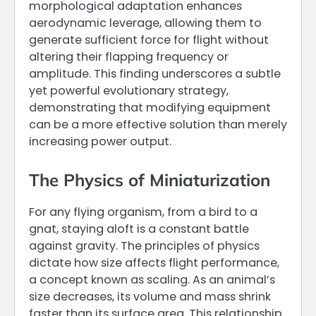
morphological adaptation enhances
aerodynamic leverage, allowing them to
generate sufficient force for flight without
altering their flapping frequency or
amplitude. This finding underscores a subtle
yet powerful evolutionary strategy,
demonstrating that modifying equipment
can be a more effective solution than merely
increasing power output.
The Physics of Miniaturization
For any flying organism, from a bird to a
gnat, staying aloft is a constant battle
against gravity. The principles of physics
dictate how size affects flight performance,
a concept known as scaling. As an animal’s
size decreases, its volume and mass shrink
faster than its surface area. This relationship