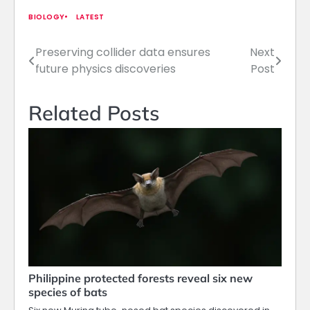
BIOLOGY
LATEST
Preserving collider data ensures
Next
Post
future physics discoveries
Post
navigation
Related Posts
Philippine protected forests reveal six new
species of bats