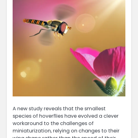
A new study reveals that the smallest
species of hoverflies have evolved a clever
workaround to the challenges of
miniaturization, relying on changes to their