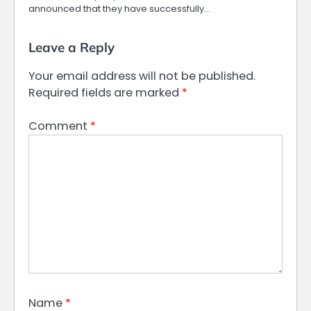
announced that they have successfully…
Leave a Reply
Your email address will not be published.
Required fields are marked
*
Comment
*
Name
*