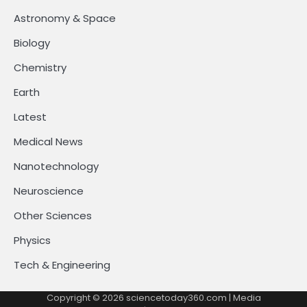
Astronomy & Space
Biology
Chemistry
Earth
Latest
Medical News
Nanotechnology
Neuroscience
Other Sciences
Physics
Tech & Engineering
Copyright © 2026
sciencetoday360.com
| Media