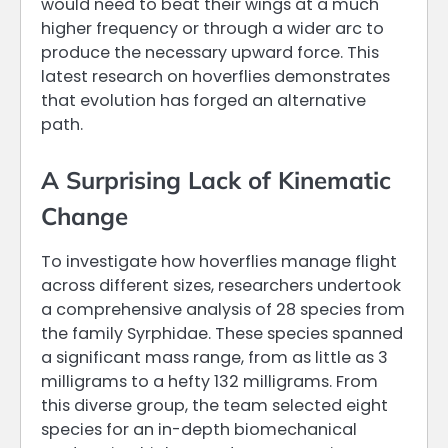
would need to beat their wings at a much
higher frequency or through a wider arc to
produce the necessary upward force. This
latest research on hoverflies demonstrates
that evolution has forged an alternative
path.
A Surprising Lack of Kinematic
Change
To investigate how hoverflies manage flight
across different sizes, researchers undertook
a comprehensive analysis of 28 species from
the family Syrphidae. These species spanned
a significant mass range, from as little as 3
milligrams to a hefty 132 milligrams. From
this diverse group, the team selected eight
species for an in-depth biomechanical