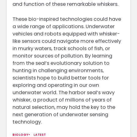
and function of these remarkable whiskers.
These bio-inspired technologies could have
a wide range of applications. Underwater
vehicles and robots equipped with whisker-
like sensors could navigate more effectively
in murky waters, track schools of fish, or
monitor sources of pollution. By learning
from the seal’s evolutionary solution to
hunting in challenging environments,
scientists hope to build better tools for
exploring and operating in our own
underwater world. The harbor seal’s wavy
whisker, a product of millions of years of
natural selection, may hold the key to the
next generation of underwater sensing
technology.
BIOLOGY
LATEST