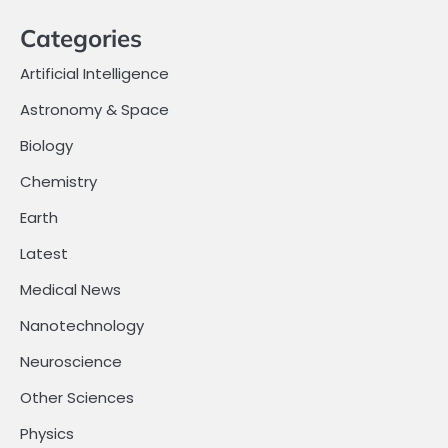
Categories
Artificial Intelligence
Astronomy & Space
Biology
Chemistry
Earth
Latest
Medical News
Nanotechnology
Neuroscience
Other Sciences
Physics