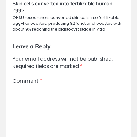
Skin cells converted into fertilizable human
eggs
OHSU researchers converted skin cells into fertilizable
egg-like oocytes, producing 82 functional oocytes with
about 9% reaching the blastocyst stage in vitro
Leave a Reply
Your email address will not be published.
Required fields are marked
*
Comment
*