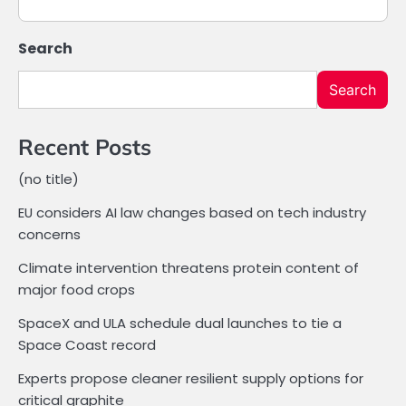
Search
Search
Recent Posts
(no title)
EU considers AI law changes based on tech industry
concerns
Climate intervention threatens protein content of
major food crops
SpaceX and ULA schedule dual launches to tie a
Space Coast record
Experts propose cleaner resilient supply options for
critical graphite