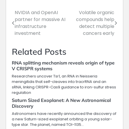
NVIDIA and OpenAI
Volatile organic
Post
partner for massive AI
compounds help
navigation
infrastructure
detect multiple
investment
cancers early
Related Posts
RNA splitting mechanism reveals origin of type
V CRISPR systems
Researchers uncover Tsr1, an RNA in Neisseria
meningitidis that self-cleaves into tracrRNA and an
sRNA, linking CRISPR-Cas9 guidance to iron-sulfur stress
regulation
Saturn Sized Exoplanet: A New Astronomical
Discovery
Astronomers have recently announced the discovery of
a new Saturn-sized exoplanet orbiting a young solar-
type star. The planet, named TOI-1135…