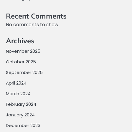
Recent Comments
No comments to show.
Archives
November 2025
October 2025
September 2025
April 2024
March 2024
February 2024
January 2024
December 2023