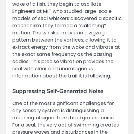
wake of a fish, they begin to oscillate.
Engineers at MIT who studied large-scale
models of seal whiskers discovered a specific
mechanism they termed a “slaloming”
motion. The whisker moves in a zigzag
pattern between the vortices, allowing it to
extract energy from the wake and vibrate at
the exact same frequency as the passing
eddies. This precise vibration provides the
seal with clear and unambiguous
information about the trail it is following.
Suppressing Self-Generated Noise
One of the most significant challenges for
any sensory system is distinguishing a
meaningful signal from background noise.
For a seal, the very act of swimming creates
pressure waves and disturbances in the