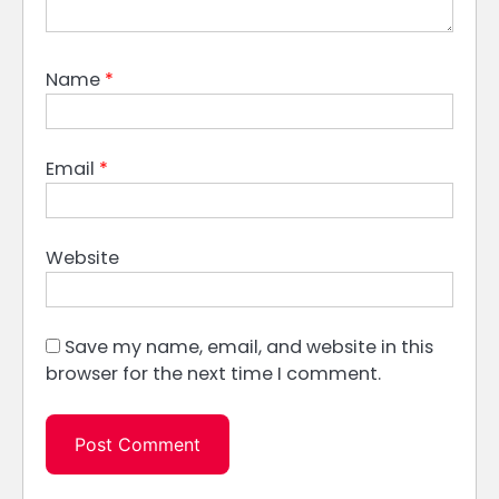
Name
*
Email
*
Website
Save my name, email, and website in this
browser for the next time I comment.