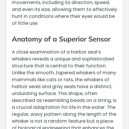
movements, including its direction, speed,
and even its size, allowing them to effectively
hunt in conditions where their eyes would be
of little use.
Anatomy of a Superior Sensor
A close examination of a harbor seal’s
whiskers reveals a unique and sophisticated
structure that is central to their function.
Unlike the smooth, tapered whiskers of many
mammals like cats or rats, the whiskers of
harbor seals and gray seals have a distinct,
undulating surface. This shape, often
described as resembling beads on a string, is
a crucial adaptation for life in the water. The
regular, wavy pattern along the length of the
whisker is not a random feature but a piece
of biological engineering that enhances the