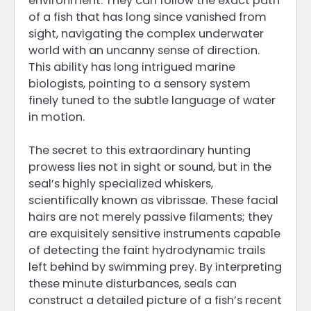
environment. They can follow the exact path
of a fish that has long since vanished from
sight, navigating the complex underwater
world with an uncanny sense of direction.
This ability has long intrigued marine
biologists, pointing to a sensory system
finely tuned to the subtle language of water
in motion.
The secret to this extraordinary hunting
prowess lies not in sight or sound, but in the
seal’s highly specialized whiskers,
scientifically known as vibrissae. These facial
hairs are not merely passive filaments; they
are exquisitely sensitive instruments capable
of detecting the faint hydrodynamic trails
left behind by swimming prey. By interpreting
these minute disturbances, seals can
construct a detailed picture of a fish’s recent