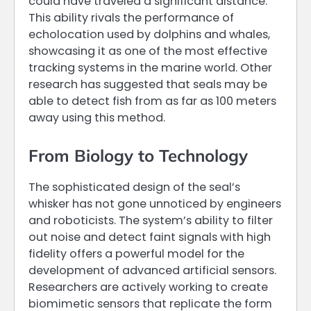
could have traveled a significant distance.
This ability rivals the performance of
echolocation used by dolphins and whales,
showcasing it as one of the most effective
tracking systems in the marine world. Other
research has suggested that seals may be
able to detect fish from as far as 100 meters
away using this method.
From Biology to Technology
The sophisticated design of the seal’s
whisker has not gone unnoticed by engineers
and roboticists. The system’s ability to filter
out noise and detect faint signals with high
fidelity offers a powerful model for the
development of advanced artificial sensors.
Researchers are actively working to create
biomimetic sensors that replicate the form