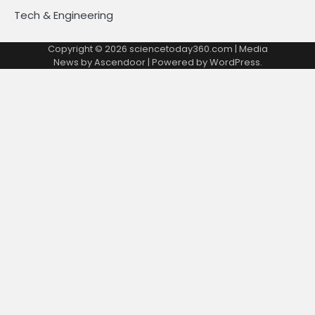
Tech & Engineering
Copyright © 2026
sciencetoday360.com
| Media
News by
Ascendoor
| Powered by
WordPress
.