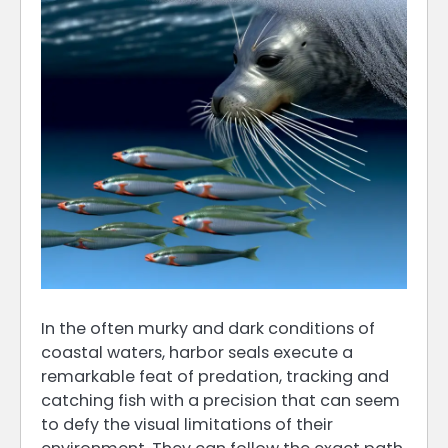
In the often murky and dark conditions of
coastal waters, harbor seals execute a
remarkable feat of predation, tracking and
catching fish with a precision that can seem
to defy the visual limitations of their