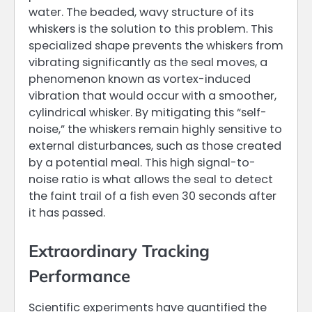
water. The beaded, wavy structure of its
whiskers is the solution to this problem. This
specialized shape prevents the whiskers from
vibrating significantly as the seal moves, a
phenomenon known as vortex-induced
vibration that would occur with a smoother,
cylindrical whisker. By mitigating this “self-
noise,” the whiskers remain highly sensitive to
external disturbances, such as those created
by a potential meal. This high signal-to-
noise ratio is what allows the seal to detect
the faint trail of a fish even 30 seconds after
it has passed.
Extraordinary Tracking
Performance
Scientific experiments have quantified the