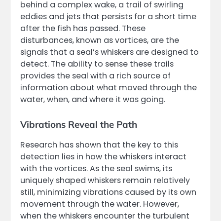
behind a complex wake, a trail of swirling
eddies and jets that persists for a short time
after the fish has passed. These
disturbances, known as vortices, are the
signals that a seal’s whiskers are designed to
detect. The ability to sense these trails
provides the seal with a rich source of
information about what moved through the
water, when, and where it was going.
Vibrations Reveal the Path
Research has shown that the key to this
detection lies in how the whiskers interact
with the vortices. As the seal swims, its
uniquely shaped whiskers remain relatively
still, minimizing vibrations caused by its own
movement through the water. However,
when the whiskers encounter the turbulent