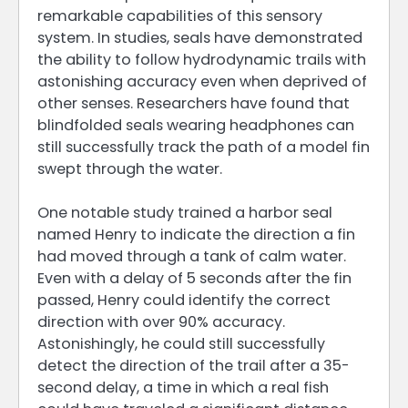
remarkable capabilities of this sensory
system. In studies, seals have demonstrated
the ability to follow hydrodynamic trails with
astonishing accuracy even when deprived of
other senses. Researchers have found that
blindfolded seals wearing headphones can
still successfully track the path of a model fin
swept through the water.
One notable study trained a harbor seal
named Henry to indicate the direction a fin
had moved through a tank of calm water.
Even with a delay of 5 seconds after the fin
passed, Henry could identify the correct
direction with over 90% accuracy.
Astonishingly, he could still successfully
detect the direction of the trail after a 35-
second delay, a time in which a real fish