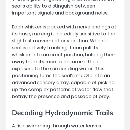
seal’s ability to distinguish between
important signals and background noise.
Each whisker is packed with nerve endings at
its base, making it incredibly sensitive to the
slightest movement or vibration. When a
seal is actively tracking, it can pull its
whiskers into an erect position, holding them
away from its face to maximize their
exposure to the surrounding water. This
positioning turns the seal’s muzzle into an
advanced sensory array, capable of picking
up the complex patterns of water flow that
betray the presence and passage of prey.
Decoding Hydrodynamic Trails
A fish swimming through water leaves