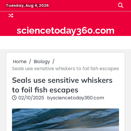
Skip
Tuesday, Aug 4, 2026
to
content
sciencetoday360.com
Home
Biology
Seals use sensitive whiskers to foil fish escapes
Seals use sensitive whiskers
to foil fish escapes
02/10/2025
by
sciencetoday360.com