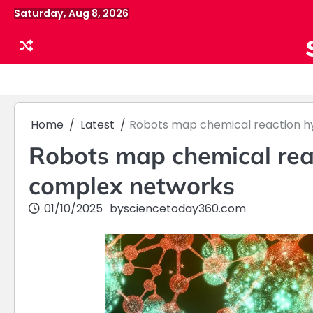
Skip
Saturday, Aug 8, 2026
to
content
Home
Latest
Robots map chemical reaction h
Robots map chemical rea
complex networks
01/10/2025
by
sciencetoday360.com