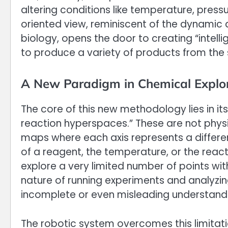
altering conditions like temperature, press
oriented view, reminiscent of the dynamic
biology, opens the door to creating “inte
to produce a variety of products from the 
A New Paradigm in Chemical Explo
The core of this new methodology lies in its
reaction hyperspaces.” These are not physi
maps where each axis represents a differen
of a reagent, the temperature, or the react
explore a very limited number of points wi
nature of running experiments and analyzing 
incomplete or even misleading understandin
The robotic system overcomes this limitati