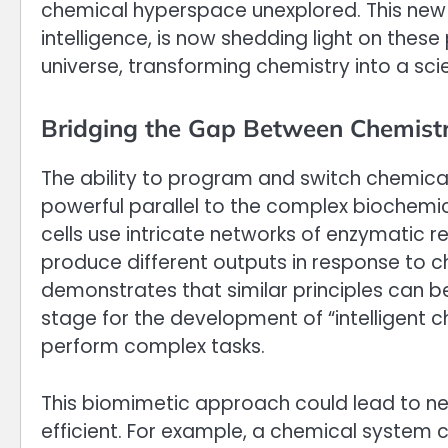
chemical hyperspace unexplored. This new 
intelligence, is now shedding light on thes
universe, transforming chemistry into a s
Bridging the Gap Between Chemistr
The ability to program and switch chemica
powerful parallel to the complex biochemica
cells use intricate networks of enzymatic 
produce different outputs in response to ch
demonstrates that similar principles can be
stage for the development of “intelligent
perform complex tasks.
This biomimetic approach could lead to n
efficient. For example, a chemical system 