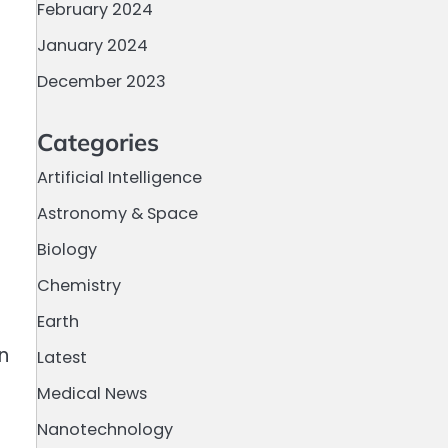
February 2024
January 2024
December 2023
Categories
Artificial Intelligence
Astronomy & Space
Biology
Chemistry
Earth
n
Latest
Medical News
Nanotechnology