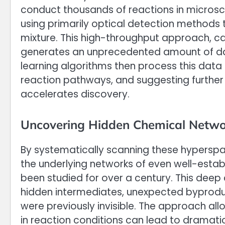
conduct thousands of reactions in microsc
using primarily optical detection methods 
mixture. This high-throughput approach, ca
generates an unprecedented amount of da
learning algorithms then process this data i
reaction pathways, and suggesting further
accelerates discovery.
Uncovering Hidden Chemical Netwo
By systematically scanning these hyperspa
the underlying networks of even well-esta
been studied for over a century. This deep
hidden intermediates, unexpected byprodu
were previously invisible. The approach all
in reaction conditions can lead to dramatic