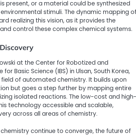
is present, or a material could be synthesized
o environmental stimuli. The dynamic mapping o
d realizing this vision, as it provides the
and control these complex chemical systems.
Discovery
bowski at the Center for Robotized and
e for Basic Science (IBS) in Ulsan, South Korea,
e field of automated chemistry. It builds upon
ion but goes a step further by mapping entire
izing isolated reactions. The low-cost and high
his technology accessible and scalable,
ery across all areas of chemistry.
d chemistry continue to converge, the future of