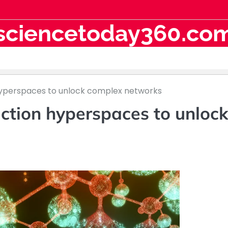
sciencetoday360.co
yperspaces to unlock complex networks
ction hyperspaces to unloc