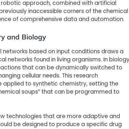
robotic approach, combined with artificial
e previously inaccessible corners of the chemical
cience of comprehensive data and automation.
y and Biology
l networks based on input conditions draws a
l networks found in living organisms. In biology
reactions that can be dynamically switched to
anging cellular needs. This research
 applied to synthetic chemistry, setting the
 chemical soups” that can be programmed to
ew technologies that are more adaptive and
could be designed to produce a specific drug