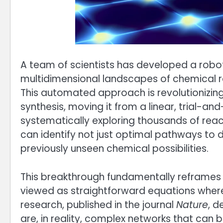
A team of scientists has developed a robo
multidimensional landscapes of chemical r
This automated approach is revolutionizing
synthesis, moving it from a linear, trial-a
systematically exploring thousands of react
can identify not just optimal pathways to d
previously unseen chemical possibilities.
This breakthrough fundamentally reframes 
viewed as straightforward equations where
research, published in the journal
Nature
, d
are, in reality, complex networks that can