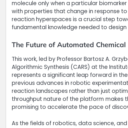
molecule only when a particular biomarker 
with properties that change in response t
reaction hyperspaces is a crucial step towar
fundamental knowledge needed to design 
The Future of Automated Chemical 
This work, led by Professor Bartosz A. Grzy
Algorithmic Synthesis (CARS) at the Institut
represents a significant leap forward in th
previous advances in robotic experimentat
reaction landscapes rather than just optim
throughput nature of the platform makes t
promising to accelerate the pace of discov
As the fields of robotics, data science, an