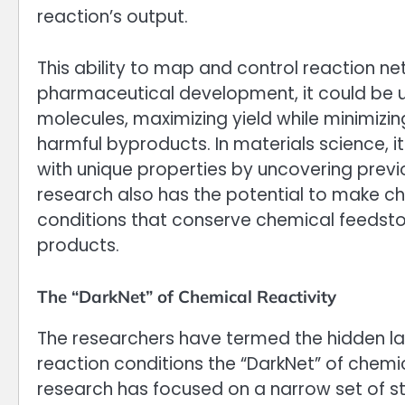
reaction’s output.
This ability to map and control reaction ne
pharmaceutical development, it could be u
molecules, maximizing yield while minimizi
harmful byproducts. In materials science, i
with unique properties by uncovering prev
research also has the potential to make ch
conditions that conserve chemical feedstoc
products.
The “DarkNet” of Chemical Reactivity
The researchers have termed the hidden la
reaction conditions the “DarkNet” of chemic
research has focused on a narrow set of st