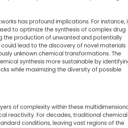
tworks has profound implications. For instance, 
sed to optimize the synthesis of complex drug
ng the production of unwanted and potentially
t could lead to the discovery of novel materials
iously unknown chemical transformations. The
emical synthesis more sustainable by identifyi
ks while maximizing the diversity of possible
yers of complexity within these multidimensiona
al reactivity. For decades, traditional chemical
andard conditions, leaving vast regions of the