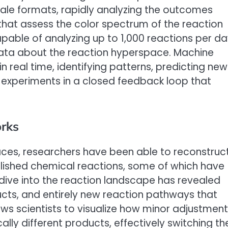
ale formats, rapidly analyzing the outcomes
that assess the color spectrum of the reaction
pable of analyzing up to 1,000 reactions per da
ta about the reaction hyperspace. Machine
n real time, identifying patterns, predicting new
 experiments in a closed feedback loop that
rks
ces, researchers have been able to reconstruc
blished chemical reactions, some of which have
 dive into the reaction landscape has revealed
cts, and entirely new reaction pathways that
ows scientists to visualize how minor adjustmen
ally different products, effectively switching th