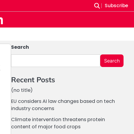
Subscribe
m
Search
Search
k
Recent Posts
(no title)
EU considers AI law changes based on tech
industry concerns
Climate intervention threatens protein
content of major food crops