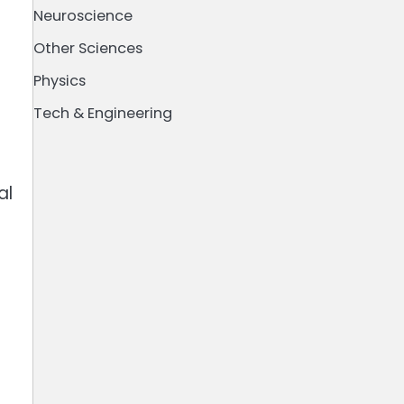
Neuroscience
Other Sciences
Physics
Tech & Engineering
al