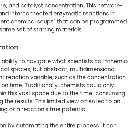
ure, and catalyst concentration. This network-
 and interconnected enzymatic reactions in
lligent chemical soups” that can be programmed
same set of starting materials.
ration
 ability to navigate what scientists call “chemic
cal spaces, but abstract, multidimensional
t reaction variable, such as the concentration
ion time. Traditionally, chemists could only
thin this vast space due to the time-consuming
the results. This limited view often led to an
g of a reaction’s true potential.
on by automating the entire process. It can