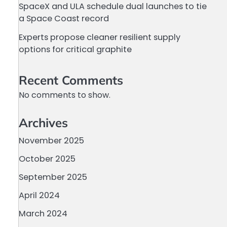
SpaceX and ULA schedule dual launches to tie
a Space Coast record
Experts propose cleaner resilient supply
options for critical graphite
Recent Comments
No comments to show.
Archives
November 2025
October 2025
September 2025
April 2024
March 2024