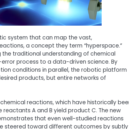
tic system that can map the vast,
eactions, a concept they term “hyperspace.”
 the traditional understanding of chemical
nd-error process to a data-driven science. By
ion conditions in parallel, the robotic platform
esired products, but entire networks of
chemical reactions, which have historically bee
 reactants A and B yield product C. The new
emonstrates that even well-studied reactions
 be steered toward different outcomes by subtly