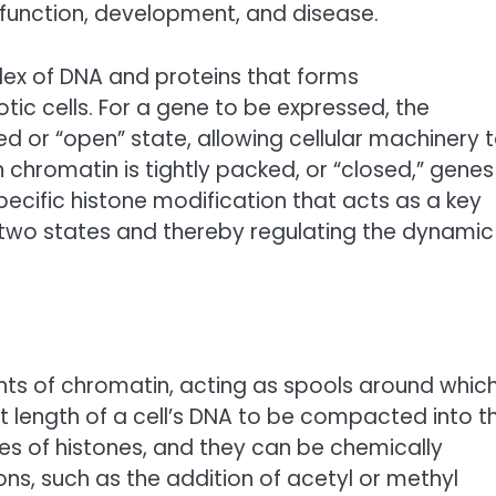
 function, development, and disease.
ex of DNA and proteins that forms
ic cells. For a gene to be expressed, the
ed or “open” state, allowing cellular machinery 
chromatin is tightly packed, or “closed,” genes
specific histone modification that acts as a key
two states and thereby regulating the dynamic
ts of chromatin, acting as spools around whic
t length of a cell’s DNA to be compacted into t
es of histones, and they can be chemically
ns, such as the addition of acetyl or methyl