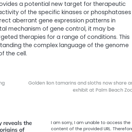
rovides a potential new target for therapeutic
activity of the specific kinases or phosphatases
rrect aberrant gene expression patterns in
ntal mechanism of gene control, it may be
geted therapies for a range of conditions. This
standing the complex language of the genome
f the cell.
ung
Golden lion tamarins and sloths now share a
exhibit at Palm Beach Zoo
y reveals the
I am sorry, I am unable to access the
content of the provided URL. Therefore
origins of