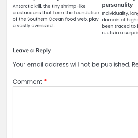
personality
Antarctic krill, the tiny shrimp-like
crustaceans that form the foundation
Individuality, l
of the Southern Ocean food web, play
domain of highe
a vastly oversized…
been traced to 
roots in a surpr
Leave a Reply
Your email address will not be published.
Re
Comment
*