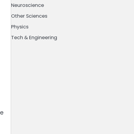
Neuroscience
Other Sciences
Physics
Tech & Engineering
ne