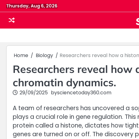
Skip
Thursday, Aug 6, 2026
to
content
Home
Biology
Researchers reveal how a histo
Researchers reveal how a
chromatin dynamics.
29/09/2025
by
sciencetoday360.com
A team of researchers has uncovered a soph
plays a crucial role in gene regulation. Th
protein called a histone, dictates how tigh
genes are turned on or off. The discovery 