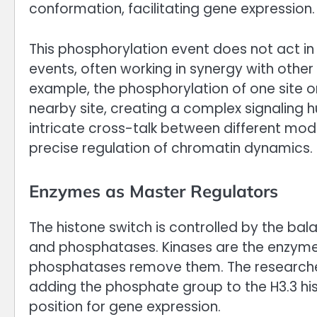
conformation, facilitating gene expression.
This phosphorylation event does not act in 
events, often working in synergy with other 
example, the phosphorylation of one site on
nearby site, creating a complex signaling hu
intricate cross-talk between different mod
precise regulation of chromatin dynamics.
Enzymes as Master Regulators
The histone switch is controlled by the ba
and phosphatases. Kinases are the enzyme
phosphatases remove them. The researchers 
adding the phosphate group to the H3.3 hist
position for gene expression.