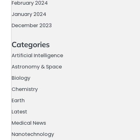
February 2024
January 2024
December 2023
Categories
Artificial Intelligence
Astronomy & Space
Biology
Chemistry
Earth
Latest
Medical News
Nanotechnology