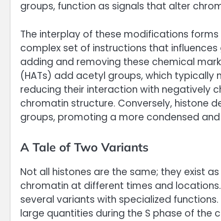
groups, function as signals that alter chrom
The interplay of these modifications forms 
complex set of instructions that influences
adding and removing these chemical marks.
(HATs) add acetyl groups, which typically n
reducing their interaction with negativel
chromatin structure. Conversely, histone
groups, promoting a more condensed and r
A Tale of Two Variants
Not all histones are the same; they exist as
chromatin at different times and locations.
several variants with specialized functions.
large quantities during the S phase of the 