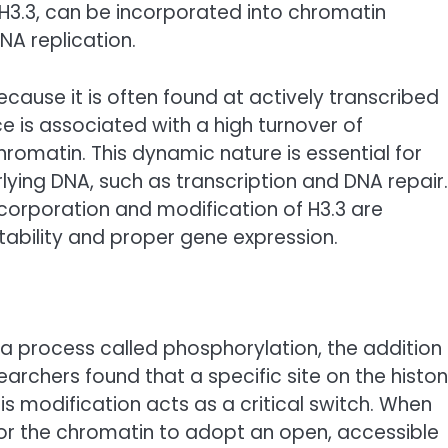
 H3.3, can be incorporated into chromatin
NA replication.
because it is often found at actively transcribed
e is associated with a high turnover of
romatin. This dynamic nature is essential for
lying DNA, such as transcription and DNA repair.
corporation and modification of H3.3 are
tability and proper gene expression.
 process called phosphorylation, the addition
archers found that a specific site on the histo
s modification acts as a critical switch. When
 for the chromatin to adopt an open, accessible