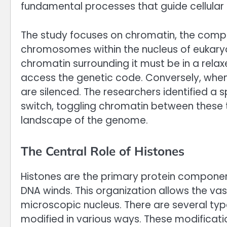
fundamental processes that guide cellular
The study focuses on chromatin, the compl
chromosomes within the nucleus of eukaryot
chromatin surrounding it must be in a relax
access the genetic code. Conversely, when 
are silenced. The researchers identified a 
switch, toggling chromatin between these 
landscape of the genome.
The Central Role of Histones
Histones are the primary protein componen
DNA winds. This organization allows the vas
microscopic nucleus. There are several typ
modified in various ways. These modificatio