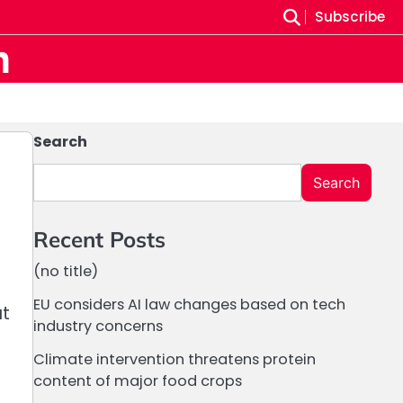
Subscribe
m
Search
Search
Recent Posts
(no title)
EU considers AI law changes based on tech
at
industry concerns
Climate intervention threatens protein
content of major food crops