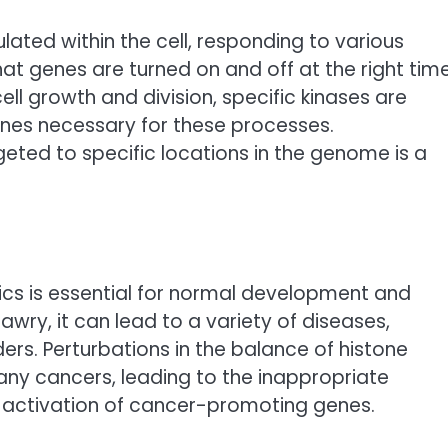
ulated within the cell, responding to various
that genes are turned on and off at the right tim
ell growth and division, specific kinases are
nes necessary for these processes.
ted to specific locations in the genome is a
cs is essential for normal development and
 awry, it can lead to a variety of diseases,
rs. Perturbations in the balance of histone
ny cancers, leading to the inappropriate
e activation of cancer-promoting genes.