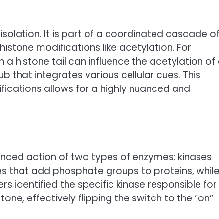
isolation. It is part of a coordinated cascade o
histone modifications like acetylation. For
 a histone tail can influence the acetylation of
b that integrates various cellular cues. This
ifications allows for a highly nuanced and
lanced action of two types of enzymes: kinases
s that add phosphate groups to proteins, whil
identified the specific kinase responsible for
one, effectively flipping the switch to the “on”