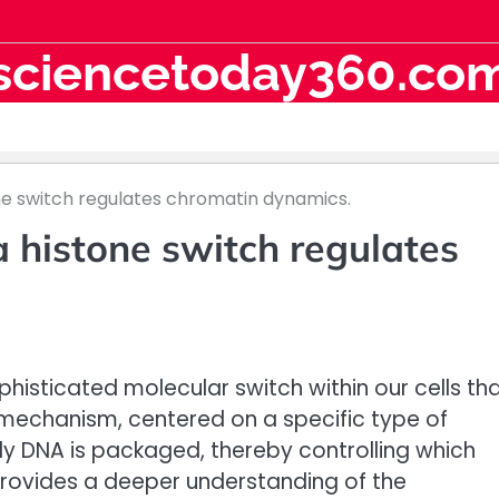
sciencetoday360.co
ne switch regulates chromatin dynamics.
 histone switch regulates
isticated molecular switch within our cells th
is mechanism, centered on a specific type of
tly DNA is packaged, thereby controlling which
provides a deeper understanding of the