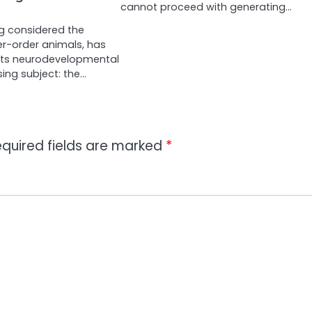
cannot proceed with generating…
ong considered the
r-order animals, has
its neurodevelopmental
ising subject: the…
quired fields are marked
*