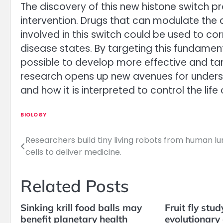
The discovery of this new histone switch p
intervention. Drugs that can modulate the 
involved in this switch could be used to co
disease states. By targeting this fundame
possible to develop more effective and tar
research opens up new avenues for under
and how it is interpreted to control the life o
BIOLOGY
Researchers build tiny living robots from human l
Post
cells to deliver medicine.
navigation
Related Posts
Sinking krill food balls may
Fruit fly stud
benefit planetary health
evolutionary 