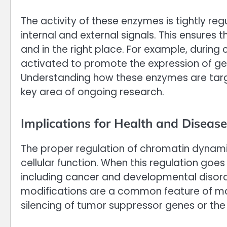
The activity of these enzymes is tightly reg
internal and external signals. This ensures 
and in the right place. For example, during c
activated to promote the expression of ge
Understanding how these enzymes are targe
key area of ongoing research.
Implications for Health and Disease
The proper regulation of chromatin dynami
cellular function. When this regulation goes
including cancer and developmental disorde
modifications are a common feature of ma
silencing of tumor suppressor genes or th