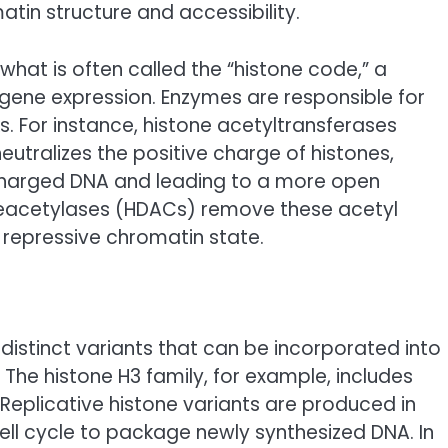
atin structure and accessibility.
what is often called the “histone code,” a
 gene expression. Enzymes are responsible for
 For instance, histone acetyltransferases
eutralizes the positive charge of histones,
y charged DNA and leading to a more open
 deacetylases (HDACs) remove these acetyl
epressive chromatin state.
 distinct variants that can be incorporated into
 The histone H3 family, for example, includes
 Replicative histone variants are produced in
cell cycle to package newly synthesized DNA. In