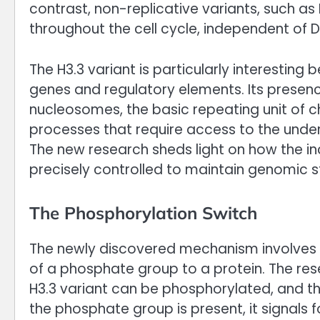
contrast, non-replicative variants, such as
throughout the cell cycle, independent of D
The H3.3 variant is particularly interesting 
genes and regulatory elements. Its presenc
nucleosomes, the basic repeating unit of ch
processes that require access to the under
The new research sheds light on how the in
precisely controlled to maintain genomic s
The Phosphorylation Switch
The newly discovered mechanism involves a
of a phosphate group to a protein. The rese
H3.3 variant can be phosphorylated, and thi
the phosphate group is present, it signals