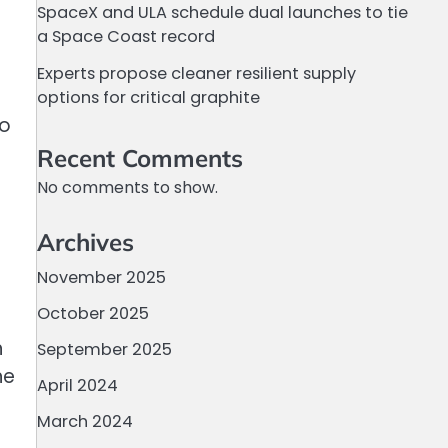
SpaceX and ULA schedule dual launches to tie
a Space Coast record
Experts propose cleaner resilient supply
options for critical graphite
to
Recent Comments
No comments to show.
Archives
November 2025
October 2025
h
September 2025
he
April 2024
March 2024