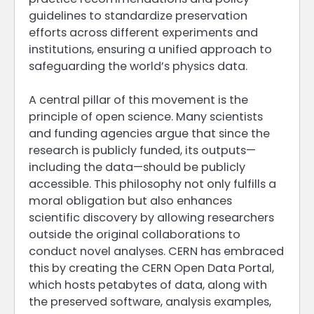
guidelines to standardize preservation
efforts across different experiments and
institutions, ensuring a unified approach to
safeguarding the world’s physics data.
A central pillar of this movement is the
principle of open science. Many scientists
and funding agencies argue that since the
research is publicly funded, its outputs—
including the data—should be publicly
accessible. This philosophy not only fulfills a
moral obligation but also enhances
scientific discovery by allowing researchers
outside the original collaborations to
conduct novel analyses. CERN has embraced
this by creating the CERN Open Data Portal,
which hosts petabytes of data, along with
the preserved software, analysis examples,