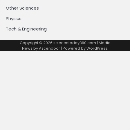
Other Sciences
Physics
Tech & Engineering
Copyright © 2026
sciencetoday360.com
| Media
News by
Ascendoor
| Powered by
WordPress
.