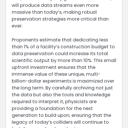
will produce data streams even more
massive than today’s, making robust
preservation strategies more critical than
ever.
Proponents estimate that dedicating less
than 1% of a facility’s construction budget to
data preservation could increase its total
scientific output by more than 10%. This small
upfront investment ensures that the
immense value of these unique, multi-
billion-dollar experiments is maximized over
the long term. By carefully archiving not just
the data but also the tools and knowledge
required to interpret it, physicists are
providing a foundation for the next
generation to build upon, ensuring that the
legacy of today’s colliders will continue to