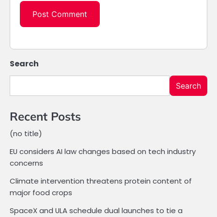
Search
Search
Recent Posts
(no title)
EU considers AI law changes based on tech industry
concerns
Climate intervention threatens protein content of
major food crops
SpaceX and ULA schedule dual launches to tie a