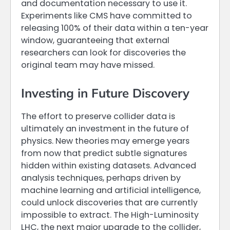
and documentation necessary to use it.
Experiments like CMS have committed to
releasing 100% of their data within a ten-year
window, guaranteeing that external
researchers can look for discoveries the
original team may have missed.
Investing in Future Discovery
The effort to preserve collider data is
ultimately an investment in the future of
physics. New theories may emerge years
from now that predict subtle signatures
hidden within existing datasets. Advanced
analysis techniques, perhaps driven by
machine learning and artificial intelligence,
could unlock discoveries that are currently
impossible to extract. The High-Luminosity
LHC, the next major upgrade to the collider,