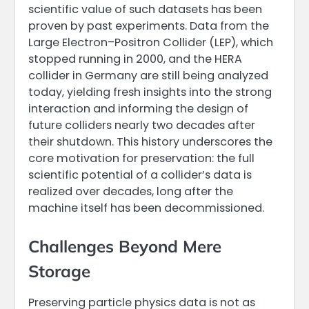
scientific value of such datasets has been
proven by past experiments. Data from the
Large Electron–Positron Collider (LEP), which
stopped running in 2000, and the HERA
collider in Germany are still being analyzed
today, yielding fresh insights into the strong
interaction and informing the design of
future colliders nearly two decades after
their shutdown. This history underscores the
core motivation for preservation: the full
scientific potential of a collider’s data is
realized over decades, long after the
machine itself has been decommissioned.
Challenges Beyond Mere
Storage
Preserving particle physics data is not as