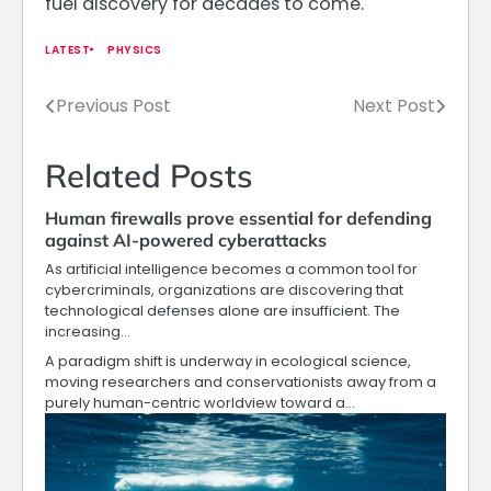
fuel discovery for decades to come.
LATEST
PHYSICS
Previous Post
Next Post
Post
navigation
Related Posts
Human firewalls prove essential for defending
against AI-powered cyberattacks
As artificial intelligence becomes a common tool for
cybercriminals, organizations are discovering that
technological defenses alone are insufficient. The
increasing…
A paradigm shift is underway in ecological science,
moving researchers and conservationists away from a
purely human-centric worldview toward a…