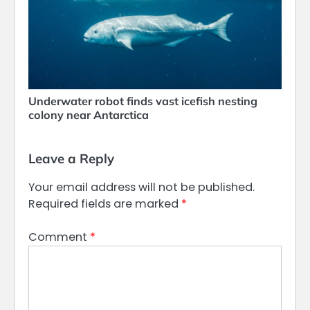
Underwater robot finds vast icefish nesting
colony near Antarctica
Leave a Reply
Your email address will not be published.
Required fields are marked
*
Comment
*