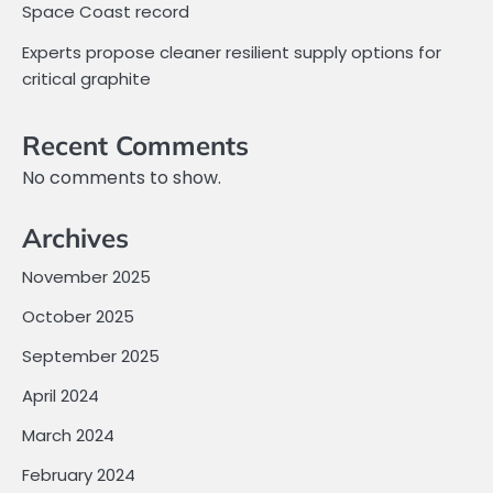
Space Coast record
Experts propose cleaner resilient supply options for
critical graphite
Recent Comments
No comments to show.
Archives
November 2025
October 2025
September 2025
April 2024
March 2024
February 2024