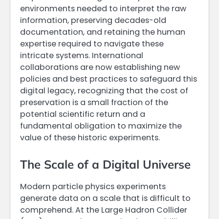
environments needed to interpret the raw
information, preserving decades-old
documentation, and retaining the human
expertise required to navigate these
intricate systems. International
collaborations are now establishing new
policies and best practices to safeguard this
digital legacy, recognizing that the cost of
preservation is a small fraction of the
potential scientific return and a
fundamental obligation to maximize the
value of these historic experiments.
The Scale of a Digital Universe
Modern particle physics experiments
generate data on a scale that is difficult to
comprehend. At the Large Hadron Collider