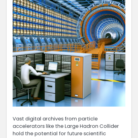
Vast digital archives from particle
accelerators like the Large Hadron Collider
hold the potential for future scientific