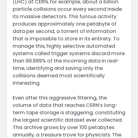
(LHC) at CERN, for example, about a billion
particle collisions occur every second inside
its massive detectors. This furious activity
produces approximately one petabyte of
data per second, a torrent of information
that is impossible to store in its entirety. To
manage this, highly selective automated
systems called trigger systems discard more
than 99.999% of the incoming data in real-
time, identifying and saving only the
collisions deemed most scientifically
interesting.
Even after this aggressive filtering, the
volume of data that reaches CERN’s long-
term tape storage is staggering, constituting
the largest scientific dataset ever collected.
This archive grows by over 100 petabytes
annually, a treasure trove for physicists. The