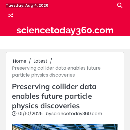
Skip
Tuesday, Aug 4, 2026
to
content
sciencetoday360.com
Home
Latest
Preserving collider data enables future
particle physics discoveries
Preserving collider data
enables future particle
physics discoveries
01/10/2025
by
sciencetoday360.com