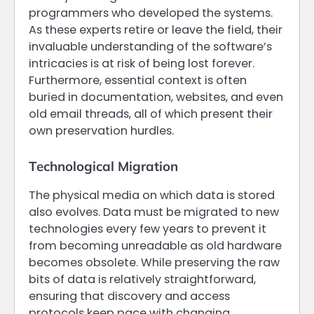
programmers who developed the systems.
As these experts retire or leave the field, their
invaluable understanding of the software’s
intricacies is at risk of being lost forever.
Furthermore, essential context is often
buried in documentation, websites, and even
old email threads, all of which present their
own preservation hurdles.
Technological Migration
The physical media on which data is stored
also evolves. Data must be migrated to new
technologies every few years to prevent it
from becoming unreadable as old hardware
becomes obsolete. While preserving the raw
bits of data is relatively straightforward,
ensuring that discovery and access
protocols keep pace with changing