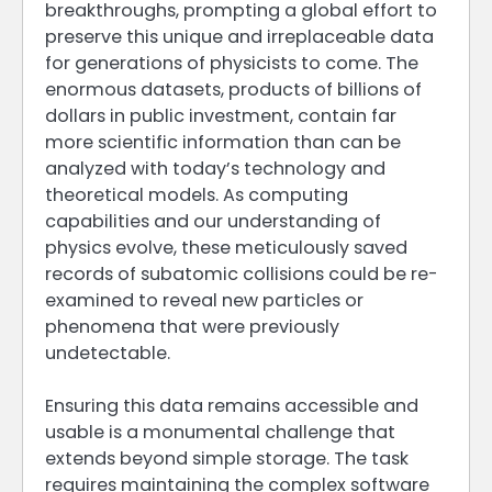
breakthroughs, prompting a global effort to
preserve this unique and irreplaceable data
for generations of physicists to come. The
enormous datasets, products of billions of
dollars in public investment, contain far
more scientific information than can be
analyzed with today’s technology and
theoretical models. As computing
capabilities and our understanding of
physics evolve, these meticulously saved
records of subatomic collisions could be re-
examined to reveal new particles or
phenomena that were previously
undetectable.
Ensuring this data remains accessible and
usable is a monumental challenge that
extends beyond simple storage. The task
requires maintaining the complex software