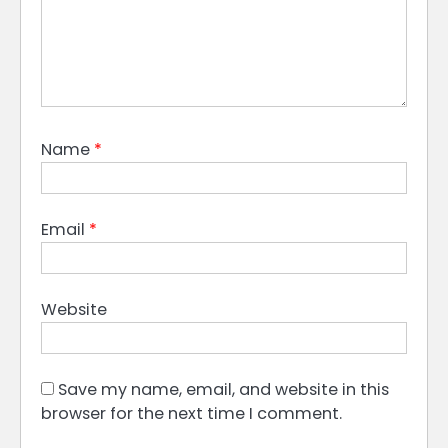
Name
*
Email
*
Website
Save my name, email, and website in this
browser for the next time I comment.