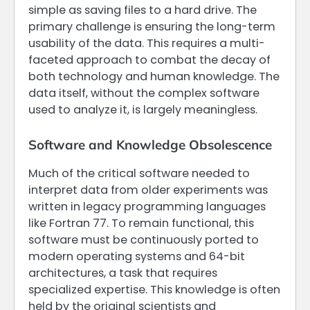
simple as saving files to a hard drive. The
primary challenge is ensuring the long-term
usability of the data. This requires a multi-
faceted approach to combat the decay of
both technology and human knowledge. The
data itself, without the complex software
used to analyze it, is largely meaningless.
Software and Knowledge Obsolescence
Much of the critical software needed to
interpret data from older experiments was
written in legacy programming languages
like Fortran 77. To remain functional, this
software must be continuously ported to
modern operating systems and 64-bit
architectures, a task that requires
specialized expertise. This knowledge is often
held by the original scientists and