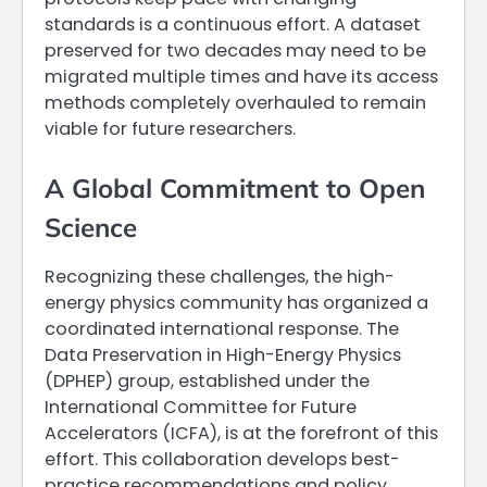
standards is a continuous effort. A dataset
preserved for two decades may need to be
migrated multiple times and have its access
methods completely overhauled to remain
viable for future researchers.
A Global Commitment to Open
Science
Recognizing these challenges, the high-
energy physics community has organized a
coordinated international response. The
Data Preservation in High-Energy Physics
(DPHEP) group, established under the
International Committee for Future
Accelerators (ICFA), is at the forefront of this
effort. This collaboration develops best-
practice recommendations and policy