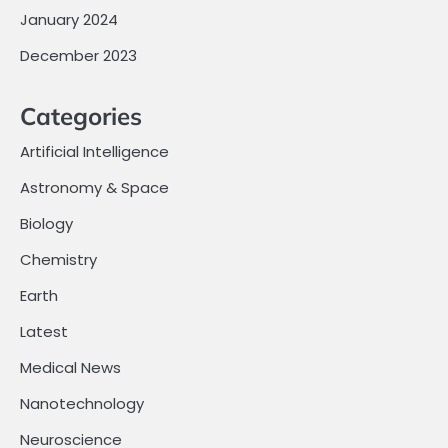
January 2024
December 2023
Categories
Artificial Intelligence
Astronomy & Space
Biology
Chemistry
Earth
Latest
Medical News
Nanotechnology
Neuroscience