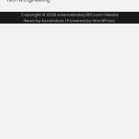
Copyright © 2026
sciencetoday360.com
| Media
News by
Ascendoor
| Powered by
WordPress
.