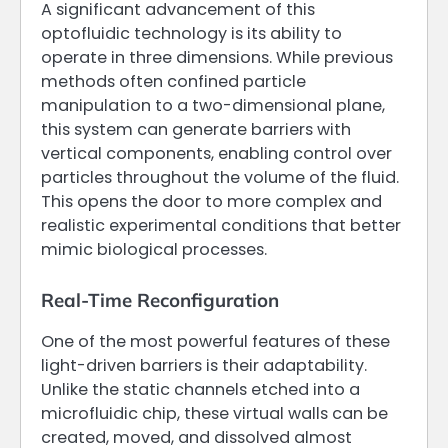
A significant advancement of this
optofluidic technology is its ability to
operate in three dimensions. While previous
methods often confined particle
manipulation to a two-dimensional plane,
this system can generate barriers with
vertical components, enabling control over
particles throughout the volume of the fluid.
This opens the door to more complex and
realistic experimental conditions that better
mimic biological processes.
Real-Time Reconfiguration
One of the most powerful features of these
light-driven barriers is their adaptability.
Unlike the static channels etched into a
microfluidic chip, these virtual walls can be
created, moved, and dissolved almost