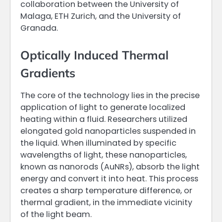
collaboration between the University of
Malaga, ETH Zurich, and the University of
Granada.
Optically Induced Thermal
Gradients
The core of the technology lies in the precise
application of light to generate localized
heating within a fluid. Researchers utilized
elongated gold nanoparticles suspended in
the liquid. When illuminated by specific
wavelengths of light, these nanoparticles,
known as nanorods (AuNRs), absorb the light
energy and convert it into heat. This process
creates a sharp temperature difference, or
thermal gradient, in the immediate vicinity
of the light beam.