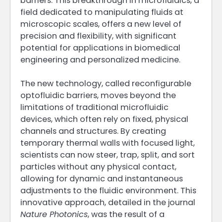
barriers. This breakthrough in microfluidics, a
field dedicated to manipulating fluids at
microscopic scales, offers a new level of
precision and flexibility, with significant
potential for applications in biomedical
engineering and personalized medicine.
The new technology, called reconfigurable
optofluidic barriers, moves beyond the
limitations of traditional microfluidic
devices, which often rely on fixed, physical
channels and structures. By creating
temporary thermal walls with focused light,
scientists can now steer, trap, split, and sort
particles without any physical contact,
allowing for dynamic and instantaneous
adjustments to the fluidic environment. This
innovative approach, detailed in the journal
Nature Photonics
, was the result of a