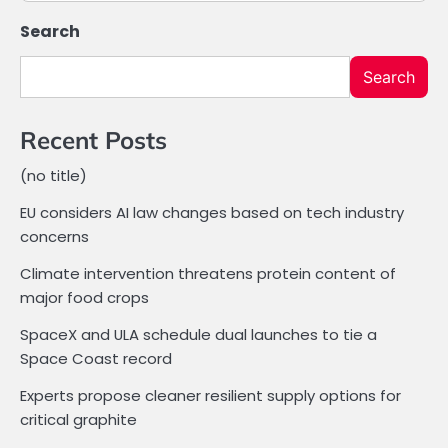
Search
Search
Recent Posts
(no title)
EU considers AI law changes based on tech industry
concerns
Climate intervention threatens protein content of
major food crops
SpaceX and ULA schedule dual launches to tie a
Space Coast record
Experts propose cleaner resilient supply options for
critical graphite