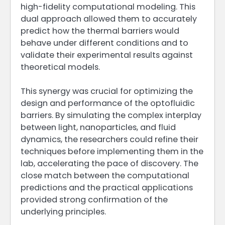
high-fidelity computational modeling. This
dual approach allowed them to accurately
predict how the thermal barriers would
behave under different conditions and to
validate their experimental results against
theoretical models.
This synergy was crucial for optimizing the
design and performance of the optofluidic
barriers. By simulating the complex interplay
between light, nanoparticles, and fluid
dynamics, the researchers could refine their
techniques before implementing them in the
lab, accelerating the pace of discovery. The
close match between the computational
predictions and the practical applications
provided strong confirmation of the
underlying principles.