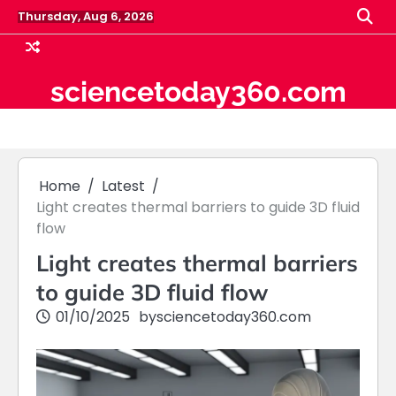
Skip
Thursday, Aug 6, 2026
to
content
sciencetoday360.com
Home
Latest
Light creates thermal barriers to guide 3D fluid
flow
Light creates thermal barriers
to guide 3D fluid flow
01/10/2025
by
sciencetoday360.com