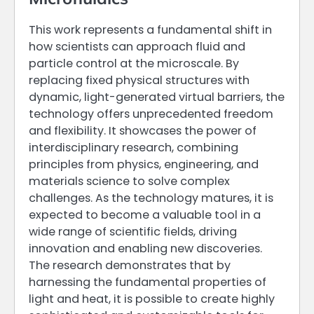
This work represents a fundamental shift in
how scientists can approach fluid and
particle control at the microscale. By
replacing fixed physical structures with
dynamic, light-generated virtual barriers, the
technology offers unprecedented freedom
and flexibility. It showcases the power of
interdisciplinary research, combining
principles from physics, engineering, and
materials science to solve complex
challenges. As the technology matures, it is
expected to become a valuable tool in a
wide range of scientific fields, driving
innovation and enabling new discoveries.
The research demonstrates that by
harnessing the fundamental properties of
light and heat, it is possible to create highly