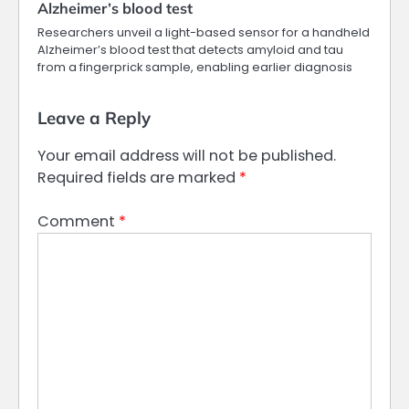
Alzheimer’s blood test
Researchers unveil a light-based sensor for a handheld
Alzheimer’s blood test that detects amyloid and tau
from a fingerprick sample, enabling earlier diagnosis
Leave a Reply
Your email address will not be published.
Required fields are marked
*
Comment
*