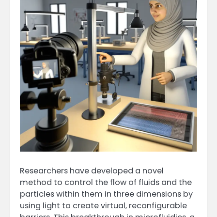
Researchers have developed a novel
method to control the flow of fluids and the
particles within them in three dimensions by
using light to create virtual, reconfigurable