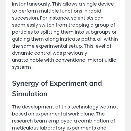
instantaneously. This allows a single device
to perform multiple functions in rapid
succession. For instance, scientists can
seamlessly switch from trapping a group of
particles to splitting them into subgroups or
guiding them along intricate paths, all within
the same experimental setup. This level of
dynamic control was previously
unattainable with conventional microfluidic
systems.
Synergy of Experiment and
Simulation
The development of this technology was not
based on experimental work alone. The
research team employed a combination of
meticulous laboratory experiments and