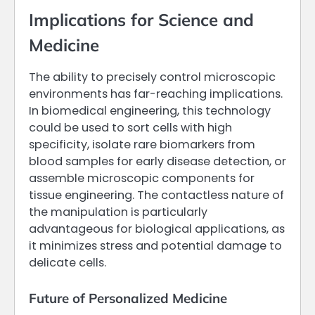
Implications for Science and
Medicine
The ability to precisely control microscopic
environments has far-reaching implications.
In biomedical engineering, this technology
could be used to sort cells with high
specificity, isolate rare biomarkers from
blood samples for early disease detection, or
assemble microscopic components for
tissue engineering. The contactless nature of
the manipulation is particularly
advantageous for biological applications, as
it minimizes stress and potential damage to
delicate cells.
Future of Personalized Medicine