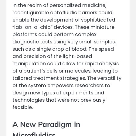
In the realm of personalized medicine,
reconfigurable optofluidic barriers could
enable the development of sophisticated
“lab-on-a-chip” devices. These miniature
platforms could perform complex
diagnostic tests using very small samples,
such as a single drop of blood. The speed
and precision of the light-based
manipulation could allow for rapid analysis
of a patient’s cells or molecules, leading to
tailored treatment strategies. The versatility
of the system empowers researchers to
design new types of experiments and
technologies that were not previously
feasible.
A New Paradigm in
Microfluidics