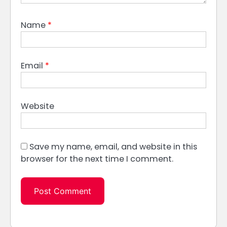
Name
*
Email
*
Website
Save my name, email, and website in this
browser for the next time I comment.