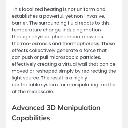
This localized heating is not uniform and
establishes a powerful, yet non-invasive,
barrier. The surrounding fluid reacts to this
temperature change, inducing motion
through physical phenomena known as
thermo-osmosis and thermophoresis. These
effects collectively generate a force that
can push or pull microscopic particles,
effectively creating a virtual wall that can be
moved or reshaped simply by redirecting the
light source. The result is a highly
controllable system for manipulating matter
at the microscale.
Advanced 3D Manipulation
Capabilities