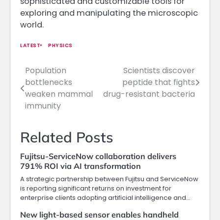
sophisticated and customizable tools for
exploring and manipulating the microscopic
world.
LATEST
PHYSICS
Population
Scientists discover
Post
bottlenecks
peptide that fights
navigation
weaken mammal
drug-resistant bacteria
immunity
Related Posts
Fujitsu-ServiceNow collaboration delivers
791% ROI via AI transformation
A strategic partnership between Fujitsu and ServiceNow
is reporting significant returns on investment for
enterprise clients adopting artificial intelligence and…
New light-based sensor enables handheld