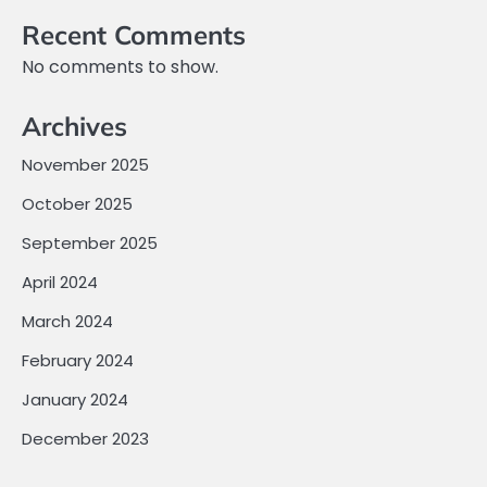
Recent Comments
No comments to show.
Archives
November 2025
October 2025
September 2025
April 2024
March 2024
February 2024
January 2024
December 2023