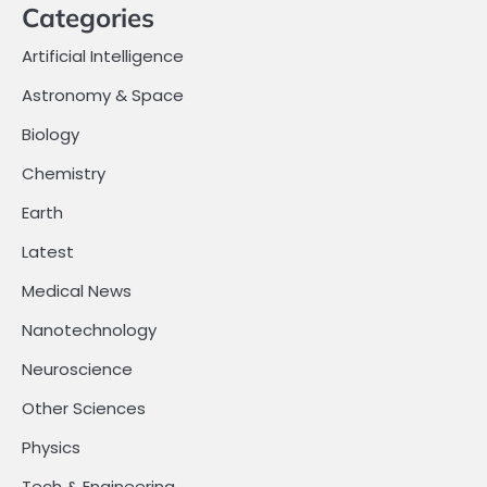
Categories
Artificial Intelligence
Astronomy & Space
Biology
Chemistry
Earth
Latest
Medical News
Nanotechnology
Neuroscience
Other Sciences
Physics
Tech & Engineering