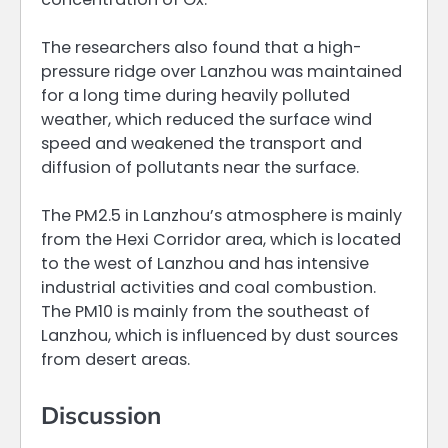
The researchers also found that a high-
pressure ridge over Lanzhou was maintained
for a long time during heavily polluted
weather, which reduced the surface wind
speed and weakened the transport and
diffusion of pollutants near the surface.
The PM2.5 in Lanzhou’s atmosphere is mainly
from the Hexi Corridor area, which is located
to the west of Lanzhou and has intensive
industrial activities and coal combustion.
The PM10 is mainly from the southeast of
Lanzhou, which is influenced by dust sources
from desert areas.
Discussion