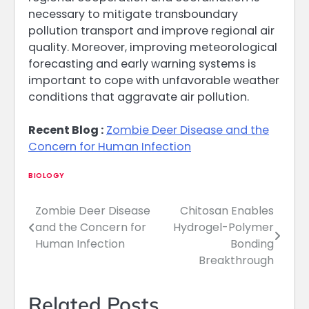
necessary to mitigate transboundary
pollution transport and improve regional air
quality. Moreover, improving meteorological
forecasting and early warning systems is
important to cope with unfavorable weather
conditions that aggravate air pollution.
Recent Blog :
Zombie Deer Disease and the
Concern for Human Infection
BIOLOGY
Zombie Deer Disease
Chitosan Enables
Post
and the Concern for
Hydrogel-Polymer
navigation
Human Infection
Bonding
Breakthrough
Related Posts