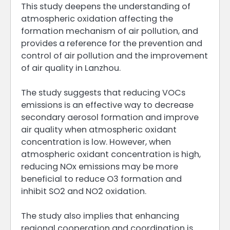
This study deepens the understanding of
atmospheric oxidation affecting the
formation mechanism of air pollution, and
provides a reference for the prevention and
control of air pollution and the improvement
of air quality in Lanzhou.
The study suggests that reducing VOCs
emissions is an effective way to decrease
secondary aerosol formation and improve
air quality when atmospheric oxidant
concentration is low. However, when
atmospheric oxidant concentration is high,
reducing NOx emissions may be more
beneficial to reduce O3 formation and
inhibit SO2 and NO2 oxidation.
The study also implies that enhancing
regional cooperation and coordination is