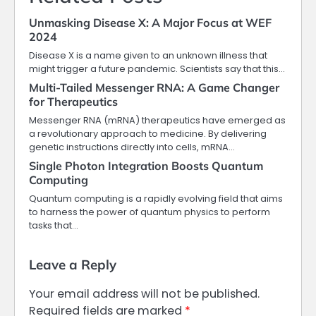
Unmasking Disease X: A Major Focus at WEF
2024
Disease X is a name given to an unknown illness that
might trigger a future pandemic. Scientists say that this…
Multi-Tailed Messenger RNA: A Game Changer
for Therapeutics
Messenger RNA (mRNA) therapeutics have emerged as
a revolutionary approach to medicine. By delivering
genetic instructions directly into cells, mRNA…
Single Photon Integration Boosts Quantum
Computing
Quantum computing is a rapidly evolving field that aims
to harness the power of quantum physics to perform
tasks that…
Leave a Reply
Your email address will not be published.
Required fields are marked
*