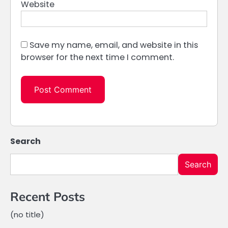
Website
Save my name, email, and website in this
browser for the next time I comment.
Search
Search
Recent Posts
(no title)