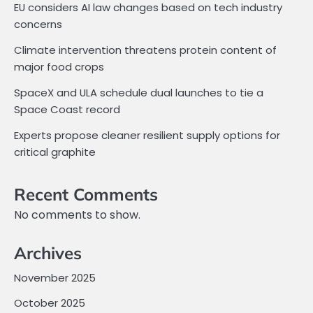
EU considers AI law changes based on tech industry
concerns
Climate intervention threatens protein content of
major food crops
SpaceX and ULA schedule dual launches to tie a
Space Coast record
Experts propose cleaner resilient supply options for
critical graphite
Recent Comments
No comments to show.
Archives
November 2025
October 2025