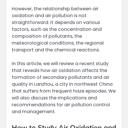
However, the relationship between air
oxidation and air pollution is not
straightforward. It depends on various
factors, such as the concentration and
composition of pollutants, the
meteorological conditions, the regional
transport and the chemical reactions.
In this article, we will review a recent study
that reveals how air oxidation affects the
formation of secondary pollutants and air
quality in Lanzhou, a city in northwest China
that suffers from frequent haze episodes. We
will also discuss the implications and
recommendations for air pollution control
and management.
How to Study Air Oxidation and