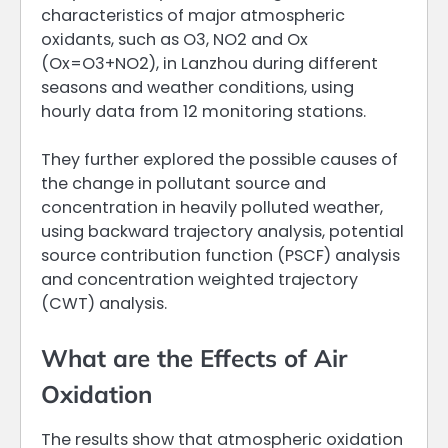
characteristics of major atmospheric
oxidants, such as O3, NO2 and Ox
(Ox=O3+NO2), in Lanzhou during different
seasons and weather conditions, using
hourly data from 12 monitoring stations.
They further explored the possible causes of
the change in pollutant source and
concentration in heavily polluted weather,
using backward trajectory analysis, potential
source contribution function (PSCF) analysis
and concentration weighted trajectory
(CWT) analysis.
What are the Effects of Air
Oxidation
The results show that atmospheric oxidation