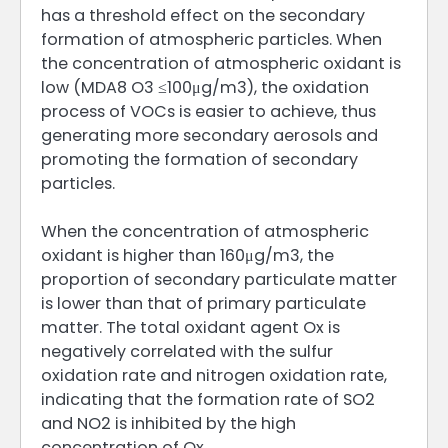
has a threshold effect on the secondary
formation of atmospheric particles. When
the concentration of atmospheric oxidant is
low (MDA8 O3 ≤100μg/m3), the oxidation
process of VOCs is easier to achieve, thus
generating more secondary aerosols and
promoting the formation of secondary
particles.
When the concentration of atmospheric
oxidant is higher than 160μg/m3, the
proportion of secondary particulate matter
is lower than that of primary particulate
matter. The total oxidant agent Ox is
negatively correlated with the sulfur
oxidation rate and nitrogen oxidation rate,
indicating that the formation rate of SO2
and NO2 is inhibited by the high
concentration of Ox.