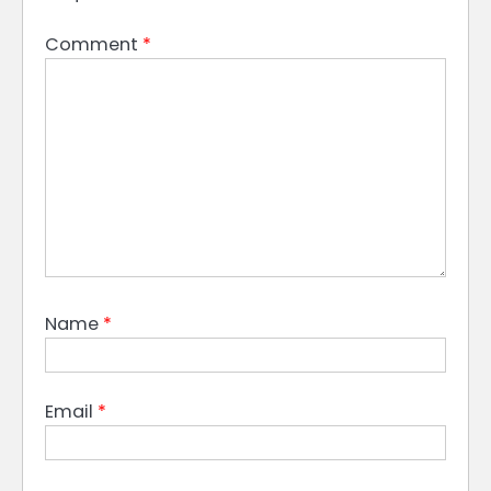
Comment
*
Name
*
Email
*