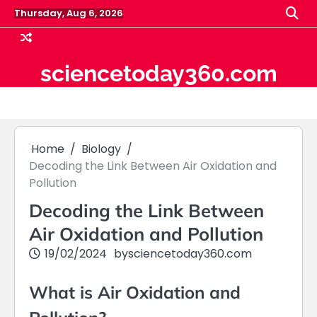
Skip
Thursday, Aug 6, 2026
to
content
sciencetoday360.com
Home
Biology
Decoding the Link Between Air Oxidation and
Pollution
Decoding the Link Between
Air Oxidation and Pollution
19/02/2024
by
sciencetoday360.com
What is Air Oxidation and