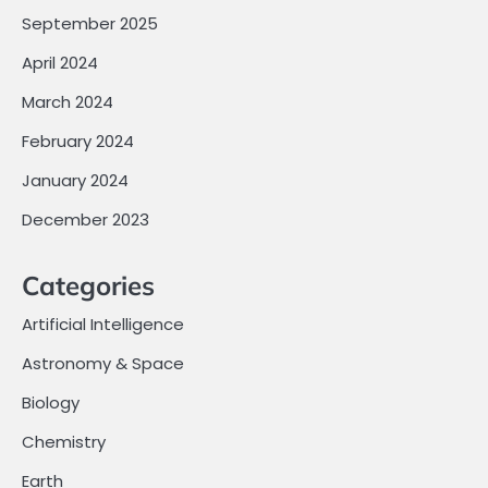
September 2025
April 2024
March 2024
February 2024
January 2024
December 2023
Categories
Artificial Intelligence
Astronomy & Space
Biology
Chemistry
Earth