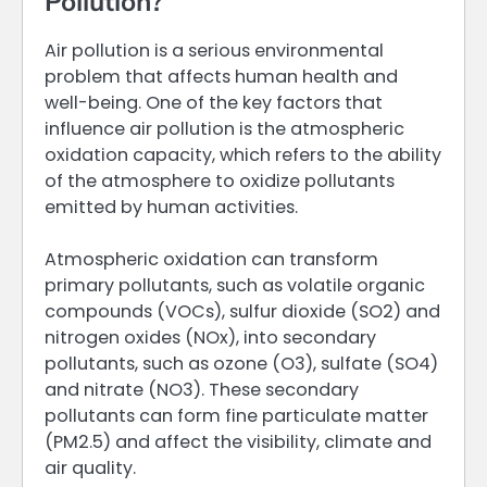
Pollution?
Air pollution is a serious environmental
problem that affects human health and
well-being. One of the key factors that
influence air pollution is the atmospheric
oxidation capacity, which refers to the ability
of the atmosphere to oxidize pollutants
emitted by human activities.
Atmospheric oxidation can transform
primary pollutants, such as volatile organic
compounds (VOCs), sulfur dioxide (SO2) and
nitrogen oxides (NOx), into secondary
pollutants, such as ozone (O3), sulfate (SO4)
and nitrate (NO3). These secondary
pollutants can form fine particulate matter
(PM2.5) and affect the visibility, climate and
air quality.