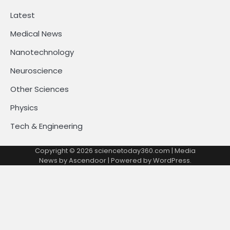
Latest
Medical News
Nanotechnology
Neuroscience
Other Sciences
Physics
Tech & Engineering
Copyright © 2026
sciencetoday360.com
| Media
News by
Ascendoor
| Powered by
WordPress
.