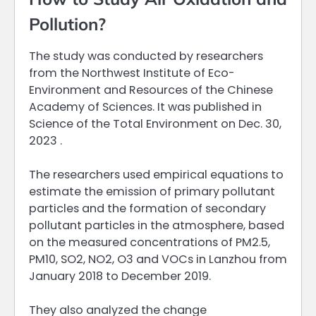
Pollution?
The study was conducted by researchers
from the Northwest Institute of Eco-
Environment and Resources of the Chinese
Academy of Sciences. It was published in
Science of the Total Environment on Dec. 30,
2023 .
The researchers used empirical equations to
estimate the emission of primary pollutant
particles and the formation of secondary
pollutant particles in the atmosphere, based
on the measured concentrations of PM2.5,
PM10, SO2, NO2, O3 and VOCs in Lanzhou from
January 2018 to December 2019.
They also analyzed the change