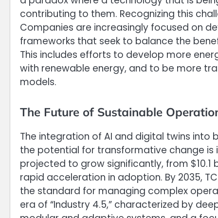
a paradox where a technology that is bein
contributing to them. Recognizing this chall
Companies are increasingly focused on dev
frameworks that seek to balance the benefit
This includes efforts to develop more ener
with renewable energy, and to be more tra
models.
The Future of Sustainable Operatio
The integration of AI and digital twins into b
the potential for transformative change is 
projected to grow significantly, from $10.1 bi
rapid acceleration in adoption. By 2035, TC
the standard for managing complex operatio
era of “Industry 4.5,” characterized by d