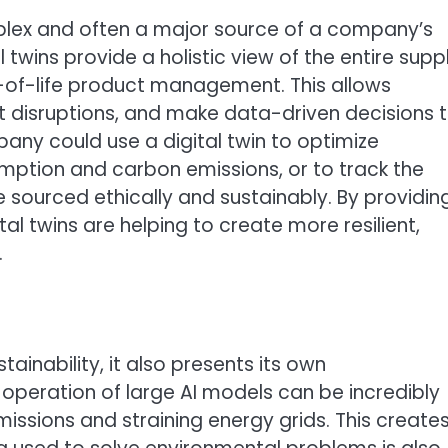
plex and often a major source of a company’s
twins provide a holistic view of the entire supp
d-of-life product management. This allows
ct disruptions, and make data-driven decisions 
pany could use a digital twin to optimize
mption and carbon emissions, or to track the
 sourced ethically and sustainably. By providin
gital twins are helping to create more resilient,
.
tainability, it also presents its own
 operation of large AI models can be incredibly
issions and straining energy grids. This create