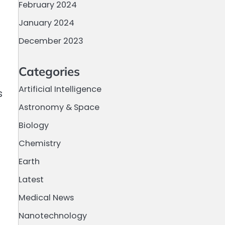
February 2024
January 2024
December 2023
Categories
Artificial Intelligence
s
Astronomy & Space
Biology
Chemistry
Earth
Latest
Medical News
Nanotechnology