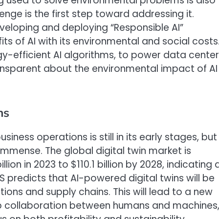
g used to solve environmental problems is also
enge is the first step toward addressing it.
eloping and deploying “Responsible AI”
s of AI with its environmental and social costs
gy-efficient AI algorithms, to power data cente
nsparent about the environmental impact of AI
ns
usiness operations is still in its early stages, but
immense. The global digital twin market is
llion in 2023 to $110.1 billion by 2028, indicating 
S predicts that AI-powered digital twins will be
ns and supply chains. This will lead to a new
eep collaboration between humans and machines