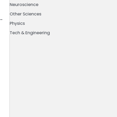
Neuroscience
Other Sciences
e-
Physics
Tech & Engineering