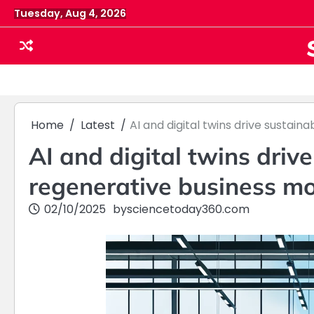
Skip
Tuesday, Aug 4, 2026
to
content
Home
Latest
AI and digital twins drive sustai
AI and digital twins driv
regenerative business m
02/10/2025
by
sciencetoday360.com