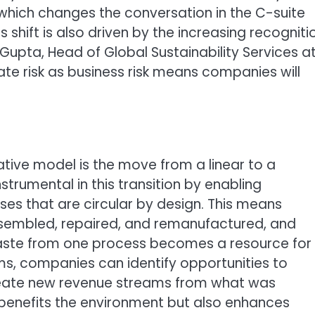
 which changes the conversation in the C-suite
is shift is also driven by the increasing recogniti
n Gupta, Head of Global Sustainability Services a
ate risk as business risk means companies will
ative model is the move from a linear to a
nstrumental in this transition by enabling
s that are circular by design. This means
ssembled, repaired, and remanufactured, and
ste from one process becomes a resource for
ems, companies can identify opportunities to
reate new revenue streams from what was
 benefits the environment but also enhances