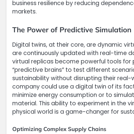
business resilience by reducing dependenc
markets.
The Power of Predictive Simulation
Digital twins, at their core, are dynamic vi
are continuously updated with real-time d
virtual replicas become powerful tools for
“predictive brains” to test different scenar
sustainability without disrupting their real
company could use a digital twin of its fac
minimize energy consumption or to simulat
material. This ability to experiment in the 
physical world is a game-changer for sustai
Optimizing Complex Supply Chains