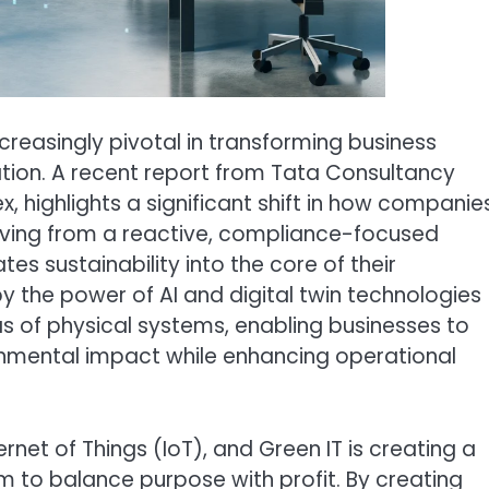
 increasingly pivotal in transforming business
tion. A recent report from Tata Consultancy
, highlights a significant shift in how companie
oving from a reactive, compliance-focused
es sustainability into the core of their
 by the power of AI and digital twin technologies
as of physical systems, enabling businesses to
ronmental impact while enhancing operational
ernet of Things (IoT), and Green IT is creating a
 to balance purpose with profit. By creating