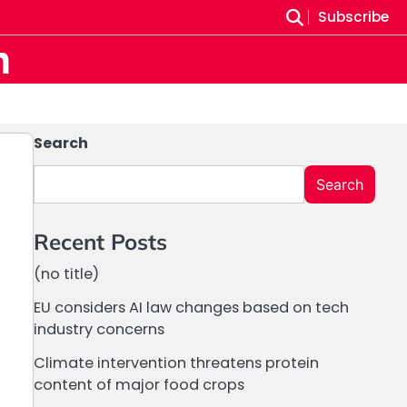
Subscribe
m
Search
Search
Recent Posts
(no title)
EU considers AI law changes based on tech
industry concerns
Climate intervention threatens protein
content of major food crops