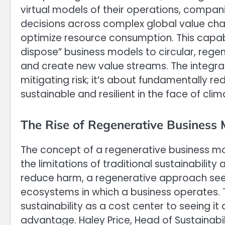
virtual models of their operations, compani
decisions across complex global value chai
optimize resource consumption. This capabil
dispose” business models to circular, reg
and create new value streams. The integrat
mitigating risk; it’s about fundamentally r
sustainable and resilient in the face of cl
The Rise of Regenerative Business
The concept of a regenerative business mo
the limitations of traditional sustainabilit
reduce harm, a regenerative approach seek
ecosystems in which a business operates. Th
sustainability as a cost center to seeing i
advantage. Haley Price, Head of Sustainabi