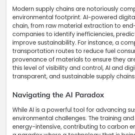
Modern supply chains are notoriously com
environmental footprint. AI-powered digital 
chain, from raw material extraction to en
companies to identify inefficiencies, predi
improve sustainability. For instance, a com
transportation routes to reduce fuel consu
provenance of materials to ensure they are
this level of visibility and control, AI and di
transparent, and sustainable supply chains
Navigating the AI Paradox
While AI is a powerful tool for advancing sus
environmental challenges. The training and
energy-intensive, contributing to carbon em