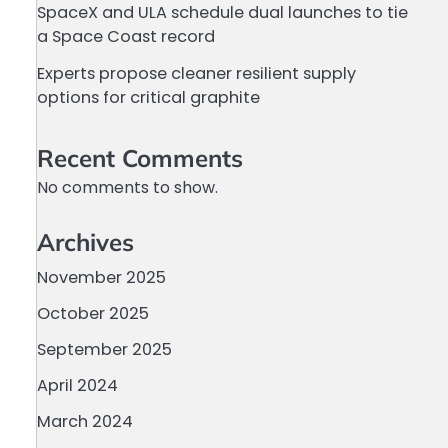
SpaceX and ULA schedule dual launches to tie
a Space Coast record
Experts propose cleaner resilient supply
options for critical graphite
Recent Comments
No comments to show.
Archives
November 2025
October 2025
September 2025
April 2024
March 2024