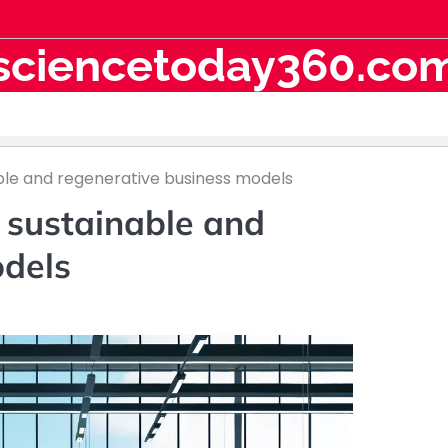
sciencetoday360.co
nable and regenerative business models
e sustainable and
odels