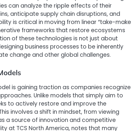
es can analyze the ripple effects of their
ns, anticipate supply chain disruptions, and
ity is critical in moving from linear “take-mak
enerative frameworks that restore ecosystems
ion of these technologies is not just about
edesigning business processes to be inherently
imate change and other global challenges.
 Models
del is gaining traction as companies recognize
y approaches. Unlike models that simply aim to
s to actively restore and improve the
is involves a shift in mindset, from viewing
t as a source of innovation and competitive
lity at TCS North America, notes that many