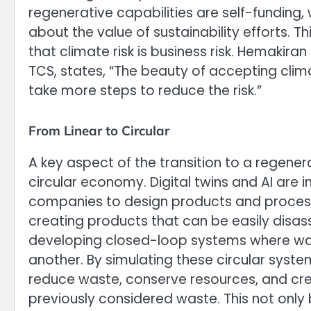
regenerative capabilities are self-funding,
about the value of sustainability efforts. Th
that climate risk is business risk. Hemakira
TCS, states, “The beauty of accepting clim
take more steps to reduce the risk.”
From Linear to Circular
A key aspect of the transition to a regener
circular economy. Digital twins and AI are i
companies to design products and processe
creating products that can be easily disa
developing closed-loop systems where wa
another. By simulating these circular syst
reduce waste, conserve resources, and c
previously considered waste. This not only