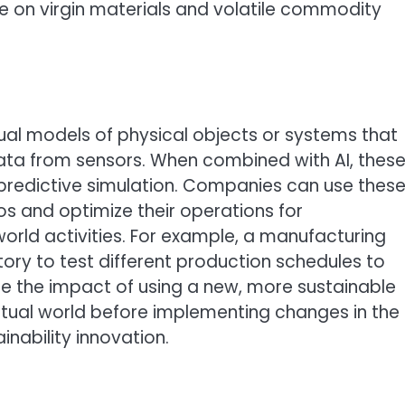
e on virgin materials and volatile commodity
rtual models of physical objects or systems that
ata from sensors. When combined with AI, thes
 predictive simulation. Companies can use thes
ios and optimize their operations for
-world activities. For example, a manufacturing
tory to test different production schedules to
e the impact of using a new, more sustainable
virtual world before implementing changes in the
nability innovation.