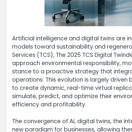
Artificial intelligence and digital twins are
models toward sustainability and regenera
Services (TCS), The 2025 TCS Digital Twindex
approach environmental responsibility, m
stance to a proactive strategy that integrat
operations. This evolution is largely driven
to create dynamic, real-time virtual replic
simulate, predict, and optimize their envi
efficiency and profitability.
The convergence of AI, digital twins, the Int
new paradigm for businesses, allowing them