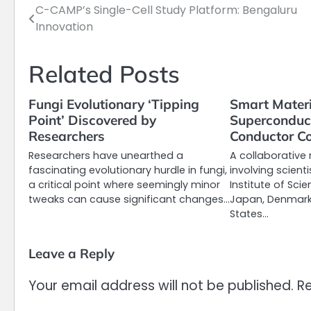
C-CAMP’s Single-Cell Study Platform: Bengaluru
Post
Innovation
navigation
Related Posts
Fungi Evolutionary ‘Tipping
Smart Materi
Point’ Discovered by
Superconduct
Researchers
Conductor Co
Researchers have unearthed a
A collaborative 
fascinating evolutionary hurdle in fungi,
involving scient
a critical point where seemingly minor
Institute of Sci
tweaks can cause significant changes…
Japan, Denmark,
States…
Leave a Reply
Your email address will not be published.
Re