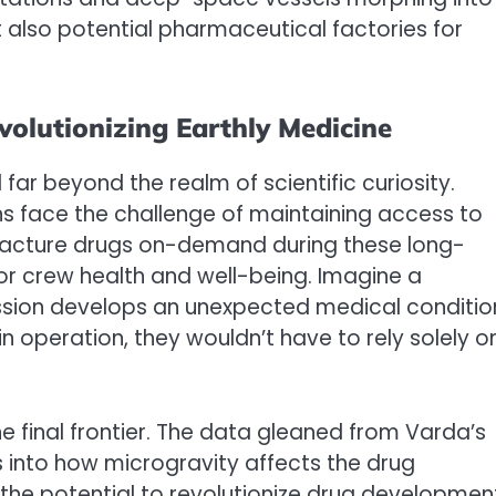
t also potential pharmaceutical factories for
olutionizing Earthly Medicine
far beyond the realm of scientific curiosity.
 face the challenge of maintaining access to
ufacture drugs on-demand during these long-
for crew health and well-being. Imagine a
ssion develops an unexpected medical conditio
operation, they wouldn’t have to rely solely o
e final frontier. The data gleaned from Varda’s
s into how microgravity affects the drug
he potential to revolutionize drug developmen