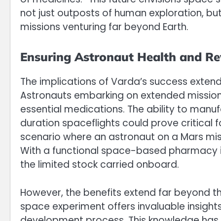
not just outposts of human exploration, bu
missions venturing far beyond Earth.
Ensuring Astronaut Health and Rev
The implications of Varda’s success extend 
Astronauts embarking on extended missions
essential medications. The ability to man
duration spaceflights could prove critical 
scenario where an astronaut on a Mars mi
With a functional space-based pharmacy in 
the limited stock carried onboard.
However, the benefits extend far beyond th
space experiment offers invaluable insight
development process. This knowledge has t