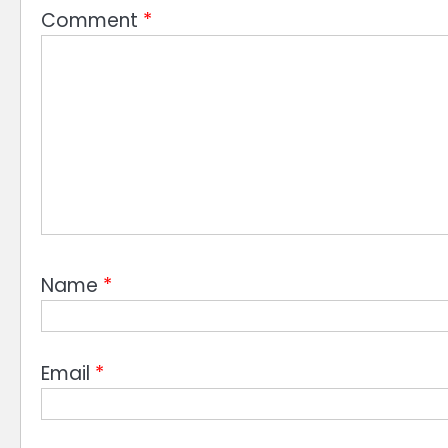
Comment
*
Name
*
Email
*