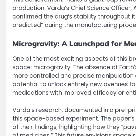
production. Varda’s Chief Science Officer,
confirmed the drug’s stability throughout i
predicted” during the manufacturing proce
Microgravity: A Launchpad for Med
One of the most exciting aspects of this br
space: microgravity. The absence of Earth’s
more controlled and precise manipulation o
potential to unlock entirely new avenues f
medications with improved efficacy or enti
Varda’s research, documented in a pre-prin
this space-based experiment. The paper’s
of their findings, highlighting how they “pa
of medicines.” This future envisions space