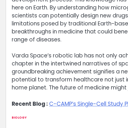
here on Earth. By understanding how microg
scientists can potentially design new dru
limitations posed by traditional Earth-bas
breakthroughs in medicine that could benef
range of diseases.
Varda Space’s robotic lab has not only achi
chapter in the intertwined narratives of 
groundbreaking achievement signifies a new
potential to transform healthcare not just 
home planet. The future of medicine might 
Recent Blog :
C-CAMP’s Single-Cell Study P
BIOLOGY