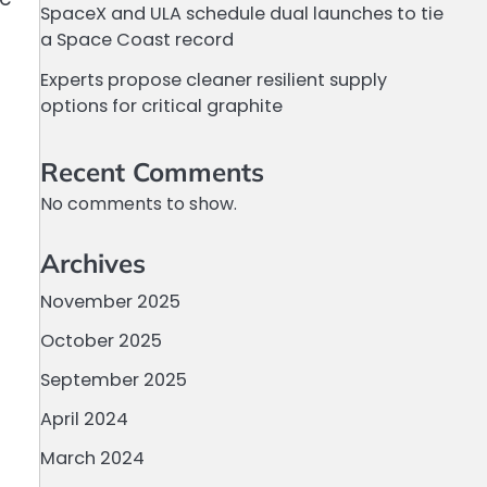
SpaceX and ULA schedule dual launches to tie
a Space Coast record
Experts propose cleaner resilient supply
options for critical graphite
Recent Comments
No comments to show.
Archives
November 2025
October 2025
September 2025
April 2024
March 2024