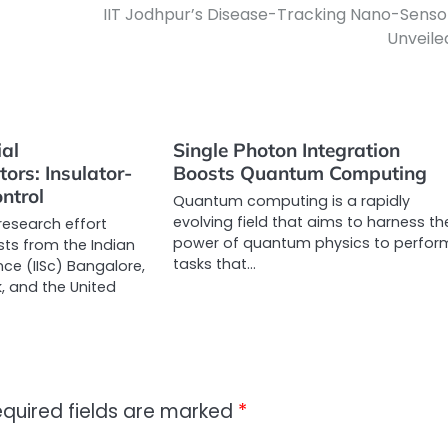
IIT Jodhpur’s Disease-Tracking Nano-Senso
Unveile
al
Single Photon Integration
ors: Insulator-
Boosts Quantum Computing
ntrol
Quantum computing is a rapidly
evolving field that aims to harness th
research effort
power of quantum physics to perfor
ists from the Indian
tasks that…
ence (IISc) Bangalore,
 and the United
quired fields are marked
*