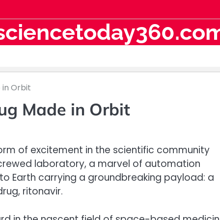
sciencetoday360.co
in Orbit
ug Made in Orbit
torm of excitement in the scientific community
ncrewed laboratory, a marvel of automation
d to Earth carrying a groundbreaking payload: a
ug, ritonavir.
rd in the nascent field of space-based medici