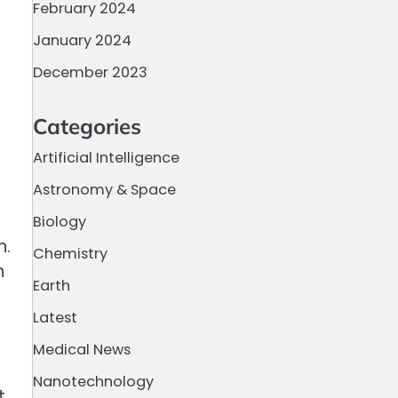
February 2024
January 2024
December 2023
Categories
Artificial Intelligence
Astronomy & Space
Biology
n.
Chemistry
n
Earth
Latest
Medical News
Nanotechnology
t