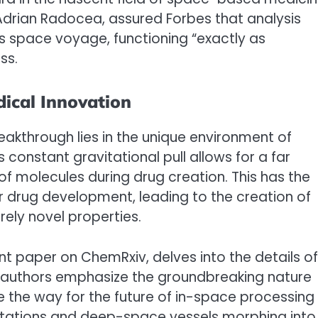
 Adrian Radocea, assured Forbes that analysis
ts space voyage, functioning “exactly as
ss.
ical Innovation
eakthrough lies in the unique environment of
 constant gravitational pull allows for a far
f molecules during drug creation. This has the
or drug development, leading to the creation of
rely novel properties.
t paper on ChemRxiv, delves into the details of
 authors emphasize the groundbreaking nature
ve the way for the future of in-space processing
 stations and deep-space vessels morphing into