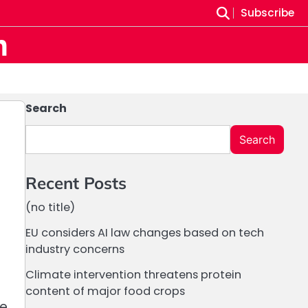
Subscribe
m
Search
Search
Recent Posts
(no title)
EU considers AI law changes based on tech
industry concerns
Climate intervention threatens protein
content of major food crops
ne