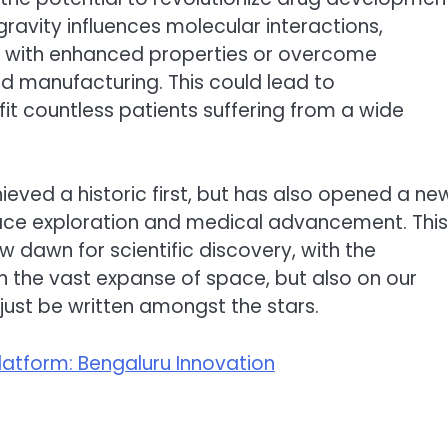
ravity influences molecular interactions,
gs with enhanced properties or overcome
ed manufacturing. This could lead to
it countless patients suffering from a wide
eved a historic first, but has also opened a ne
space exploration and medical advancement. This
 dawn for scientific discovery, with the
in the vast expanse of space, but also on our
just be written amongst the stars.
latform: Bengaluru Innovation