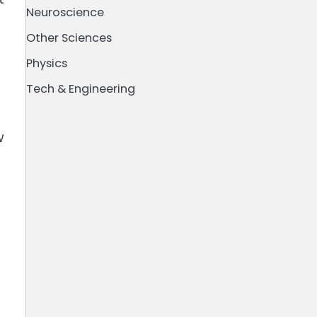
Neuroscience
Other Sciences
Physics
Tech & Engineering
w