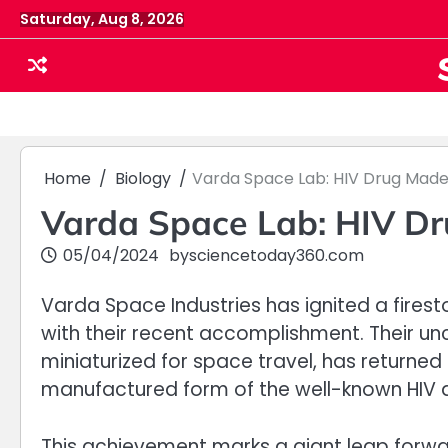
Skip
Saturday, Aug 8, 2026
to
content
Home
Biology
Varda Space Lab: HIV Drug Made 
Varda Space Lab: HIV Dr
05/04/2024
by
sciencetoday360.com
Varda Space Industries has ignited a fires
with their recent accomplishment. Their u
miniaturized for space travel, has returne
manufactured form of the well-known HIV dr
This achievement marks a giant leap forwa