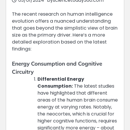
03/01/2024
by
sciencetoday360.com
The recent research on human intelligence
evolution offers a nuanced understanding
that goes beyond the simplistic view of brain
size as the primary driver. Here’s a more
detailed exploration based on the latest
findings:
Energy Consumption and Cognitive
Circuitry
Differential Energy
Consumption:
The latest studies
have highlighted that different
areas of the human brain consume
energy at varying rates. Notably,
the neocortex, which is crucial for
higher cognitive functions, requires
significantly more energy – about