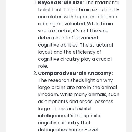
Beyond Brain Size:
The traditional
belief that larger brain size directly
correlates with higher intelligence
is being reevaluated. While brain
size is a factor, it’s not the sole
determinant of advanced
cognitive abilities. The structural
layout and the efficiency of
cognitive circuitry play a crucial
role​​.
Comparative Brain Anatomy:
The research sheds light on why
large brains are rare in the animal
kingdom. While many animals, such
as elephants and orcas, possess
large brains and exhibit
intelligence, it’s the specific
cognitive circuitry that
distinguishes human-level