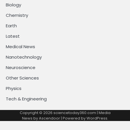
Biology
Chemistry
Earth
Latest
Medical News
Nanotechnology
Neuroscience
Other Sciences
Physics
Tech & Engineering
Copyright © 2026
sciencetoday360.com
| Media
News by
Ascendoor
| Powered by
WordPress
.