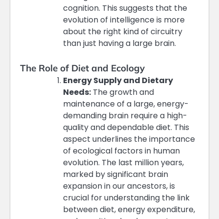
cognition. This suggests that the
evolution of intelligence is more
about the right kind of circuitry
than just having a large brain​​.
The Role of Diet and Ecology
Energy Supply and Dietary
Needs:
The growth and
maintenance of a large, energy-
demanding brain require a high-
quality and dependable diet. This
aspect underlines the importance
of ecological factors in human
evolution. The last million years,
marked by significant brain
expansion in our ancestors, is
crucial for understanding the link
between diet, energy expenditure,