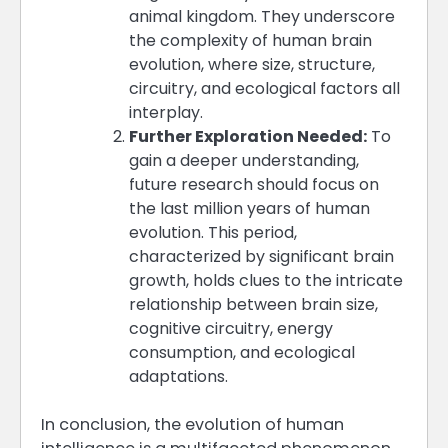
animal kingdom. They underscore
the complexity of human brain
evolution, where size, structure,
circuitry, and ecological factors all
interplay​​​​.
Further Exploration Needed:
To
gain a deeper understanding,
future research should focus on
the last million years of human
evolution. This period,
characterized by significant brain
growth, holds clues to the intricate
relationship between brain size,
cognitive circuitry, energy
consumption, and ecological
adaptations​​.
In conclusion, the evolution of human