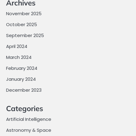
Archives
November 2025
October 2025
September 2025
April 2024
March 2024
February 2024
January 2024
December 2023
Categories
Artificial Intelligence
Astronomy & Space