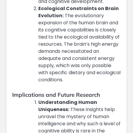
and cognitive development​​.
Ecological Constraints on Brain
Evolution:
The evolutionary
expansion of the human brain and
its cognitive capabilities is closely
tied to the ecological availability of
resources. The brain’s high energy
demands necessitated an
adequate and consistent energy
supply, which was only possible
with specific dietary and ecological
conditions​​.
Implications and Future Research
Understanding Human
Uniqueness:
These insights help
unravel the mystery of human
intelligence and why such a level of
cognitive ability is rare in the