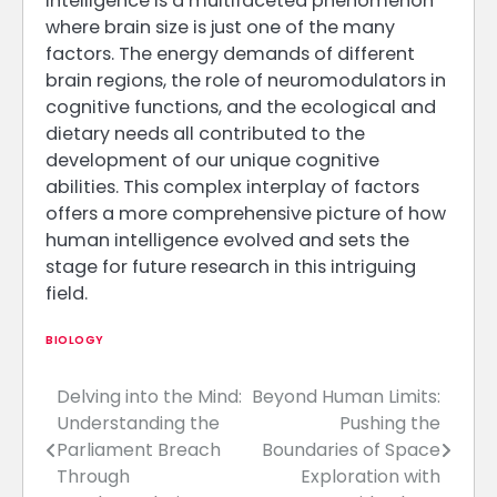
intelligence is a multifaceted phenomenon
where brain size is just one of the many
factors. The energy demands of different
brain regions, the role of neuromodulators in
cognitive functions, and the ecological and
dietary needs all contributed to the
development of our unique cognitive
abilities. This complex interplay of factors
offers a more comprehensive picture of how
human intelligence evolved and sets the
stage for future research in this intriguing
field.
BIOLOGY
Delving into the Mind:
Beyond Human Limits:
Post
Understanding the
Pushing the
navigation
Parliament Breach
Boundaries of Space
Through
Exploration with