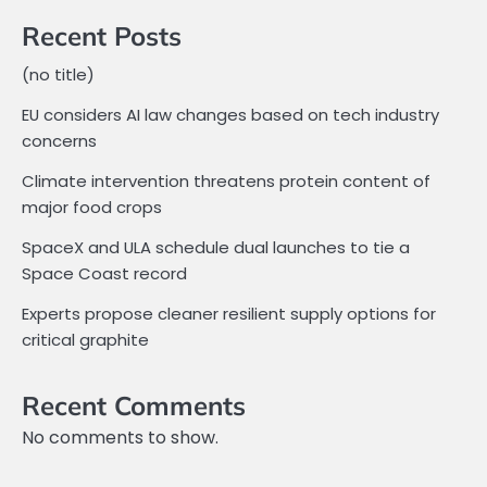
Recent Posts
(no title)
EU considers AI law changes based on tech industry
concerns
Climate intervention threatens protein content of
major food crops
SpaceX and ULA schedule dual launches to tie a
Space Coast record
Experts propose cleaner resilient supply options for
critical graphite
Recent Comments
No comments to show.