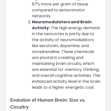
67% more per gram of tissue
compared to sensorimotor
networks​​.
Neuromodulators and Brain
Activity:
The high energy demand
in the neocortex is partly due to
the activity of neuromodulators
like serotonin, dopamine, and
noradrenaline. These chemicals
are pivotal in creating and
maintaining brain circuits, which
are essential for memory, thinking,
and overall cognitive activities. This
enhanced activity level in the brain
leads to a higher energetic cost​​.
Evolution of Human Brain: Size vs.
Circuitry