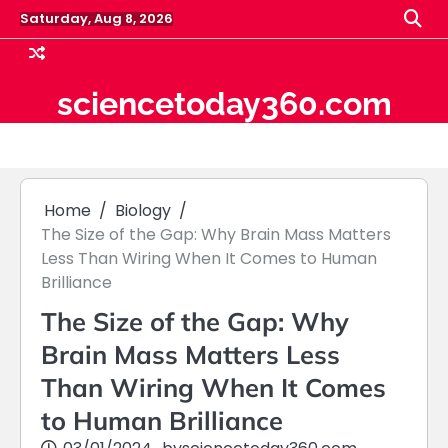
Skip
Saturday, Aug 8, 2026
to
content
sciencetoday360.com
Home
Biology
The Size of the Gap: Why Brain Mass Matters
Less Than Wiring When It Comes to Human
Brilliance
The Size of the Gap: Why
Brain Mass Matters Less
Than Wiring When It Comes
to Human Brilliance