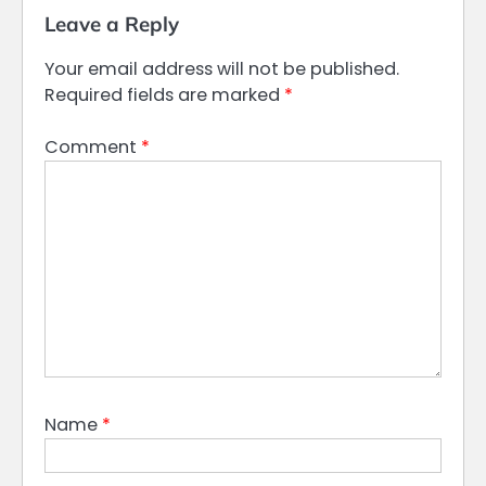
Leave a Reply
Your email address will not be published.
Required fields are marked
*
Comment
*
Name
*