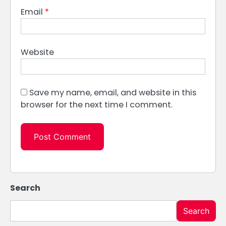
Email
*
Website
Save my name, email, and website in this
browser for the next time I comment.
Search
Search