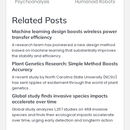
Psychoanalysis
Humanoid Robots
Related Posts
Machine learning design boosts wireless power
transfer efficiency
A research team has pioneered a new design method
based on machine learning that substantially improves
the stability and efficiency…
Plant Genetics Research: Simple Method Boosts
Accuracy
A recent study by North Carolina State University (NCSU)
has sent ripples of excitement through the world of plant
genetics…
Global study finds invasive species impacts
accelerate over time
Global study analyzes 1,257 studies on 468 invasive
species and finds their ecological impacts accelerate
over time, urging early detection and longterm action