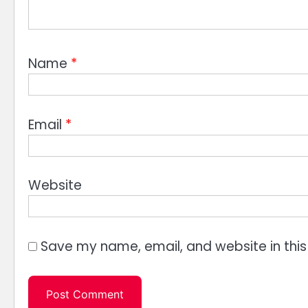
Name
*
Email
*
Website
Save my name, email, and website in this