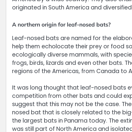
originated in South America and diversified
A northern origin for leaf-nosed bats?
Leaf-nosed bats are named for the elabora
help them echolocate their prey or food s
ecologically diverse mammals, with species t
frogs, birds, lizards and even other bats. T
regions of the Americas, from Canada to A
It was long thought that leaf-nosed bats e
competition from other bats and could explo
suggest that this may not be the case. The 
nosed bat that is closely related to the bi
the largest bats in Panama today. The exti
was still part of North America and isola