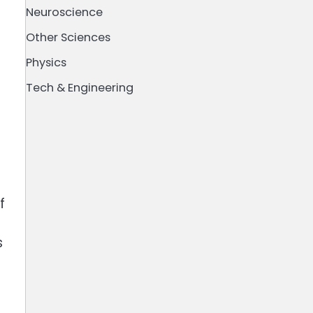
Neuroscience
Other Sciences
Physics
Tech & Engineering
f
s