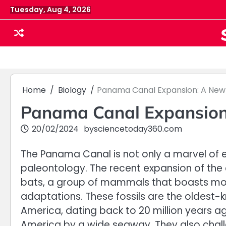
Skip
Tuesday, Aug 4, 2026
to
content
Home
Biology
Panama Canal Expansion: A New 
Panama Canal Expansion:
20/02/2024
by
sciencetoday360.com
The Panama Canal is not only a marvel of e
paleontology. The recent expansion of the
bats, a group of mammals that boasts mor
adaptations. These fossils are the oldest-
America, dating back to 20 million years
America by a wide seaway. They also chall