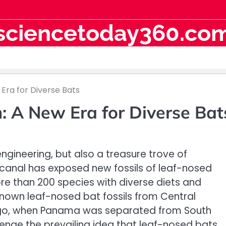
sciencetoday360.co
Era for Diverse Bats
 A New Era for Diverse Bat
ngineering, but also a treasure trove of
 canal has exposed new fossils of leaf-nosed
e than 200 species with diverse diets and
known leaf-nosed bat fossils from Central
 ago, when Panama was separated from South
enge the prevailing idea that leaf-nosed bats