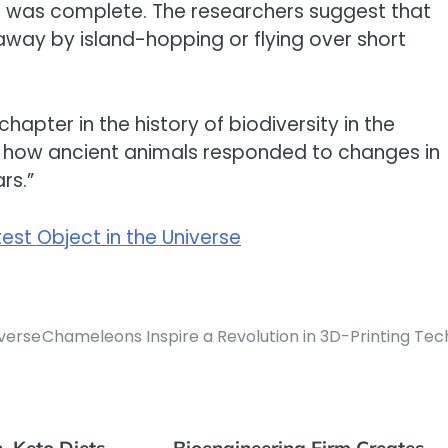
s was complete. The researchers suggest that
ay by island-hopping or flying over short
apter in the history of biodiversity in the
 how ancient animals responded to changes in
rs.”
est Object in the Universe
iverse
Chameleons Inspire a Revolution in 3D-Printing Tec