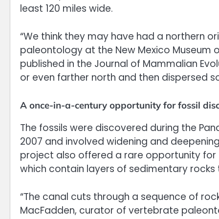
least 120 miles wide.
“We think they may have had a northern ori
paleontology at the New Mexico Museum of 
published in the Journal of Mammalian Evo
or even farther north and then dispersed s
A once-in-a-century opportunity for fossil dis
The fossils were discovered during the Pa
2007 and involved widening and deepening
project also offered a rare opportunity for
which contain layers of sedimentary rocks t
“The canal cuts through a sequence of rock
MacFadden, curator of vertebrate paleonto