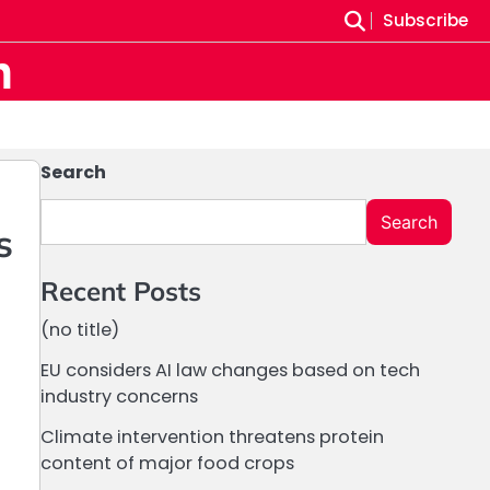
Subscribe
m
Search
Search
s
Recent Posts
(no title)
EU considers AI law changes based on tech
industry concerns
Climate intervention threatens protein
content of major food crops