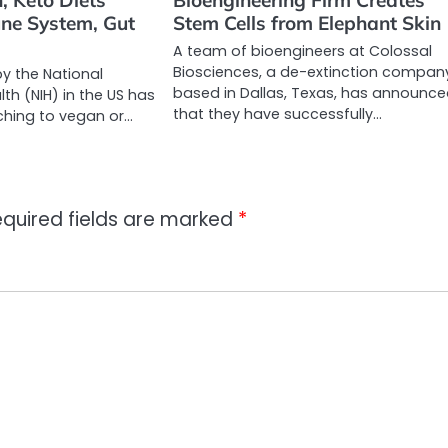
, Keto Diets
Bioengineering Firm Creates
ne System, Gut
Stem Cells from Elephant Skin
A team of bioengineers at Colossal
Biosciences, a de-extinction compan
by the National
based in Dallas, Texas, has announc
lth (NIH) in the US has
that they have successfully…
ching to vegan or…
quired fields are marked
*