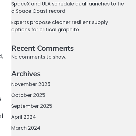
SpaceX and ULA schedule dual launches to tie
a Space Coast record
Experts propose cleaner resilient supply
options for critical graphite
Recent Comments
d,
No comments to show.
Archives
November 2025
October 2025
s
September 2025
of
April 2024
a
March 2024