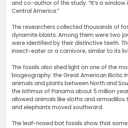
and co-author of the study. “It’s a window 
Central America.”
The researchers collected thousands of fos
dynamite blasts. Among them were two jaw 
were identified by their distinctive teeth. 
insect-eater or a carnivore, similar to its liv
The fossils also shed light on one of the m
biogeography: the Great American Biotic I
animals and plants between North and Sout
the Isthmus of Panama about 5 million year
allowed animals like sloths and armadillos 
and elephants moved southward.
The leaf-nosed bat fossils show that som