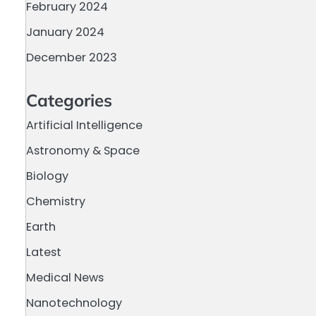
February 2024
January 2024
December 2023
a
Categories
Artificial Intelligence
Astronomy & Space
Biology
Chemistry
Earth
Latest
Medical News
Nanotechnology