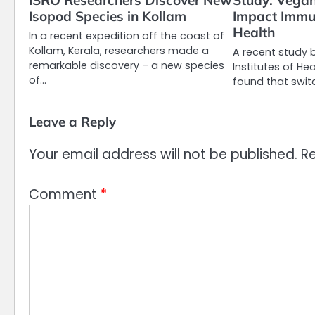
ISRO Researchers Discover New
Study: Vegan
Isopod Species in Kollam
Impact Immu
Health
In a recent expedition off the coast of
Kollam, Kerala, researchers made a
A recent study 
remarkable discovery – a new species
Institutes of Hea
of…
found that swit
Leave a Reply
Your email address will not be published.
Re
Comment
*