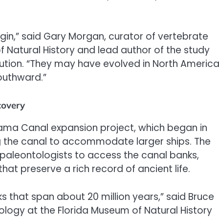
gin,” said Gary Morgan, curator of vertebrate
Natural History and lead author of the study
lution. “They may have evolved in North Americ
outhward.”
covery
nama Canal expansion project, which began in
 the canal to accommodate larger ships. The
 paleontologists to access the canal banks,
hat preserve a rich record of ancient life.
s that span about 20 million years,” said Bruce
logy at the Florida Museum of Natural History