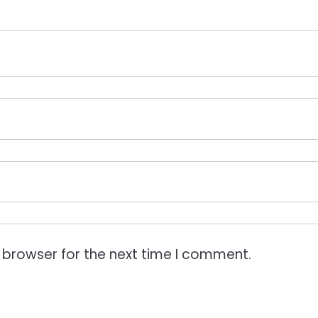
 browser for the next time I comment.