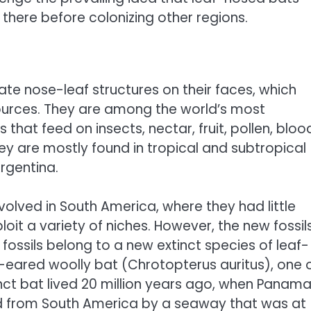
 there before colonizing other regions.
te nose-leaf structures on their faces, which
ources. They are among the world’s most
hat feed on insects, nectar, fruit, pollen, bloo
hey are mostly found in tropical and subtropical
rgentina.
volved in South America, where they had little
it a variety of niches. However, the new fossil
fossils belong to a new extinct species of leaf-
g-eared woolly bat (Chrotopterus auritus), one 
nct bat lived 20 million years ago, when Panam
ted from South America by a seaway that was at