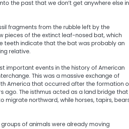
into the past that we don’t get anywhere else in
sil fragments from the rubble left by the
pieces of the extinct leaf-nosed bat, which
The teeth indicate that the bat was probably an
ing relative.
ost important events in the history of American
nterchange. This was a massive exchange of
h America that occurred after the formation o
s ago. The isthmus acted as a land bridge that
to migrate northward, while horses, tapirs, bear
e groups of animals were already moving