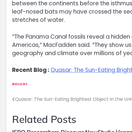
between the continents before the isthmu
leaf-nosed bats may have crossed the seaw
stretches of water.
“The Panama Canal fossils reveal a hidden ch
Americas,” MacFadden said. “They show us
geography and climate over millions of yea
Recent Blog :
Quasar: The Sun-Eating Bright
BIOLOGY
Quasar: The Sun-Eating Brightest Object in the Un
Post
navigation
Related Posts