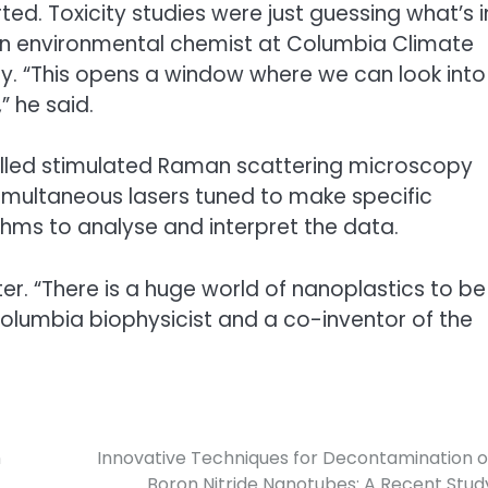
rted. Toxicity studies were just guessing what’s i
 an environmental chemist at Columbia Climate
. “This opens a window where we can look into
” he said.
lled stimulated Raman scattering microscopy
imultaneous lasers tuned to make specific
hms to analyse and interpret the data.
r. “There is a huge world of nanoplastics to be
Columbia biophysicist and a co-inventor of the
n
Innovative Techniques for Decontamination o
Boron Nitride Nanotubes: A Recent Stud