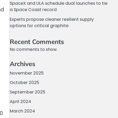
SpaceX and ULA schedule dual launches to tie
nd
a Space Coast record
Experts propose cleaner resilient supply
options for critical graphite
Recent Comments
No comments to show.
Archives
November 2025
October 2025
September 2025
April 2024
March 2024
10