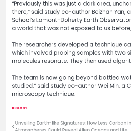
“Previously this was just a dark area, uncha
there,” said study co-author Beizhan Yan,
School’s Lamont-Doherty Earth Observatory
a world that was not exposed to us before,
The researchers developed a technique ca
which involved probing samples with two s
molecules resonate. They then used algorit
The team is now going beyond bottled wate
studied,” said study co-author Wei Min, a 
microscopy technique.
BIOLOGY
Unveiling Earth-like Signatures: How Less Carbon i
Post
Atmospheres Could Reveal Alien Oceans and Life