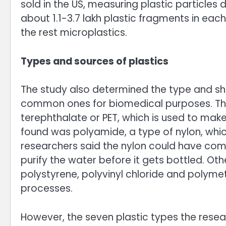
sold in the US, measuring plastic particles
about 1.1-3.7 lakh plastic fragments in eac
the rest microplastics.
Types and sources of plastics
The study also determined the type and sha
common ones for biomedical purposes. Th
terephthalate or PET, which is used to make
found was polyamide, a type of nylon, whic
researchers said the nylon could have come
purify the water before it gets bottled. O
polystyrene, polyvinyl chloride and polymeth
processes.
However, the seven plastic types the rese