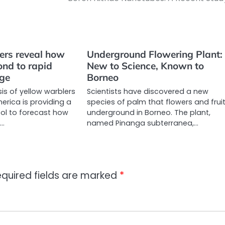
ers reveal how
Underground Flowering Plant:
ond to rapid
New to Science, Known to
nge
Borneo
is of yellow warblers
Scientists have discovered a new
erica is providing a
species of palm that flowers and frui
ol to forecast how
underground in Borneo. The plant,
l…
named Pinanga subterranea,…
quired fields are marked
*