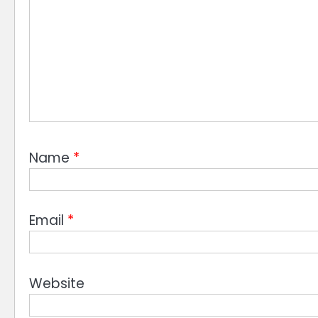
Name
*
Email
*
Website