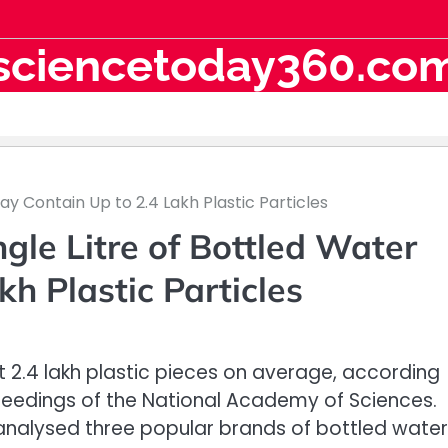
sciencetoday360.co
ay Contain Up to 2.4 Lakh Plastic Particles
gle Litre of Bottled Water
h Plastic Particles
t 2.4 lakh plastic pieces on average, according
oceedings of the National Academy of Sciences.
analysed three popular brands of bottled water