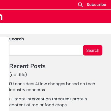
Subscribe
m
Search
Search
Recent Posts
(no title)
EU considers AI law changes based on tech
industry concerns
Climate intervention threatens protein
content of major food crops