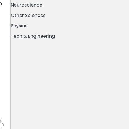
n
Neuroscience
Other Sciences
Physics
Tech & Engineering
f
y