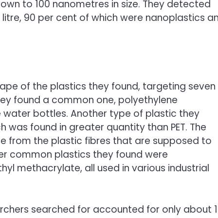
 down to 100 nanometres in size. They detected
h litre, 90 per cent of which were nanoplastics a
pe of the plastics they found, targeting seven
ey found a common one, polyethylene
 water bottles. Another type of plastic they
h was found in greater quantity than PET. The
 from the plastic fibres that are supposed to
ther common plastics they found were
yl methacrylate, all used in various industrial
archers searched for accounted for only about 