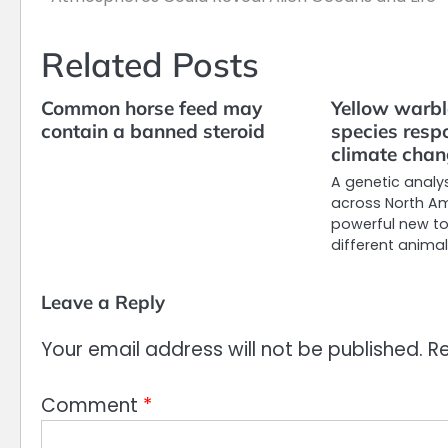
navigation
Related Posts
Common horse feed may
Yellow warbl
contain a banned steroid
species resp
climate cha
A genetic analys
across North Am
powerful new to
different anima
Leave a Reply
Your email address will not be published.
Re
Comment
*