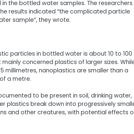
d in the bottled water samples. The researchers
he results indicated “the complicated particle
ater sample”, they wrote.
ic particles in bottled water is about 10 to 100
mainly concerned plastics of larger sizes. Whil
 millimetres, nanoplastics are smaller than a
of a metre.
cumented to be present in soil, drinking water,
r plastics break down into progressively small
ans and other creatures, with potential effects 