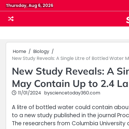
Skip
Thursday, Aug 6, 2026
to
content
Home
Biology
New Study Reveals: A Single Litre of Bottled Water M
New Study Reveals: A Sin
May Contain Up to 2.4 Lak
11/01/2024
by
sciencetoday360.com
A litre of bottled water could contain abou
to a new study published in the journal Pr
The researchers from Columbia University 