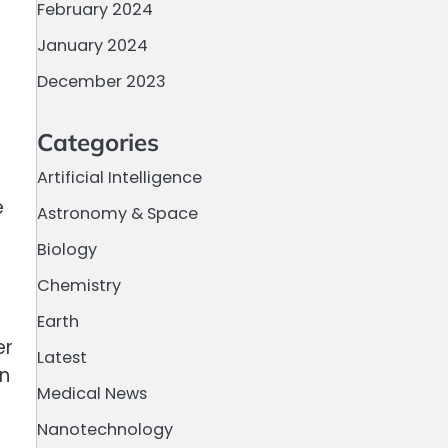
February 2024
January 2024
December 2023
Categories
Artificial Intelligence
e
Astronomy & Space
Biology
Chemistry
Earth
er
Latest
on
Medical News
Nanotechnology