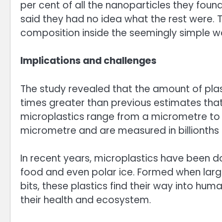
per cent of all the nanoparticles they foun
said they had no idea what the rest were. T
composition inside the seemingly simple w
Implications and challenges
The study revealed that the amount of plast
times greater than previous estimates that 
microplastics range from a micrometre to 5
micrometre and are measured in billionths 
In recent years, microplastics have been do
food and even polar ice. Formed when large
bits, these plastics find their way into hum
their health and ecosystem.