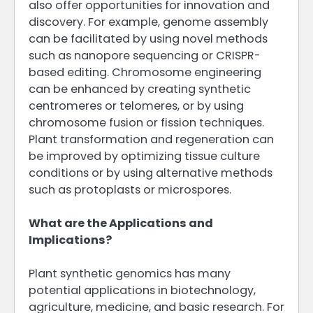
also offer opportunities for innovation and
discovery. For example, genome assembly
can be facilitated by using novel methods
such as nanopore sequencing or CRISPR-
based editing. Chromosome engineering
can be enhanced by creating synthetic
centromeres or telomeres, or by using
chromosome fusion or fission techniques.
Plant transformation and regeneration can
be improved by optimizing tissue culture
conditions or by using alternative methods
such as protoplasts or microspores.
What are the Applications and
Implications?
Plant synthetic genomics has many
potential applications in biotechnology,
agriculture, medicine, and basic research. For