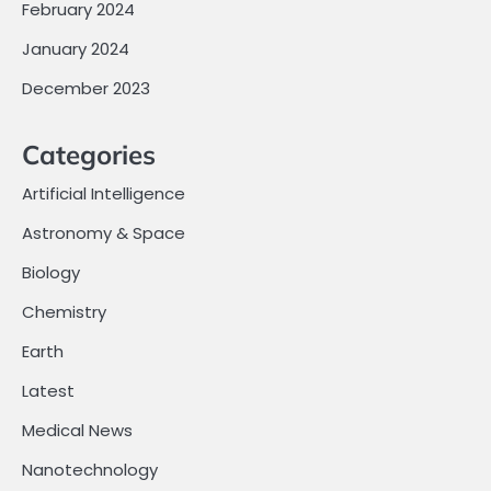
February 2024
January 2024
December 2023
Categories
Artificial Intelligence
Astronomy & Space
Biology
Chemistry
Earth
Latest
Medical News
Nanotechnology