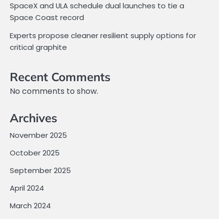
SpaceX and ULA schedule dual launches to tie a
Space Coast record
Experts propose cleaner resilient supply options for
critical graphite
Recent Comments
No comments to show.
Archives
November 2025
October 2025
September 2025
April 2024
March 2024