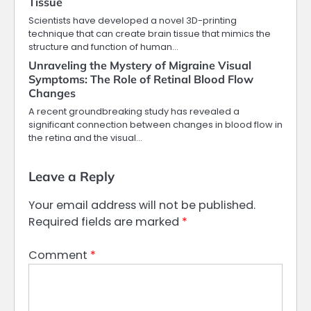
Tissue
Scientists have developed a novel 3D-printing
technique that can create brain tissue that mimics the
structure and function of human…
Unraveling the Mystery of Migraine Visual
Symptoms: The Role of Retinal Blood Flow
Changes
A recent groundbreaking study has revealed a
significant connection between changes in blood flow in
the retina and the visual…
Leave a Reply
Your email address will not be published.
Required fields are marked
*
Comment
*