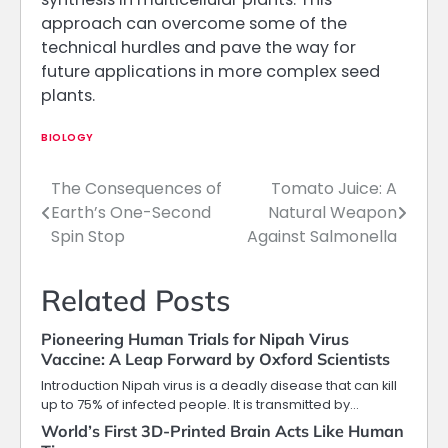
approach can overcome some of the
technical hurdles and pave the way for
future applications in more complex seed
plants.
BIOLOGY
The Consequences of
Tomato Juice: A
Post
Earth’s One-Second
Natural Weapon
navigation
Spin Stop
Against Salmonella
Related Posts
Pioneering Human Trials for Nipah Virus
Vaccine: A Leap Forward by Oxford Scientists
Introduction Nipah virus is a deadly disease that can kill
up to 75% of infected people. It is transmitted by…
World’s First 3D-Printed Brain Acts Like Human