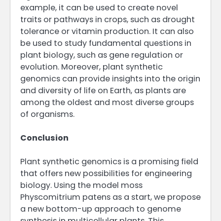
example, it can be used to create novel
traits or pathways in crops, such as drought
tolerance or vitamin production. It can also
be used to study fundamental questions in
plant biology, such as gene regulation or
evolution. Moreover, plant synthetic
genomics can provide insights into the origin
and diversity of life on Earth, as plants are
among the oldest and most diverse groups
of organisms.
Conclusion
Plant synthetic genomics is a promising field
that offers new possibilities for engineering
biology. Using the model moss
Physcomitrium patens as a start, we propose
a new bottom-up approach to genome
synthesis in multicellular plants. This