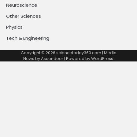
Neuroscience
Other Sciences
Physics
Tech & Engineering
Copyright © 2026
sciencetoday360.com
| Media
News by
Ascendoor
| Powered by
WordPress
.