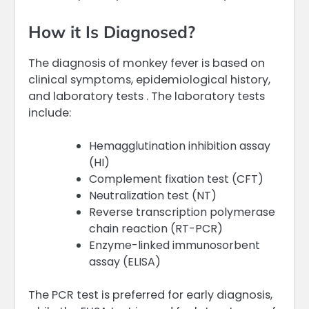
How it Is Diagnosed?
The diagnosis of monkey fever is based on
clinical symptoms, epidemiological history,
and laboratory tests . The laboratory tests
include:
Hemagglutination inhibition assay
(HI)
Complement fixation test (CFT)
Neutralization test (NT)
Reverse transcription polymerase
chain reaction (RT-PCR)
Enzyme-linked immunosorbent
assay (ELISA)
The PCR test is preferred for early diagnosis,