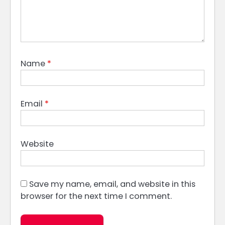
Name
*
Email
*
Website
Save my name, email, and website in this
browser for the next time I comment.