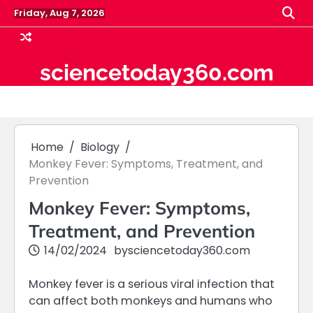
Skip
Friday, Aug 7, 2026
to
content
sciencetoday360.com
Home
Biology
Monkey Fever: Symptoms, Treatment, and
Prevention
Monkey Fever: Symptoms,
Treatment, and Prevention
14/02/2024
by
sciencetoday360.com
Monkey fever is a serious viral infection that
can affect both monkeys and humans who