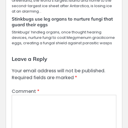
Greenland, the world’s largest island and home to the
second-largest ice sheet after Antarctica, is losing ice
at an alarming…
Stinkbugs use leg organs to nurture fungi that
guard their eggs
Stinkbugs’ hindleg organs, once thought hearing
devices, nurture fungi to coat Megymenum gracilicorne
eggs, creating a fungal shield against parasitic wasps
Leave a Reply
Your email address will not be published.
Required fields are marked
*
Comment
*