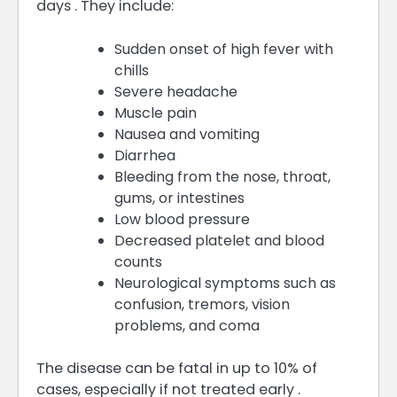
days . They include:
Sudden onset of high fever with
chills
Severe headache
Muscle pain
Nausea and vomiting
Diarrhea
Bleeding from the nose, throat,
gums, or intestines
Low blood pressure
Decreased platelet and blood
counts
Neurological symptoms such as
confusion, tremors, vision
problems, and coma
The disease can be fatal in up to 10% of
cases, especially if not treated early .