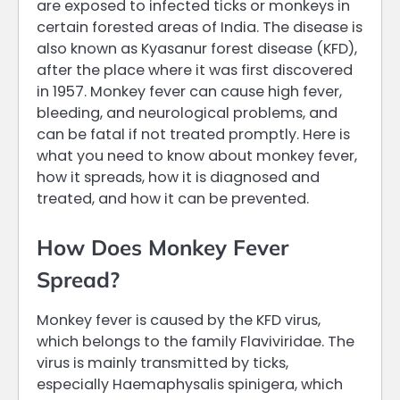
are exposed to infected ticks or monkeys in
certain forested areas of India. The disease is
also known as Kyasanur forest disease (KFD),
after the place where it was first discovered
in 1957. Monkey fever can cause high fever,
bleeding, and neurological problems, and
can be fatal if not treated promptly. Here is
what you need to know about monkey fever,
how it spreads, how it is diagnosed and
treated, and how it can be prevented.
How Does Monkey Fever
Spread?
Monkey fever is caused by the KFD virus,
which belongs to the family Flaviviridae. The
virus is mainly transmitted by ticks,
especially Haemaphysalis spinigera, which