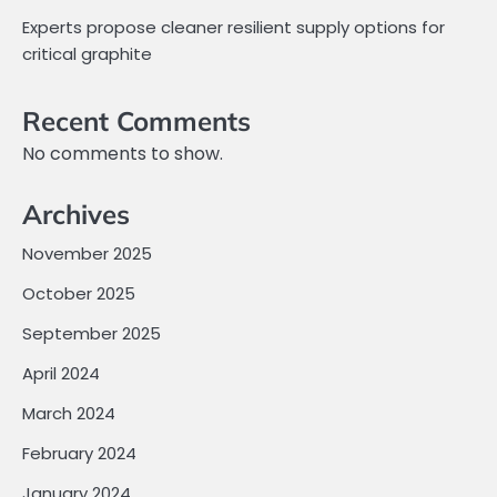
Experts propose cleaner resilient supply options for
critical graphite
Recent Comments
No comments to show.
Archives
November 2025
October 2025
September 2025
April 2024
March 2024
February 2024
January 2024