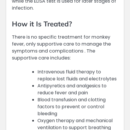
while the ELISA test is used for later stages of
infection.
How it Is Treated?
There is no specific treatment for monkey
fever, only supportive care to manage the
symptoms and complications . The
supportive care includes:
Intravenous fluid therapy to
replace lost fluids and electrolytes
Antipyretics and analgesics to
reduce fever and pain
Blood transfusion and clotting
factors to prevent or control
bleeding
Oxygen therapy and mechanical
ventilation to support breathing