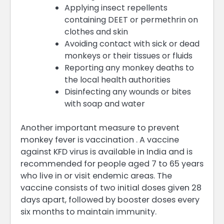
Applying insect repellents
containing DEET or permethrin on
clothes and skin
Avoiding contact with sick or dead
monkeys or their tissues or fluids
Reporting any monkey deaths to
the local health authorities
Disinfecting any wounds or bites
with soap and water
Another important measure to prevent
monkey fever is vaccination . A vaccine
against KFD virus is available in India and is
recommended for people aged 7 to 65 years
who live in or visit endemic areas. The
vaccine consists of two initial doses given 28
days apart, followed by booster doses every
six months to maintain immunity.