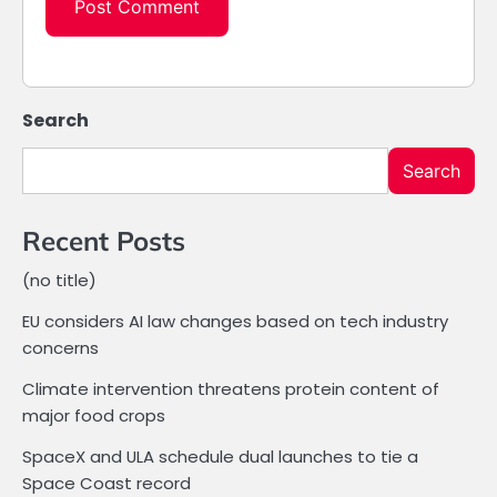
Search
Search
Recent Posts
(no title)
EU considers AI law changes based on tech industry
concerns
Climate intervention threatens protein content of
major food crops
SpaceX and ULA schedule dual launches to tie a
Space Coast record