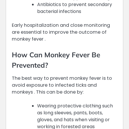
Antibiotics to prevent secondary
bacterial infections
Early hospitalization and close monitoring
are essential to improve the outcome of
monkey fever .
How Can Monkey Fever Be
Prevented?
The best way to prevent monkey fever is to
avoid exposure to infected ticks and
monkeys . This can be done by:
Wearing protective clothing such
as long sleeves, pants, boots,
gloves, and hats when visiting or
working in forested areas