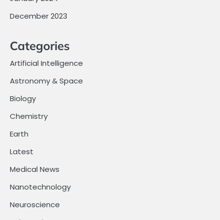
December 2023
Categories
Artificial Intelligence
Astronomy & Space
Biology
Chemistry
Earth
Latest
Medical News
Nanotechnology
Neuroscience