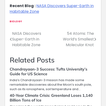
Recent Blog :
NASA Discovers Super-Earth in
Habitable Zone
BIOLOGY
NASA Discovers
54 Atoms: The
Post
Super-Earth in
World’s Smallest
navigation
Habitable Zone
Molecular Knot
Related Posts
Chandrayaan-3 Success: Tufts University’s
Guide for US Science
India’s Chandrayaan-3 mission has made some
remarkable discoveries about the Moon’s south pole,
such as its ionosphere, soil temperature and…
40-Year Climate Crisis: Greenland Loses 1,140
Billion Tons of Ice