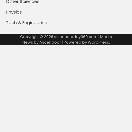
Other Sciences
Physics
Tech & Engineering
Copyright © 2026
sciencetoday360.com
| Media
News by
Ascendoor
| Powered by
WordPress
.