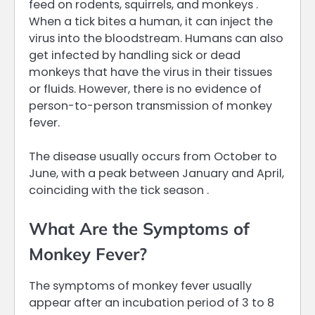
feed on rodents, squirrels, and monkeys .
When a tick bites a human, it can inject the
virus into the bloodstream. Humans can also
get infected by handling sick or dead
monkeys that have the virus in their tissues
or fluids. However, there is no evidence of
person-to-person transmission of monkey
fever.
The disease usually occurs from October to
June, with a peak between January and April,
coinciding with the tick season .
What Are the Symptoms of
Monkey Fever?
The symptoms of monkey fever usually
appear after an incubation period of 3 to 8