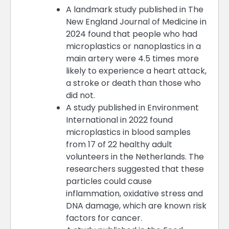
A landmark study published in The
New England Journal of Medicine in
2024 found that people who had
microplastics or nanoplastics in a
main artery were 4.5 times more
likely to experience a heart attack,
a stroke or death than those who
did not.
A study published in Environment
International in 2022 found
microplastics in blood samples
from 17 of 22 healthy adult
volunteers in the Netherlands. The
researchers suggested that these
particles could cause
inflammation, oxidative stress and
DNA damage, which are known risk
factors for cancer.