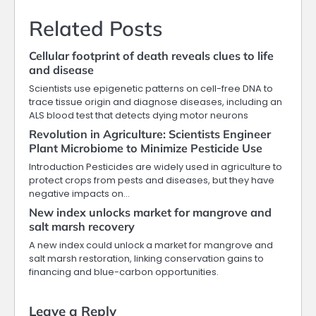
Related Posts
Cellular footprint of death reveals clues to life
and disease
Scientists use epigenetic patterns on cell-free DNA to
trace tissue origin and diagnose diseases, including an
ALS blood test that detects dying motor neurons
Revolution in Agriculture: Scientists Engineer
Plant Microbiome to Minimize Pesticide Use
Introduction Pesticides are widely used in agriculture to
protect crops from pests and diseases, but they have
negative impacts on…
New index unlocks market for mangrove and
salt marsh recovery
A new index could unlock a market for mangrove and
salt marsh restoration, linking conservation gains to
financing and blue-carbon opportunities.
Leave a Reply