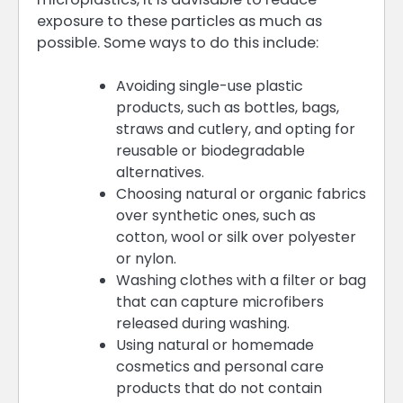
exposure to these particles as much as
possible. Some ways to do this include:
Avoiding single-use plastic
products, such as bottles, bags,
straws and cutlery, and opting for
reusable or biodegradable
alternatives.
Choosing natural or organic fabrics
over synthetic ones, such as
cotton, wool or silk over polyester
or nylon.
Washing clothes with a filter or bag
that can capture microfibers
released during washing.
Using natural or homemade
cosmetics and personal care
products that do not contain