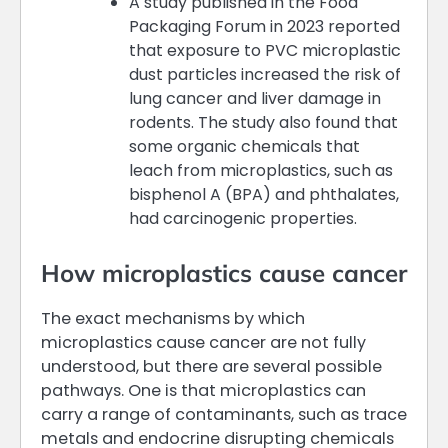
A study published in the Food
Packaging Forum in 2023 reported
that exposure to PVC microplastic
dust particles increased the risk of
lung cancer and liver damage in
rodents. The study also found that
some organic chemicals that
leach from microplastics, such as
bisphenol A (BPA) and phthalates,
had carcinogenic properties.
How microplastics cause cancer
The exact mechanisms by which
microplastics cause cancer are not fully
understood, but there are several possible
pathways. One is that microplastics can
carry a range of contaminants, such as trace
metals and endocrine disrupting chemicals