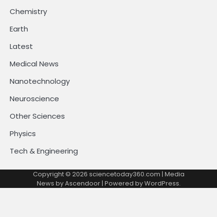
Chemistry
Earth
Latest
Medical News
Nanotechnology
Neuroscience
Other Sciences
Physics
Tech & Engineering
Copyright © 2026
sciencetoday360.com
| Media
News by
Ascendoor
| Powered by
WordPress
.