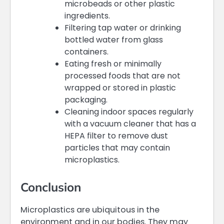
microbeads or other plastic
ingredients.
Filtering tap water or drinking
bottled water from glass
containers.
Eating fresh or minimally
processed foods that are not
wrapped or stored in plastic
packaging.
Cleaning indoor spaces regularly
with a vacuum cleaner that has a
HEPA filter to remove dust
particles that may contain
microplastics.
Conclusion
Microplastics are ubiquitous in the
environment and in our bodies. They may