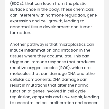
(EDCs), that can leach from the plastic
surface once in the body. These chemicals
can interfere with hormone regulation, gene
expression and cell growth, leading to
abnormal tissue development and tumor
formation.
Another pathway is that microplastics can
induce inflammation and irritation in the
tissues where they accumulate. This can
trigger an immune response that produces
reactive oxygen species (ROS), which are
molecules that can damage DNA and other
cellular components. DNA damage can
result in mutations that alter the normal
function of genes involved in cell cycle
regulation, apoptosis and DNA repair, leading
to uncontrolled cell proliferation and cancer.