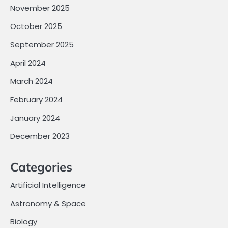
November 2025
October 2025
September 2025
April 2024
March 2024
February 2024
January 2024
December 2023
Categories
Artificial Intelligence
Astronomy & Space
Biology