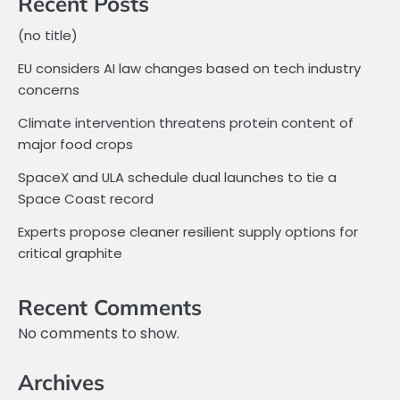
Recent Posts
(no title)
EU considers AI law changes based on tech industry
concerns
Climate intervention threatens protein content of
major food crops
SpaceX and ULA schedule dual launches to tie a
Space Coast record
Experts propose cleaner resilient supply options for
critical graphite
Recent Comments
No comments to show.
Archives