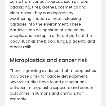
come from various sources, such as food
packaging, tires, clothes, cosmetics and
electronics. They can degrade by
weathering, friction or heat, releasing
particles into the environment. These
particles can be ingested or inhaled by
people, and end up in different parts of the
body, such as the blood, lungs, placenta and
breast milk.
Microplastics and cancer risk
There is growing evidence that microplastics
may pose a risk for cancer development.
Several studies have found associations
between microplastic exposure and cancer
outcomes in humans and animals. For
example: