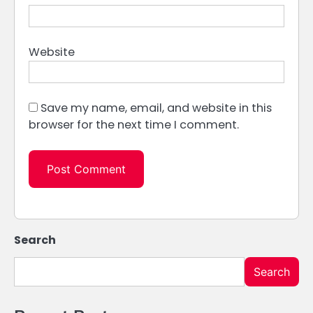
Website
Save my name, email, and website in this
browser for the next time I comment.
Search
Search