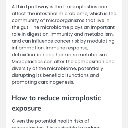
A third pathway is that microplastics can
affect the intestinal microbiome, which is the
community of microorganisms that live in
the gut. The microbiome plays an important
role in digestion, immunity and metabolism,
and can influence cancer risk by modulating
inflammation, immune response,
detoxification and hormone metabolism.
Microplastics can alter the composition and
diversity of the microbiome, potentially
disrupting its beneficial functions and
promoting carcinogenesis.
How to reduce microplastic
exposure
Given the potential health risks of
microplastics, it is advisable to reduce