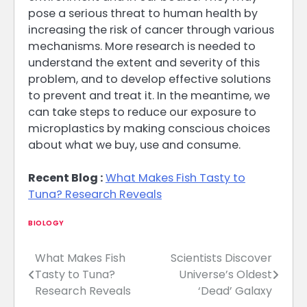
pose a serious threat to human health by
increasing the risk of cancer through various
mechanisms. More research is needed to
understand the extent and severity of this
problem, and to develop effective solutions
to prevent and treat it. In the meantime, we
can take steps to reduce our exposure to
microplastics by making conscious choices
about what we buy, use and consume.
Recent Blog :
What Makes Fish Tasty to
Tuna? Research Reveals
BIOLOGY
What Makes Fish
Scientists Discover
Post
Tasty to Tuna?
Universe’s Oldest
navigation
Research Reveals
‘Dead’ Galaxy