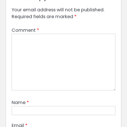
Your email address will not be published.
Required fields are marked
*
Comment
*
Name
*
Email
*