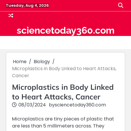
Skip
Tuesday, Aug 4, 2026
to
content
sciencetoday360.com
Home
Biology
Microplastics in Body Linked to Heart Attacks,
Cancer
Microplastics in Body Linked
to Heart Attacks, Cancer
08/03/2024
by
sciencetoday360.com
Microplastics are tiny pieces of plastic that
are less than 5 millimeters across. They