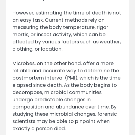
However, estimating the time of death is not
an easy task. Current methods rely on
measuring the body temperature, rigor
mortis, or insect activity, which can be
affected by various factors such as weather,
clothing, or location.
Microbes, on the other hand, offer a more
reliable and accurate way to determine the
postmortem interval (PMI), which is the time
elapsed since death. As the body begins to
decompose, microbial communities
undergo predictable changes in
composition and abundance over time. By
studying these microbial changes, forensic
scientists may be able to pinpoint when
exactly a person died.