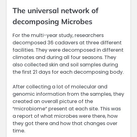
The universal network of
decomposing Microbes
For the multi-year study, researchers
decomposed 36 cadavers at three different
facilities. They were decomposed in different
climates and during all four seasons. They
also collected skin and soil samples during
the first 21 days for each decomposing body.
After collecting a lot of molecular and
genomic information from the samples, they
created an overall picture of the
“microbiome” present at each site. This was
a report of what microbes were there, how
they got there and how that changes over
time.