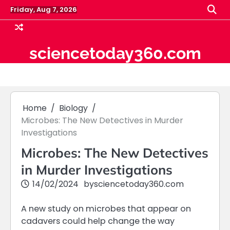
Skip
Friday, Aug 7, 2026
to
content
sciencetoday360.com
Home
Biology
Microbes: The New Detectives in Murder
Investigations
Microbes: The New Detectives
in Murder Investigations
14/02/2024
by
sciencetoday360.com
A new study on microbes that appear on
cadavers could help change the way