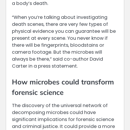
a body’s death.
“When you’re talking about investigating
death scenes, there are very few types of
physical evidence you can guarantee will be
present at every scene. You never know if
there will be fingerprints, bloodstains or
camera footage. But the microbes will
always be there,” said co-author David
Carter in a press statement.
How microbes could transform
forensic science
The discovery of the universal network of
decomposing microbes could have
significant implications for forensic science
and criminal justice. It could provide a more