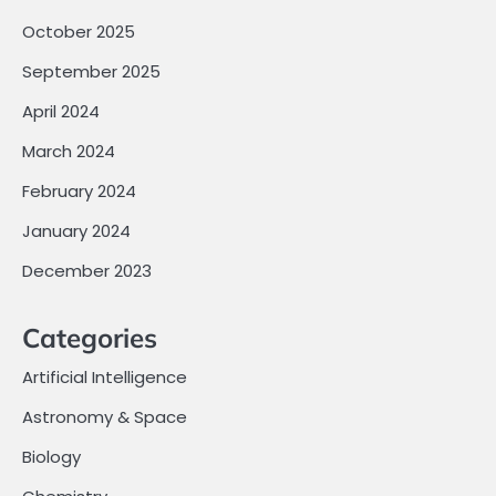
October 2025
September 2025
April 2024
March 2024
February 2024
January 2024
December 2023
Categories
Artificial Intelligence
Astronomy & Space
Biology