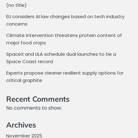
(no title)
EU considers AI law changes based on tech industry
concerns
Climate intervention threatens protein content of
major food crops
SpaceX and ULA schedule dual launches to tie a
Space Coast record
Experts propose cleaner resilient supply options for
critical graphite
Recent Comments
No comments to show.
Archives
November 2025