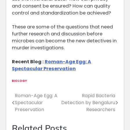
and consent be ensured? How can quality
control and standardization be achieved?
These are some of the questions that need
further research and discussion before
microbes can become the new detectives in
murder investigations.
Recent Blog :
Roman-Age Egg: A
Spectacular Preservation
BIOLOGY
Roman-Age Egg: A
Rapid Bacteria
Post
Spectacular
Detection by Bengaluru
navigation
Preservation
Researchers
Related Posts