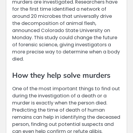
murders are investigated. Researchers have
for the first time identified a network of
around 20 microbes that universally drive
the decomposition of animal flesh,
announced Colorado State University on
Monday. This study could change the future
of forensic science, giving investigators a
more precise way to determine when a body
died.
How they help solve murders
One of the most important things to find out
during the investigation of a death or a
murder is exactly when the person died.
Predicting the time of death of human
remains can help in identifying the deceased
person, finding out potential suspects and
can even help confirm or refute alibis.