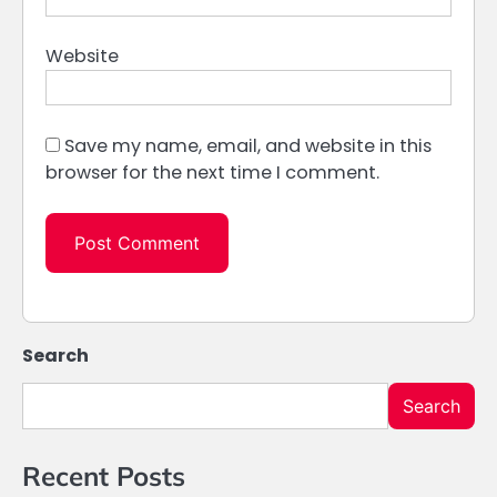
Website
Save my name, email, and website in this
browser for the next time I comment.
Search
Search
Recent Posts