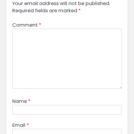
Your email address will not be published.
Required fields are marked
*
Comment
*
Name
*
Email
*