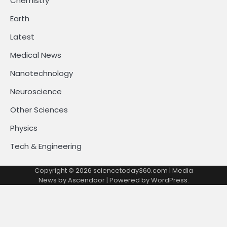
Chemistry
Earth
Latest
Medical News
Nanotechnology
Neuroscience
Other Sciences
Physics
Tech & Engineering
Copyright © 2026
sciencetoday360.com
| Media
News by
Ascendoor
| Powered by
WordPress
.