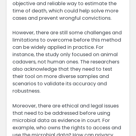
objective and reliable way to estimate the
time of death, which could help solve more
cases and prevent wrongful convictions.
However, there are still some challenges and
limitations to overcome before this method
can be widely applied in practice. For
instance, the study only focused on animal
cadavers, not human ones. The researchers
also acknowledge that they need to test
their tool on more diverse samples and
scenarios to validate its accuracy and
robustness.
Moreover, there are ethical and legal issues
that need to be addressed before using
microbial data as evidence in court. For
example, who owns the rights to access and
use the microbial data? How can privacy