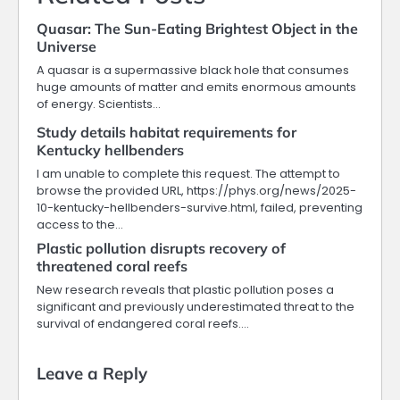
Quasar: The Sun-Eating Brightest Object in the
Universe
A quasar is a supermassive black hole that consumes
huge amounts of matter and emits enormous amounts
of energy. Scientists…
Study details habitat requirements for
Kentucky hellbenders
I am unable to complete this request. The attempt to
browse the provided URL, https://phys.org/news/2025-
10-kentucky-hellbenders-survive.html, failed, preventing
access to the…
Plastic pollution disrupts recovery of
threatened coral reefs
New research reveals that plastic pollution poses a
significant and previously underestimated threat to the
survival of endangered coral reefs.…
Leave a Reply