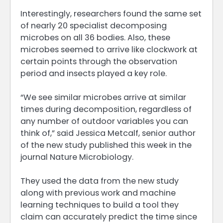
Interestingly, researchers found the same set
of nearly 20 specialist decomposing
microbes on all 36 bodies. Also, these
microbes seemed to arrive like clockwork at
certain points through the observation
period and insects played a key role.
“We see similar microbes arrive at similar
times during decomposition, regardless of
any number of outdoor variables you can
think of,” said Jessica Metcalf, senior author
of the new study published this week in the
journal Nature Microbiology.
They used the data from the new study
along with previous work and machine
learning techniques to build a tool they
claim can accurately predict the time since