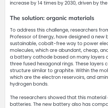
increase by 14 times by 2030, driven by the 
The solution: organic materials
To address this challenge, researchers from
Professor of Energy, have designed a new b
sustainable, cobalt-free way to power elec
molecules, which are abundant, cheap, and
a battery cathode based on many layers of
three fused hexagonal rings. These layers 
structure similar to graphite. Within the m
which are the electron reservoirs, and amin
hydrogen bonds.
The researchers showed that this material c
batteries. The new battery also has comp