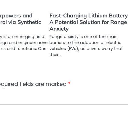
erpowers and
Fast-Charging Lithium Battery
rol via Synthetic
A Potential Solution for Range
Anxiety
y is an emerging field
Range anxiety is one of the main
sign and engineer novel
barriers to the adoption of electric
ems and functions. One
vehicles (EVs), as drivers worry that
their…
quired fields are marked
*