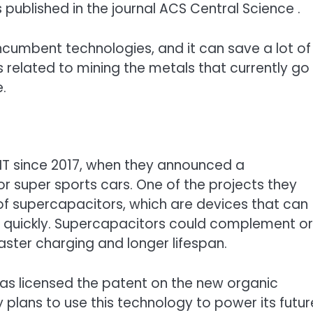
 published in the journal ACS Central Science .
incumbent technologies, and it can save a lot of
 related to mining the metals that currently go
e.
IT since 2017, when they announced a
r super sports cars. One of the projects they
f supercapacitors, which are devices that can
y quickly. Supercapacitors could complement or
faster charging and longer lifespan.
 has licensed the patent on the new organic
plans to use this technology to power its futur