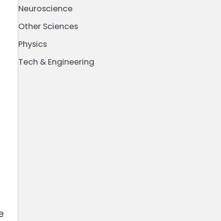
Neuroscience
Other Sciences
Physics
Tech & Engineering
e