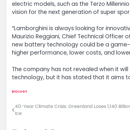
electric models, such as the Terzo Millenni
vision for the next generation of super spor
“Lamborghini is always looking for innovativ
Maurizio Reggiani, Chief Technical Officer o
new battery technology could be a game-cha
higher performance, lower costs, and lowe
The company has not revealed when it will la
technology, but it has stated that it aims 
BIOLOGY
40-Year Climate Crisis: Greenland Loses 1,140 Billio
Post
Ice
navigation