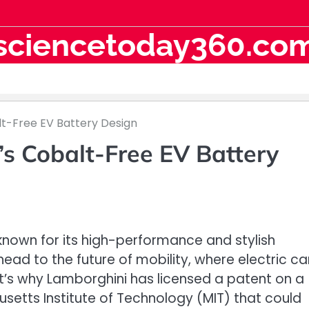
sciencetoday360.co
lt-Free EV Battery Design
s Cobalt-Free EV Battery
s known for its high-performance and stylish
head to the future of mobility, where electric ca
’s why Lamborghini has licensed a patent on a
etts Institute of Technology (MIT) that could