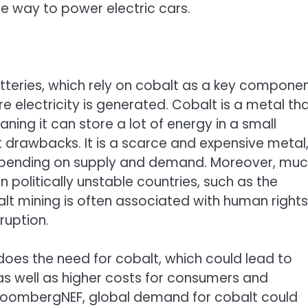
e way to power electric cars.
atteries, which rely on cobalt as a key compone
e electricity is generated. Cobalt is a metal th
aning it can store a lot of energy in a small
t drawbacks. It is a scarce and expensive metal
depending on supply and demand. Moreover, mu
n politically unstable countries, such as the
t mining is often associated with human rights
ruption.
does the need for cobalt, which could lead to
s well as higher costs for consumers and
BloombergNEF, global demand for cobalt could