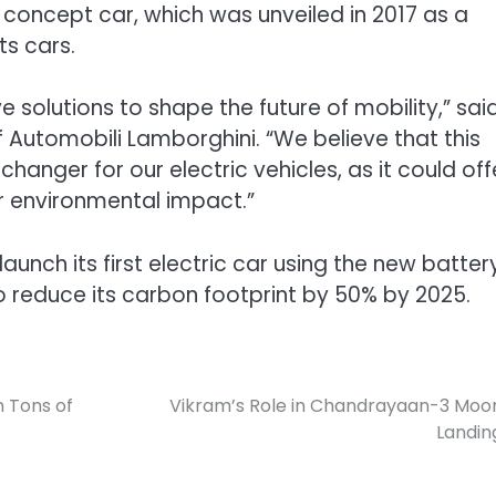
o concept car, which was unveiled in 2017 as a
ts cars.
e solutions to shape the future of mobility,” sai
f Automobili Lamborghini. “We believe that this
nger for our electric vehicles, as it could off
r environmental impact.”
unch its first electric car using the new batter
to reduce its carbon footprint by 50% by 2025.
n Tons of
Vikram’s Role in Chandrayaan-3 Moo
Landin