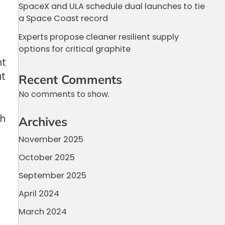
SpaceX and ULA schedule dual launches to tie
a Space Coast record
Experts propose cleaner resilient supply
options for critical graphite
nt
at
Recent Comments
No comments to show.
,
ch
Archives
November 2025
October 2025
September 2025
April 2024
March 2024