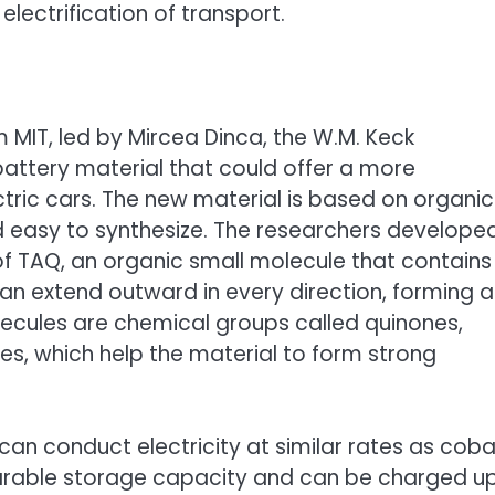
electrification of transport.
 MIT, led by Mircea Dinca, the W.M. Keck
attery material that could offer a more
tric cars. The new material is based on organic
 easy to synthesize. The researchers develope
 TAQ, an organic small molecule that contains
can extend outward in every direction, forming a
olecules are chemical groups called quinones,
es, which help the material to form strong
an conduct electricity at similar rates as coba
arable storage capacity and can be charged u