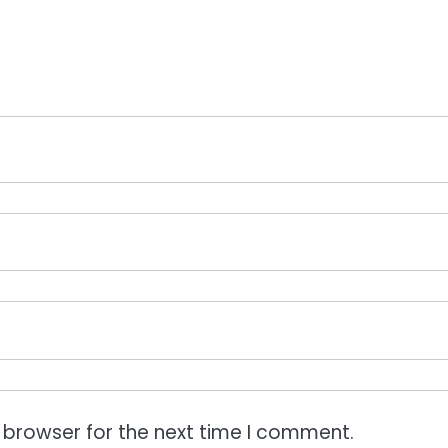
 browser for the next time I comment.