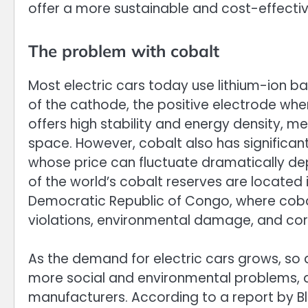
offer a more sustainable and cost-effectiv
The problem with cobalt
Most electric cars today use lithium-ion b
of the cathode, the positive electrode wher
offers high stability and energy density, me
space. However, cobalt also has significan
whose price can fluctuate dramatically 
of the world’s cobalt reserves are located i
Democratic Republic of Congo, where cobal
violations, environmental damage, and cor
As the demand for electric cars grows, so 
more social and environmental problems, a
manufacturers. According to a report by 