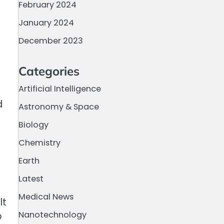
February 2024
January 2024
December 2023
Categories
Artificial Intelligence
d
Astronomy & Space
Biology
Chemistry
Earth
Latest
Medical News
lt
Nanotechnology
p