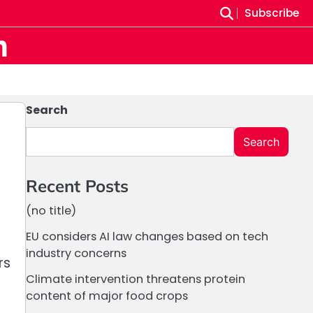
Subscribe
m
Search
Search
Recent Posts
(no title)
EU considers AI law changes based on tech
industry concerns
rs
Climate intervention threatens protein
content of major food crops