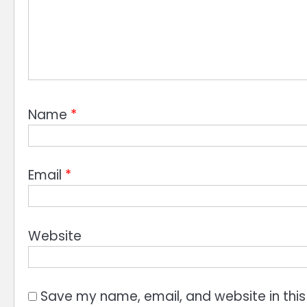
Name
*
Email
*
Website
Save my name, email, and website in this