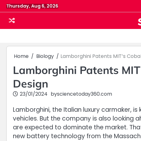
Skip
Thursday, Aug 6, 2026
to
content
Home
Biology
Lamborghini Patents MIT’s Coba
Lamborghini Patents MIT’
Design
23/01/2024
by
sciencetoday360.com
Lamborghini, the Italian luxury carmaker, i
vehicles. But the company is also looking a
are expected to dominate the market. That
new battery technology from the Massachus