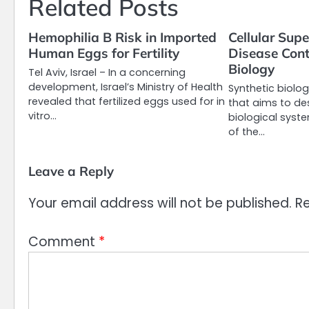
Related Posts
Hemophilia B Risk in Imported
Cellular Sup
Human Eggs for Fertility
Disease Cont
Biology
Tel Aviv, Israel – In a concerning
development, Israel’s Ministry of Health
Synthetic biolog
revealed that fertilized eggs used for in
that aims to de
vitro…
biological syst
of the…
Leave a Reply
Your email address will not be published.
Re
Comment
*