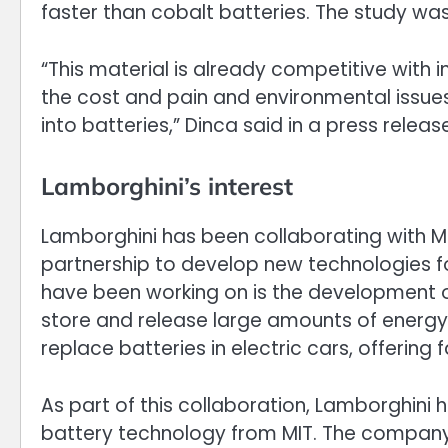
faster than cobalt batteries. The study was
“This material is already competitive with 
the cost and pain and environmental issues
into batteries,” Dinca said in a press releas
Lamborghini’s interest
Lamborghini has been collaborating with M
partnership to develop new technologies fo
have been working on is the development o
store and release large amounts of energ
replace batteries in electric cars, offering 
As part of this collaboration, Lamborghini
battery technology from MIT. The company 