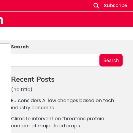
Subscribe
m
Search
Search
Recent Posts
(no title)
EU considers AI law changes based on tech
industry concerns
Climate intervention threatens protein
content of major food crops