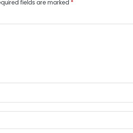
quired fields are marked
*