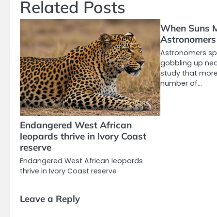
Related Posts
When Suns M
Astronomers 
Astronomers spo
gobbling up nea
study that more
number of…
Endangered West African
leopards thrive in Ivory Coast
reserve
Endangered West African leopards
thrive in Ivory Coast reserve
Leave a Reply