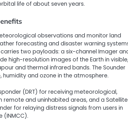
orbital life of about seven years.
enefits
eteorological observations and monitor land
ather forecasting and disaster warning system
d carries two payloads: a six-channel Imager an
e high-resolution images of the Earth in visible
vapour and thermal infrared bands. The Sounder
re, humidity and ozone in the atmosphere.
nsponder (DRT) for receiving meteorological,
 remote and uninhabited areas, and a Satellite
r for relaying distress signals from users in
re (INMCC).