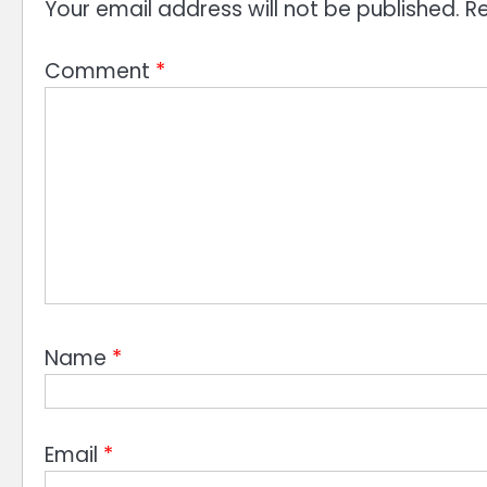
Your email address will not be published.
Re
Comment
*
Name
*
Email
*