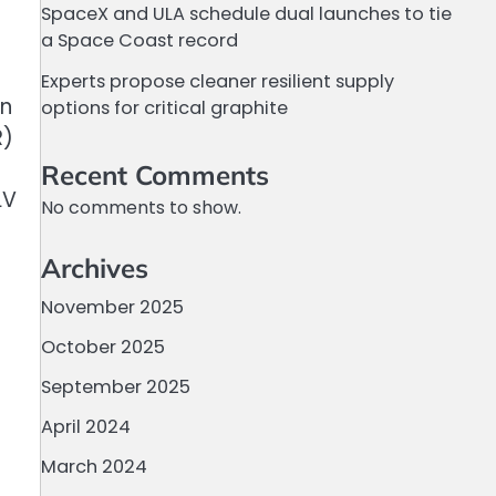
SpaceX and ULA schedule dual launches to tie
a Space Coast record
Experts propose cleaner resilient supply
on
options for critical graphite
R)
Recent Comments
LV
No comments to show.
Archives
November 2025
October 2025
September 2025
April 2024
March 2024