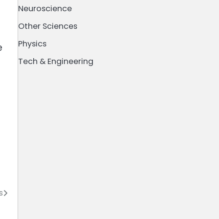
Neuroscience
Other Sciences
Physics
e
Tech & Engineering
s