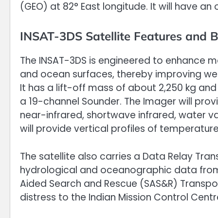
(GEO) at 82° East longitude. It will have an 
INSAT-3DS Satellite Features and B
The INSAT-3DS is engineered to enhance m
and ocean surfaces, thereby improving we
It has a lift-off mass of about 2,250 kg an
a 19-channel Sounder. The Imager will provid
near-infrared, shortwave infrared, water 
will provide vertical profiles of temperatu
The satellite also carries a Data Relay Tra
hydrological and oceanographic data from
Aided Search and Rescue (SAS&R) Transponde
distress to the Indian Mission Control Cent