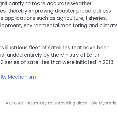
ignificantly to more accurate weather
ies, thereby improving disaster preparedness
us applications such as agriculture, fisheries,
opment, environmental monitoring and climat
s illustrious fleet of satellites that have been
is funded entirely by the Ministry of Earth
series of satellites that were initiated in 2013.
d Its Mechanism
AstroSat: India’s Key to Unraveling Black Hole Mysterie