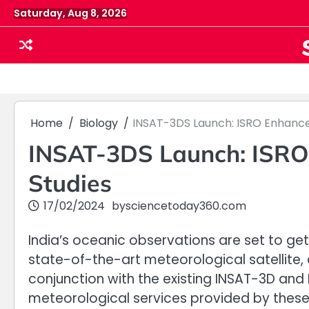
Skip
Saturday, Aug 8, 2026
to
content
Home
Biology
INSAT-3DS Launch: ISRO Enhance
INSAT-3DS Launch: ISRO 
Studies
17/02/2024
by
sciencetoday360.com
India’s oceanic observations are set to ge
state-of-the-art meteorological satellite, on
conjunction with the existing INSAT-3D and
meteorological services provided by thes