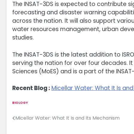
The INSAT-3DS is expected to contribute s
forecasting and disaster warning capabilit
across the nation. It will also support vario
water resources management, urban devel
studies.
The INSAT-3DS is the latest addition to ISRO’
serving the nation for over four decades. It 
Sciences (MoES) and is a part of the INSAT-3 
Recent Blog :
Micellar Water: What It Is an
BIOLOGY
Micellar Water: What It Is and Its Mechanism
Post
navigation