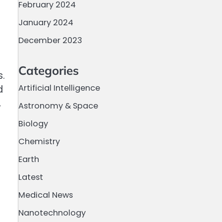
February 2024
January 2024
December 2023
Categories
s.
Artificial Intelligence
d
,
Astronomy & Space
Biology
Chemistry
Earth
Latest
Medical News
Nanotechnology