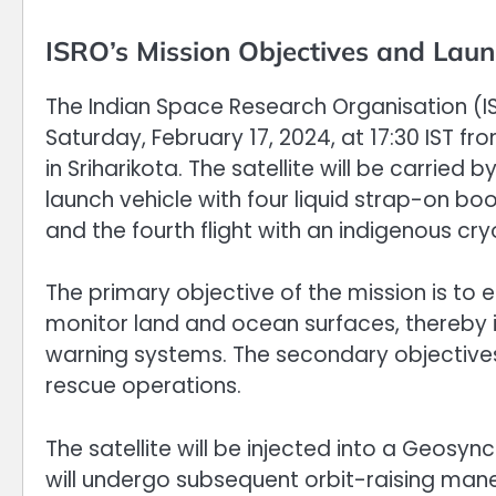
ISRO’s Mission Objectives and Laun
The Indian Space Research Organisation (IS
Saturday, February 17, 2024, at 17:30 IST
in Sriharikota. The satellite will be carried
launch vehicle with four liquid strap-on boo
and the fourth flight with an indigenous cr
The primary objective of the mission is t
monitor land and ocean surfaces, thereby 
warning systems. The secondary objective
rescue operations.
The satellite will be injected into a Geos
will undergo subsequent orbit-raising maneu