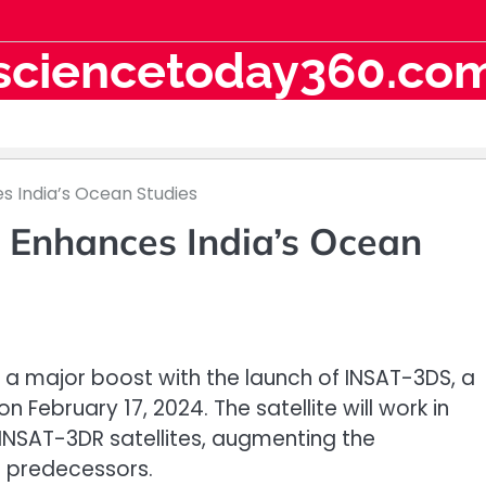
sciencetoday360.co
s India’s Ocean Studies
Enhances India’s Ocean
t a major boost with the launch of INSAT-3DS, a
 February 17, 2024. The satellite will work in
 INSAT-3DR satellites, augmenting the
e predecessors.