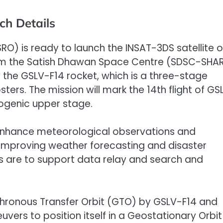
ch Details
RO) is ready to launch the INSAT-3DS satellite 
 from the Satish Dhawan Space Centre (SDSC-SHA
 by the GSLV-F14 rocket, which is a three-stage
sters. The mission will mark the 14th flight of GS
yogenic upper stage.
o enhance meteorological observations and
improving weather forecasting and disaster
s are to support data relay and search and
ynchronous Transfer Orbit (GTO) by GSLV-F14 and
vers to position itself in a Geostationary Orbit