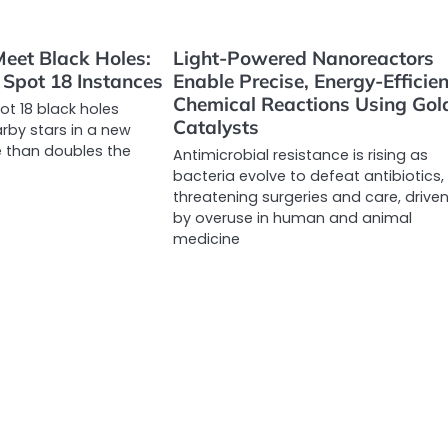
eet Black Holes:
Light-Powered Nanoreactors
Spot 18 Instances
Enable Precise, Energy-Efficien
Chemical Reactions Using Gol
t 18 black holes
Catalysts
rby stars in a new
 than doubles the
Antimicrobial resistance is rising as
bacteria evolve to defeat antibiotics,
threatening surgeries and care, drive
by overuse in human and animal
medicine