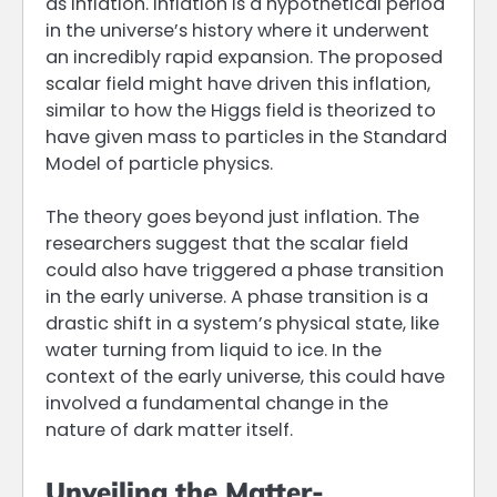
as inflation. Inflation is a hypothetical period
in the universe’s history where it underwent
an incredibly rapid expansion. The proposed
scalar field might have driven this inflation,
similar to how the Higgs field is theorized to
have given mass to particles in the Standard
Model of particle physics.
The theory goes beyond just inflation. The
researchers suggest that the scalar field
could also have triggered a phase transition
in the early universe. A phase transition is a
drastic shift in a system’s physical state, like
water turning from liquid to ice. In the
context of the early universe, this could have
involved a fundamental change in the
nature of dark matter itself.
Unveiling the Matter-