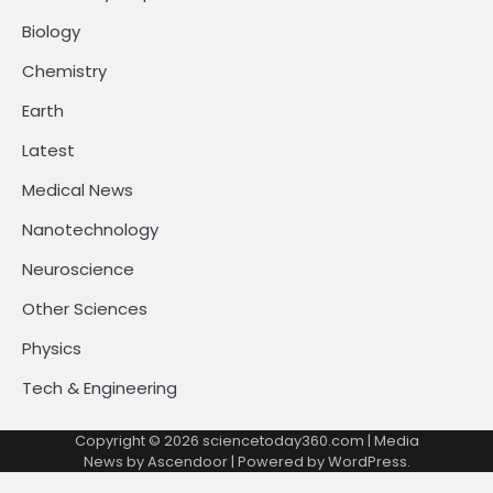
Biology
Chemistry
Earth
Latest
Medical News
Nanotechnology
Neuroscience
Other Sciences
Physics
Tech & Engineering
Copyright © 2026
sciencetoday360.com
| Media
News by
Ascendoor
| Powered by
WordPress
.