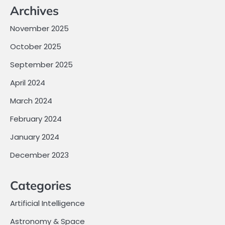
Archives
November 2025
October 2025
September 2025
April 2024
March 2024
February 2024
January 2024
December 2023
Categories
Artificial Intelligence
Astronomy & Space