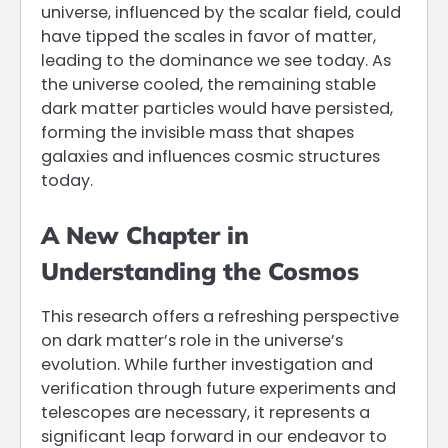
universe, influenced by the scalar field, could
have tipped the scales in favor of matter,
leading to the dominance we see today. As
the universe cooled, the remaining stable
dark matter particles would have persisted,
forming the invisible mass that shapes
galaxies and influences cosmic structures
today.
A New Chapter in
Understanding the Cosmos
This research offers a refreshing perspective
on dark matter’s role in the universe’s
evolution. While further investigation and
verification through future experiments and
telescopes are necessary, it represents a
significant leap forward in our endeavor to