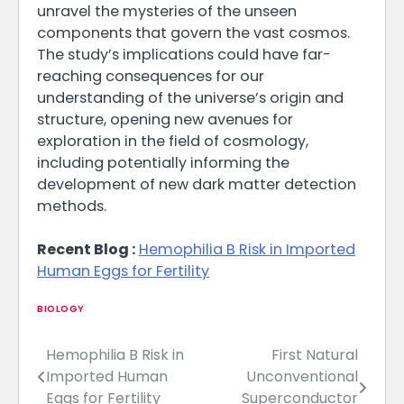
unravel the mysteries of the unseen
components that govern the vast cosmos.
The study’s implications could have far-
reaching consequences for our
understanding of the universe’s origin and
structure, opening new avenues for
exploration in the field of cosmology,
including potentially informing the
development of new dark matter detection
methods.
Recent Blog :
Hemophilia B Risk in Imported
Human Eggs for Fertility
BIOLOGY
Hemophilia B Risk in
First Natural
Post
Imported Human
Unconventional
navigation
Eggs for Fertility
Superconductor