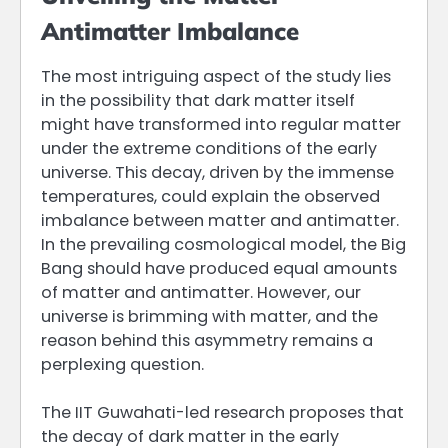
Antimatter Imbalance
The most intriguing aspect of the study lies
in the possibility that dark matter itself
might have transformed into regular matter
under the extreme conditions of the early
universe. This decay, driven by the immense
temperatures, could explain the observed
imbalance between matter and antimatter.
In the prevailing cosmological model, the Big
Bang should have produced equal amounts
of matter and antimatter. However, our
universe is brimming with matter, and the
reason behind this asymmetry remains a
perplexing question.
The IIT Guwahati-led research proposes that
the decay of dark matter in the early