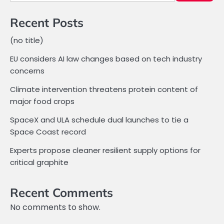
Recent Posts
(no title)
EU considers AI law changes based on tech industry
concerns
Climate intervention threatens protein content of
major food crops
SpaceX and ULA schedule dual launches to tie a
Space Coast record
Experts propose cleaner resilient supply options for
critical graphite
Recent Comments
No comments to show.