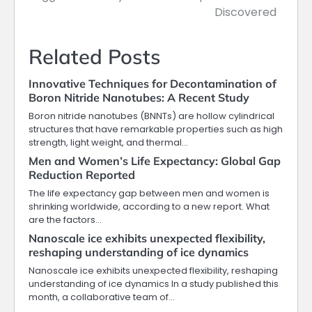
Discovered
Related Posts
Innovative Techniques for Decontamination of
Boron Nitride Nanotubes: A Recent Study
Boron nitride nanotubes (BNNTs) are hollow cylindrical
structures that have remarkable properties such as high
strength, light weight, and thermal…
Men and Women’s Life Expectancy: Global Gap
Reduction Reported
The life expectancy gap between men and women is
shrinking worldwide, according to a new report. What
are the factors…
Nanoscale ice exhibits unexpected flexibility,
reshaping understanding of ice dynamics
Nanoscale ice exhibits unexpected flexibility, reshaping
understanding of ice dynamics In a study published this
month, a collaborative team of…