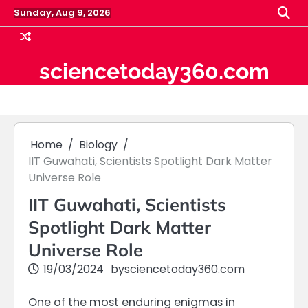
Skip
Sunday, Aug 9, 2026
to
content
sciencetoday360.com
Home
Biology
IIT Guwahati, Scientists Spotlight Dark Matter
Universe Role
IIT Guwahati, Scientists
Spotlight Dark Matter
Universe Role
19/03/2024
by
sciencetoday360.com
One of the most enduring enigmas in