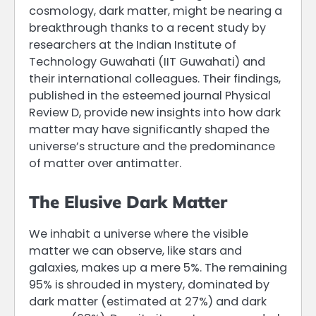
cosmology, dark matter, might be nearing a
breakthrough thanks to a recent study by
researchers at the Indian Institute of
Technology Guwahati (IIT Guwahati) and
their international colleagues. Their findings,
published in the esteemed journal Physical
Review D, provide new insights into how dark
matter may have significantly shaped the
universe’s structure and the predominance
of matter over antimatter.
The Elusive Dark Matter
We inhabit a universe where the visible
matter we can observe, like stars and
galaxies, makes up a mere 5%. The remaining
95% is shrouded in mystery, dominated by
dark matter (estimated at 27%) and dark