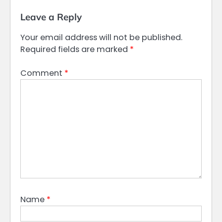
Leave a Reply
Your email address will not be published.
Required fields are marked
*
Comment
*
Name
*