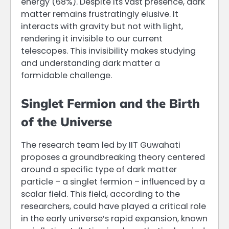
energy (68%). Despite its vast presence, dark
matter remains frustratingly elusive. It
interacts with gravity but not with light,
rendering it invisible to our current
telescopes. This invisibility makes studying
and understanding dark matter a
formidable challenge.
Singlet Fermion and the Birth
of the Universe
The research team led by IIT Guwahati
proposes a groundbreaking theory centered
around a specific type of dark matter
particle – a singlet fermion – influenced by a
scalar field. This field, according to the
researchers, could have played a critical role
in the early universe’s rapid expansion, known