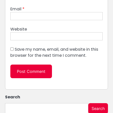
Email
*
Website
Save my name, email, and website in this
browser for the next time I comment.
Search
Search