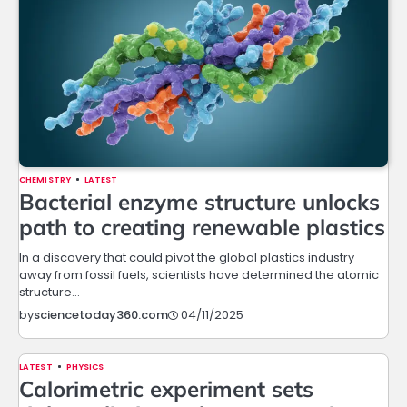
CHEMISTRY
LATEST
Bacterial enzyme structure unlocks
path to creating renewable plastics
In a discovery that could pivot the global plastics industry
away from fossil fuels, scientists have determined the atomic
structure…
04/11/2025
by
sciencetoday360.com
LATEST
PHYSICS
Calorimetric experiment sets