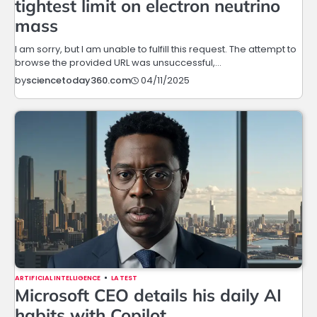
tightest limit on electron neutrino
mass
I am sorry, but I am unable to fulfill this request. The attempt to
browse the provided URL was unsuccessful,…
04/11/2025
by
sciencetoday360.com
ARTIFICIAL INTELLIGENCE
LATEST
Microsoft CEO details his daily AI
habits with Copilot