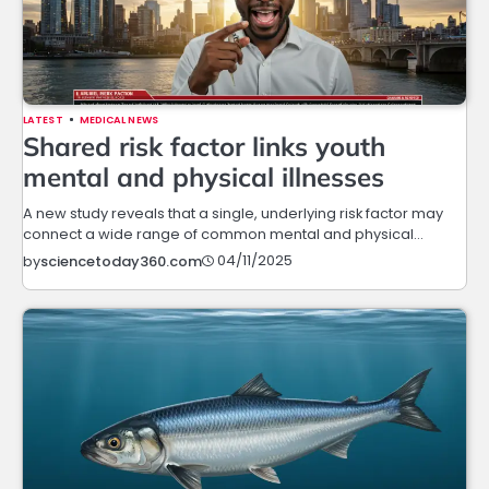
LATEST
MEDICAL NEWS
Shared risk factor links youth
mental and physical illnesses
A new study reveals that a single, underlying risk factor may
connect a wide range of common mental and physical…
04/11/2025
by
sciencetoday360.com