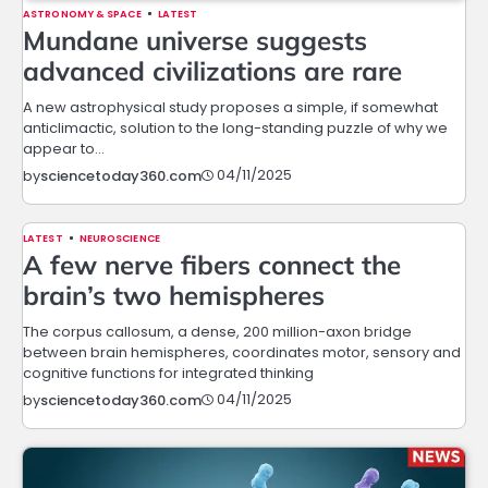
ASTRONOMY & SPACE
LATEST
Mundane universe suggests
advanced civilizations are rare
A new astrophysical study proposes a simple, if somewhat
anticlimactic, solution to the long-standing puzzle of why we
appear to…
04/11/2025
by
sciencetoday360.com
LATEST
NEUROSCIENCE
A few nerve fibers connect the
brain’s two hemispheres
The corpus callosum, a dense, 200 million-axon bridge
between brain hemispheres, coordinates motor, sensory and
cognitive functions for integrated thinking
04/11/2025
by
sciencetoday360.com