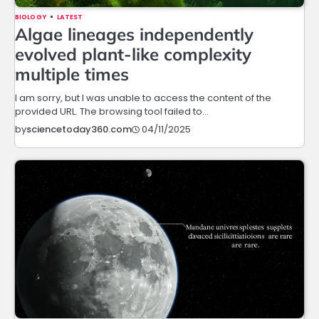
BIOLOGY
LATEST
Algae lineages independently
evolved plant-like complexity
multiple times
I am sorry, but I was unable to access the content of the
provided URL. The browsing tool failed to…
04/11/2025
by
sciencetoday360.com