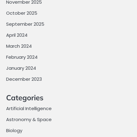
November 2025
October 2025
September 2025
April 2024
March 2024
February 2024
January 2024
December 2023
Categories
Artificial Intelligence
Astronomy & Space
Biology