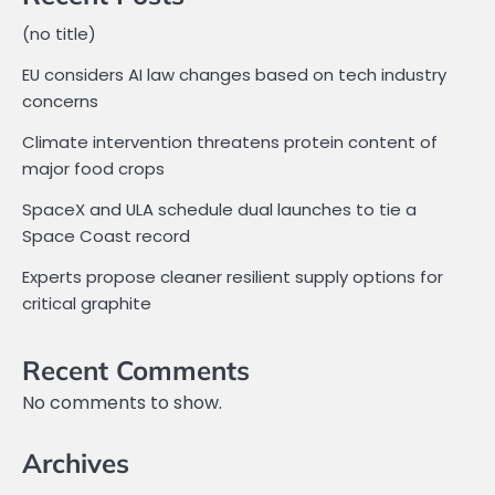
(no title)
EU considers AI law changes based on tech industry
concerns
Climate intervention threatens protein content of
major food crops
SpaceX and ULA schedule dual launches to tie a
Space Coast record
Experts propose cleaner resilient supply options for
critical graphite
Recent Comments
No comments to show.
Archives