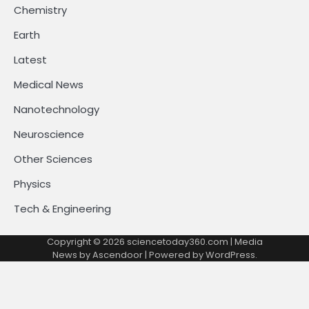
Chemistry
Earth
Latest
Medical News
Nanotechnology
Neuroscience
Other Sciences
Physics
Tech & Engineering
Copyright © 2026
sciencetoday360.com
| Media
News by
Ascendoor
| Powered by
WordPress
.