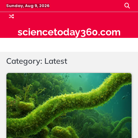
Skip
Sunday, Aug 9, 2026
to
content
sciencetoday360.com
Category:
Latest