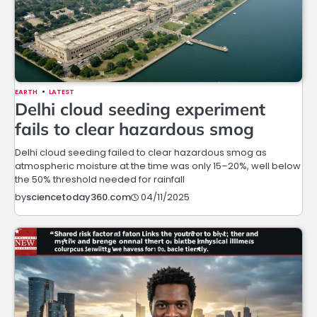
EARTH
LATEST
Delhi cloud seeding experiment
fails to clear hazardous smog
Delhi cloud seeding failed to clear hazardous smog as
atmospheric moisture at the time was only 15–20%, well below
the 50% threshold needed for rainfall
04/11/2025
by
sciencetoday360.com