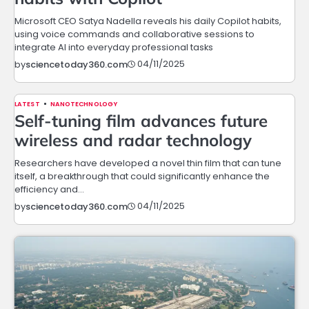
Microsoft CEO Satya Nadella reveals his daily Copilot habits,
using voice commands and collaborative sessions to
integrate AI into everyday professional tasks
04/11/2025
by
sciencetoday360.com
LATEST
NANOTECHNOLOGY
Self-tuning film advances future
wireless and radar technology
Researchers have developed a novel thin film that can tune
itself, a breakthrough that could significantly enhance the
efficiency and…
04/11/2025
by
sciencetoday360.com