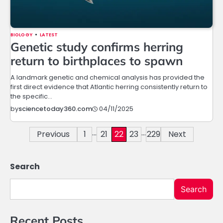
BIOLOGY
LATEST
Genetic study confirms herring
return to birthplaces to spawn
A landmark genetic and chemical analysis has provided the
first direct evidence that Atlantic herring consistently return to
the specific…
04/11/2025
by
sciencetoday360.com
…
…
Posts
Previous
1
21
22
23
229
Next
navigation
Search
Search
Recent Posts