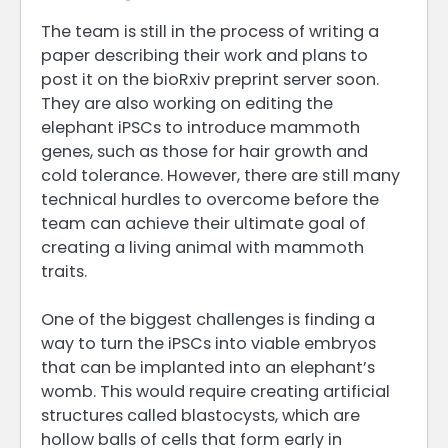
The team is still in the process of writing a
paper describing their work and plans to
post it on the bioRxiv preprint server soon.
They are also working on editing the
elephant iPSCs to introduce mammoth
genes, such as those for hair growth and
cold tolerance. However, there are still many
technical hurdles to overcome before the
team can achieve their ultimate goal of
creating a living animal with mammoth
traits.
One of the biggest challenges is finding a
way to turn the iPSCs into viable embryos
that can be implanted into an elephant’s
womb. This would require creating artificial
structures called blastocysts, which are
hollow balls of cells that form early in