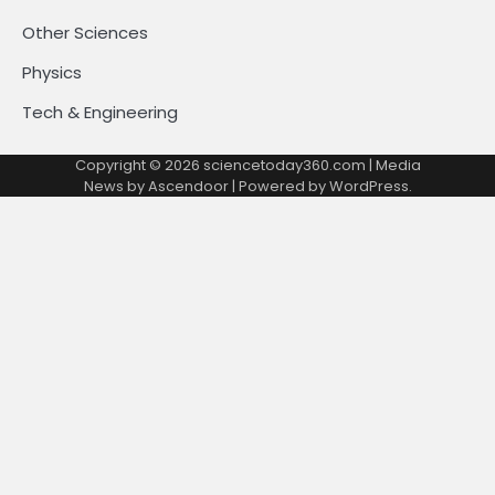
Other Sciences
Physics
Tech & Engineering
Copyright © 2026
sciencetoday360.com
| Media
News by
Ascendoor
| Powered by
WordPress
.