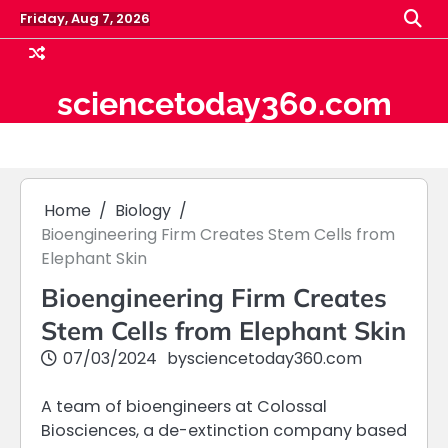
Skip
Friday, Aug 7, 2026
to
content
sciencetoday360.com
Home
Biology
Bioengineering Firm Creates Stem Cells from
Elephant Skin
Bioengineering Firm Creates
Stem Cells from Elephant Skin
07/03/2024
by
sciencetoday360.com
A team of bioengineers at Colossal
Biosciences, a de-extinction company based