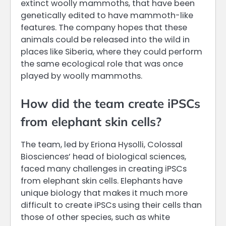
extinct woolly mammoths, that have been
genetically edited to have mammoth-like
features. The company hopes that these
animals could be released into the wild in
places like Siberia, where they could perform
the same ecological role that was once
played by woolly mammoths.
How did the team create iPSCs
from elephant skin cells?
The team, led by Eriona Hysolli, Colossal
Biosciences’ head of biological sciences,
faced many challenges in creating iPSCs
from elephant skin cells. Elephants have
unique biology that makes it much more
difficult to create iPSCs using their cells than
those of other species, such as white