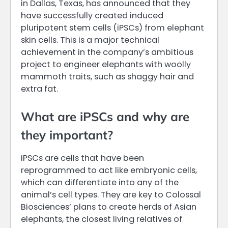
in Dallas, Texas, has announced that they
have successfully created induced
pluripotent stem cells (iPSCs) from elephant
skin cells. This is a major technical
achievement in the company’s ambitious
project to engineer elephants with woolly
mammoth traits, such as shaggy hair and
extra fat.
What are iPSCs and why are
they important?
iPSCs are cells that have been
reprogrammed to act like embryonic cells,
which can differentiate into any of the
animal’s cell types. They are key to Colossal
Biosciences’ plans to create herds of Asian
elephants, the closest living relatives of