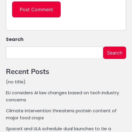
Search
Search
Recent Posts
(no title)
EU considers AI law changes based on tech industry
concerns
Climate intervention threatens protein content of
major food crops
SpaceX and ULA schedule dual launches to tie a