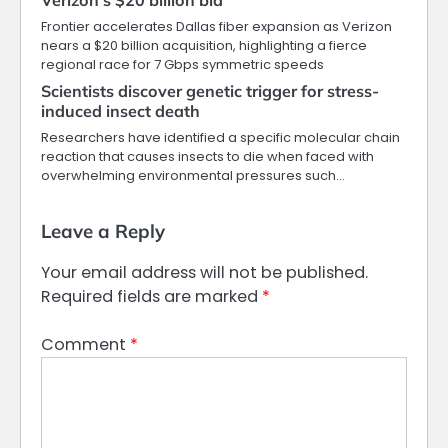
Verizon’s $20 billion bid
Frontier accelerates Dallas fiber expansion as Verizon
nears a $20 billion acquisition, highlighting a fierce
regional race for 7 Gbps symmetric speeds
Scientists discover genetic trigger for stress-
induced insect death
Researchers have identified a specific molecular chain
reaction that causes insects to die when faced with
overwhelming environmental pressures such…
Leave a Reply
Your email address will not be published.
Required fields are marked
*
Comment
*