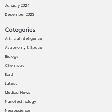
January 2024
December 2023
Categories
Artificial Intelligence
Astronomy & Space
Biology
Chemistry
Earth
Latest
Medical News
Nanotechnology
Neuroscience