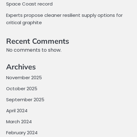
Space Coast record
Experts propose cleaner resilient supply options for
critical graphite
Recent Comments
No comments to show.
Archives
November 2025
October 2025
September 2025
April 2024
March 2024
February 2024