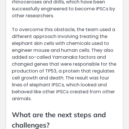
rhinoceroses and drills, which have been
successfully engineered to become iPSCs by
other researchers.
To overcome this obstacle, the team used a
different approach involving treating the
elephant skin cells with chemicals used to
engineer mouse and human cells. They also
added so-called Yamanaka factors and
changed genes that were responsible for the
production of TP53, a protein that regulates
cell growth and death. The result was four
lines of elephant iPSCs, which looked and
behaved like other iPSCs created from other
animals.
What are the next steps and
challenges?