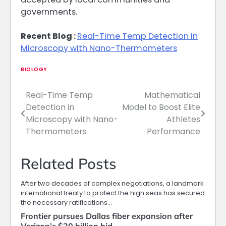
governments.
Recent Blog :
Real-Time Temp Detection in
Microscopy with Nano-Thermometers
BIOLOGY
Real-Time Temp
Mathematical
Post
Detection in
Model to Boost Elite
navigation
Microscopy with Nano-
Athletes
Thermometers
Performance
Related Posts
After two decades of complex negotiations, a landmark
international treaty to protect the high seas has secured
the necessary ratifications…
Frontier pursues Dallas fiber expansion after