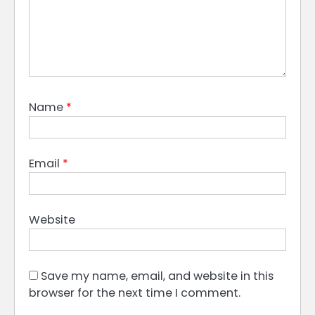
Name
*
Email
*
Website
Save my name, email, and website in this
browser for the next time I comment.