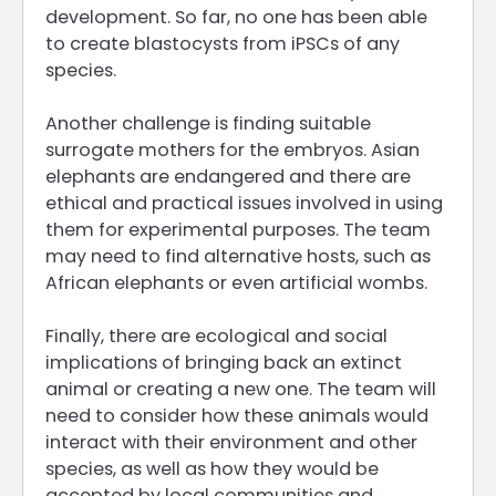
development. So far, no one has been able
to create blastocysts from iPSCs of any
species.
Another challenge is finding suitable
surrogate mothers for the embryos. Asian
elephants are endangered and there are
ethical and practical issues involved in using
them for experimental purposes. The team
may need to find alternative hosts, such as
African elephants or even artificial wombs.
Finally, there are ecological and social
implications of bringing back an extinct
animal or creating a new one. The team will
need to consider how these animals would
interact with their environment and other
species, as well as how they would be
accepted by local communities and