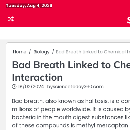
Skip
Tuesday, Aug 4, 2026
to
content
Home
Biology
Bad Breath Linked to Chemical f
Bad Breath Linked to Che
Interaction
18/02/2024
by
sciencetoday360.com
Bad breath, also known as halitosis, is a
millions of people worldwide. It is cause
bacteria in the mouth digest substances lik
of these compounds is methyl mercaptan (