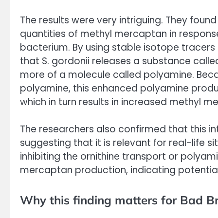
The results were very intriguing. They foun
quantities of methyl mercaptan in respons
bacterium. By using stable isotope tracer
that S. gordonii releases a substance call
more of a molecule called polyamine. Bec
polyamine, this enhanced polyamine produ
which in turn results in increased methyl 
The researchers also confirmed that this i
suggesting that it is relevant for real-life
inhibiting the ornithine transport or polyam
mercaptan production, indicating potential 
Why this finding matters for Bad B