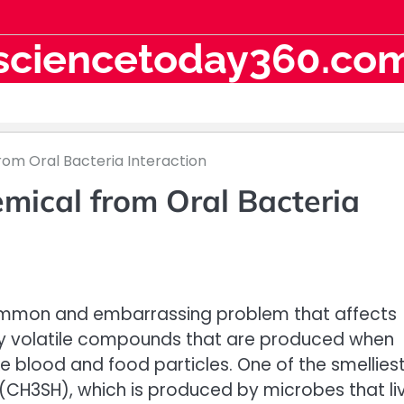
sciencetoday360.co
rom Oral Bacteria Interaction
mical from Oral Bacteria
 common and embarrassing problem that affects
d by volatile compounds that are produced when
e blood and food particles. One of the smellies
CH3SH), which is produced by microbes that li