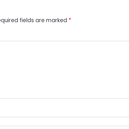
quired fields are marked
*