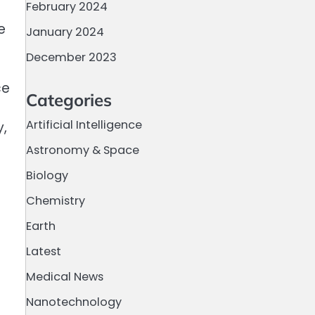
February 2024
e
January 2024
December 2023
ce
Categories
Artificial Intelligence
y,
Astronomy & Space
Biology
Chemistry
Earth
Latest
Medical News
Nanotechnology