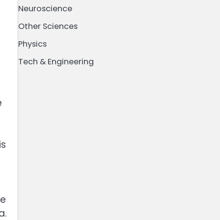
Neuroscience
Other Sciences
Physics
Tech & Engineering
e
is
e
le
a.