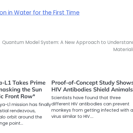
on in Water for the First Time
Quantum Model System: A New Approach to Understan
Material
ya-L1 Takes Prime
Proof-of-Concept Study Show
masking the Sun
HIV Antibodies Shield Animal
ic Front Row*
Scientists have found that three
different HIV antibodies can prevent
tya-L1 mission has finally
monkeys from getting infected with 
stial rendezvous,
virus similar to HIV.…
halo orbit around the
ange point…