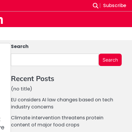
Subscribe
m
Search
Search
Recent Posts
(no title)
EU considers AI law changes based on tech
industry concerns
Climate intervention threatens protein
t
content of major food crops
ve