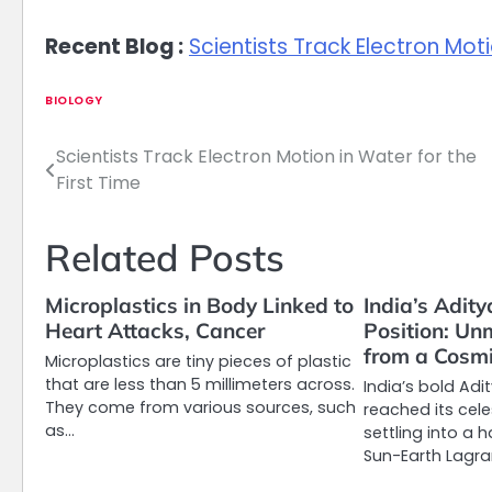
Recent Blog :
Scientists Track Electron Moti
BIOLOGY
Scientists Track Electron Motion in Water for the
Post
First Time
navigation
Related Posts
Microplastics in Body Linked to
India’s Adit
Heart Attacks, Cancer
Position: Un
from a Cosm
Microplastics are tiny pieces of plastic
that are less than 5 millimeters across.
India’s bold Adi
They come from various sources, such
reached its cele
as…
settling into a 
Sun-Earth Lagr