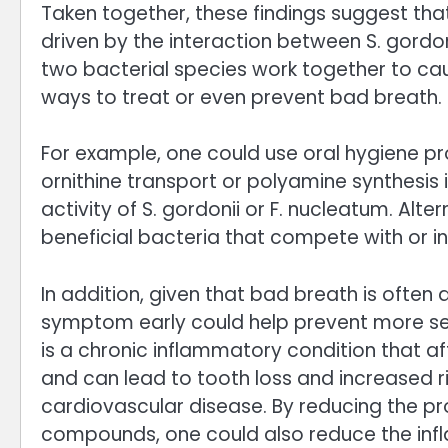
Taken together, these findings suggest th
driven by the interaction between S. gordo
two bacterial species work together to cau
ways to treat or even prevent bad breath.
For example, one could use oral hygiene p
ornithine transport or polyamine synthesis 
activity of S. gordonii or F. nucleatum. Alte
beneficial bacteria that compete with or inh
In addition, given that bad breath is often 
symptom early could help prevent more ser
is a chronic inflammatory condition that a
and can lead to tooth loss and increased r
cardiovascular disease. By reducing the p
compounds, one could also reduce the infl