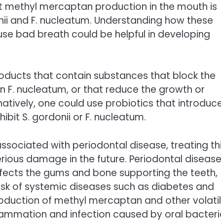
at methyl mercaptan production in the mouth is
nii and F. nucleatum. Understanding how these
se bad breath could be helpful in developing
roducts that contain substances that block the
in F. nucleatum, or that reduce the growth or
rnatively, one could use probiotics that introduc
ibit S. gordonii or F. nucleatum.
associated with periodontal disease, treating th
ious damage in the future. Periodontal diseas
ffects the gums and bone supporting the teeth,
isk of systemic diseases such as diabetes and
roduction of methyl mercaptan and other volati
ammation and infection caused by oral bacteri