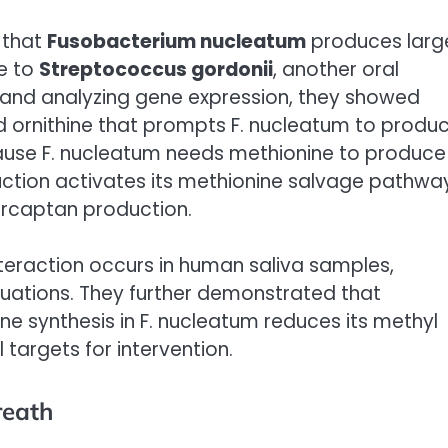
d that
Fusobacterium nucleatum
produces larg
e to
Streptococcus gordonii
, another oral
s and analyzing gene expression, they showed
ed ornithine that prompts F. nucleatum to produ
ause F. nucleatum needs methionine to produce
ction activates its methionine salvage pathwa
mercaptan production.
nteraction occurs in human saliva samples,
 situations. They further demonstrated that
ine synthesis in F. nucleatum reduces its methyl
targets for intervention.
reath