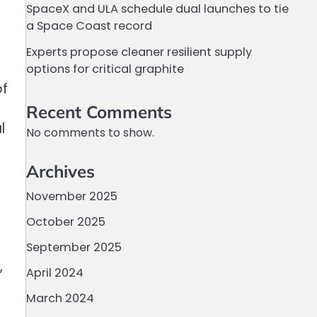
SpaceX and ULA schedule dual launches to tie
a Space Coast record
Experts propose cleaner resilient supply
options for critical graphite
of
Recent Comments
l
No comments to show.
Archives
November 2025
October 2025
September 2025
,
April 2024
March 2024