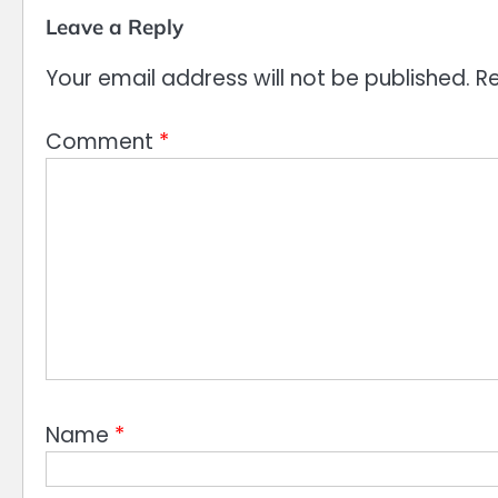
Leave a Reply
Your email address will not be published.
Re
Comment
*
Name
*