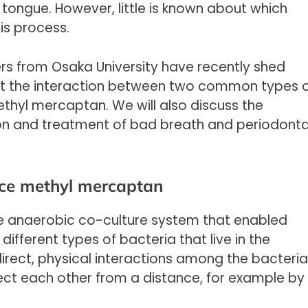
 tongue. However, little is known about which
his process.
hers from Osaka University have recently shed
hat the interaction between two common types 
ethyl mercaptan. We will also discuss the
ntion and treatment of bad breath and periodonta
uce methyl mercaptan
e anaerobic co-culture system that enabled
ifferent types of bacteria that live in the
irect, physical interactions among the bacteria
ect each other from a distance, for example by