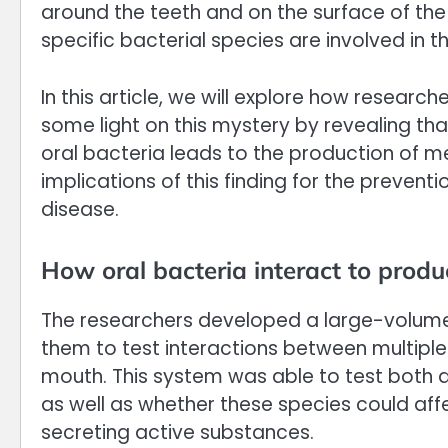
around the teeth and on the surface of the
specific bacterial species are involved in t
In this article, we will explore how researc
some light on this mystery by revealing t
oral bacteria leads to the production of m
implications of this finding for the preve
disease.
How oral bacteria interact to prod
The researchers developed a large-volum
them to test interactions between multiple d
mouth. This system was able to test both d
as well as whether these species could aff
secreting active substances.