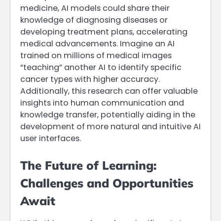
medicine, AI models could share their
knowledge of diagnosing diseases or
developing treatment plans, accelerating
medical advancements. Imagine an AI
trained on millions of medical images
“teaching” another AI to identify specific
cancer types with higher accuracy.
Additionally, this research can offer valuable
insights into human communication and
knowledge transfer, potentially aiding in the
development of more natural and intuitive AI
user interfaces.
The Future of Learning:
Challenges and Opportunities
Await