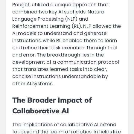
Pouget, utilized a unique approach that
combined two key AI subfields: Natural
Language Processing (NLP) and
Reinforcement Learning (RL). NLP allowed the
AI models to understand and generate
instructions, while RL enabled them to learn
and refine their task execution through trial
and error. The breakthrough lies in the
development of a communication protocol
that translates learned tasks into clear,
concise instructions understandable by
other AI systems.
The Broader Impact of
Collaborative AI
The implications of collaborative AI extend
far beyond the realm of robotics. In fields like