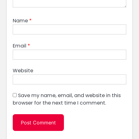
Name
*
Email
*
Website
Save my name, email, and website in this
browser for the next time I comment.