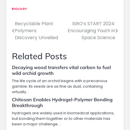
BIOLOGY
Recyclable Plant
ISRO’s START 2024:
Post
Polymers:
Encouraging Youth in
navigation
Discovery Unveiled
Space Science
Related Posts
Decaying wood transfers vital carbon to fuel
wild orchid growth
The life cycle of an orchid begins with a precarious
gamble. Its seeds are as fine as dust, containing
virtually…
Chitosan Enables Hydrogel-Polymer Bonding
Breakthrough
Hydrogels are widely used in biomedical applications,
but bonding them together or to other materials has
been a major challenge.…