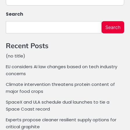
Search
Search
Recent Posts
(no title)
EU considers AI law changes based on tech industry
concerns
Climate intervention threatens protein content of
major food crops
SpaceX and ULA schedule dual launches to tie a
Space Coast record
Experts propose cleaner resilient supply options for
critical graphite