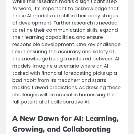
While this research marks a significant step
forward, it’s important to acknowledge that
these AI models are still in their early stages
of development. Further research is needed
to refine their communication skills, expand
their learning capabilities, and ensure
responsible development. One key challenge
lies in ensuring the accuracy and safety of
the knowledge being transferred between AI
models. Imagine a scenario where an AI
tasked with financial forecasting picks up a
bad habit from its “teacher” and starts
making flawed predictions. Addressing these
challenges will be crucial in harnessing the
full potential of collaborative AI.
A New Dawn for AI: Learning,
Growing, and Collaborating