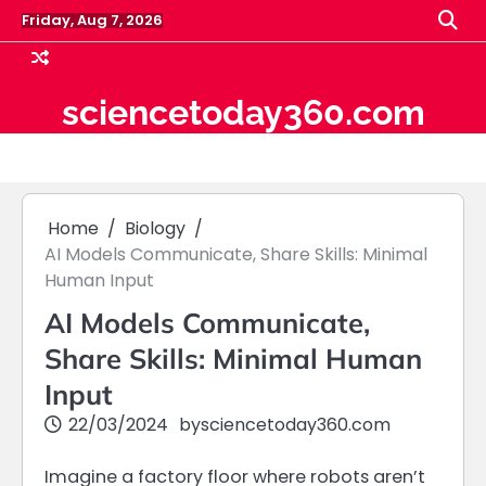
Skip
Friday, Aug 7, 2026
to
content
sciencetoday360.com
Home
Biology
AI Models Communicate, Share Skills: Minimal
Human Input
AI Models Communicate,
Share Skills: Minimal Human
Input
22/03/2024
by
sciencetoday360.com
Imagine a factory floor where robots aren’t