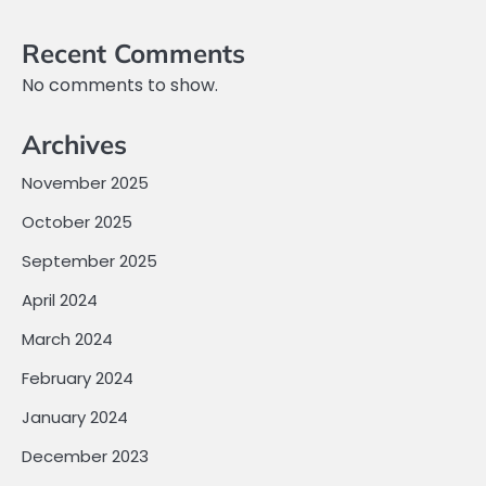
Recent Comments
No comments to show.
Archives
November 2025
October 2025
September 2025
April 2024
March 2024
February 2024
January 2024
December 2023