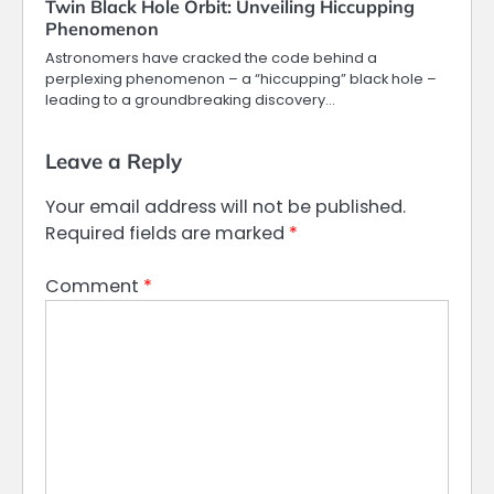
Twin Black Hole Orbit: Unveiling Hiccupping
Phenomenon
Astronomers have cracked the code behind a
perplexing phenomenon – a “hiccupping” black hole –
leading to a groundbreaking discovery…
Leave a Reply
Your email address will not be published.
Required fields are marked
*
Comment
*