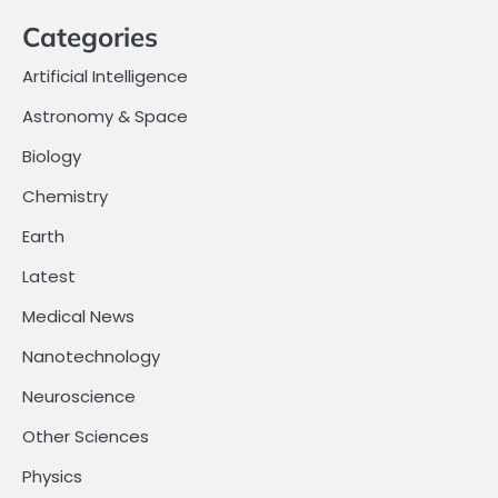
Categories
Artificial Intelligence
Astronomy & Space
Biology
Chemistry
Earth
Latest
Medical News
Nanotechnology
Neuroscience
Other Sciences
Physics