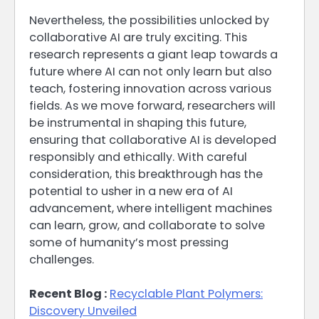
Nevertheless, the possibilities unlocked by
collaborative AI are truly exciting. This
research represents a giant leap towards a
future where AI can not only learn but also
teach, fostering innovation across various
fields. As we move forward, researchers will
be instrumental in shaping this future,
ensuring that collaborative AI is developed
responsibly and ethically. With careful
consideration, this breakthrough has the
potential to usher in a new era of AI
advancement, where intelligent machines
can learn, grow, and collaborate to solve
some of humanity’s most pressing
challenges.
Recent Blog :
Recyclable Plant Polymers:
Discovery Unveiled