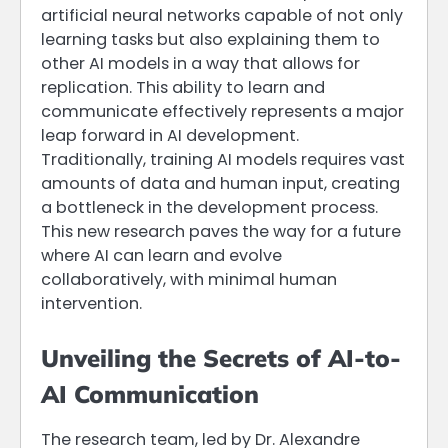
artificial neural networks capable of not only
learning tasks but also explaining them to
other AI models in a way that allows for
replication. This ability to learn and
communicate effectively represents a major
leap forward in AI development.
Traditionally, training AI models requires vast
amounts of data and human input, creating
a bottleneck in the development process.
This new research paves the way for a future
where AI can learn and evolve
collaboratively, with minimal human
intervention.
Unveiling the Secrets of AI-to-
AI Communication
The research team, led by Dr. Alexandre