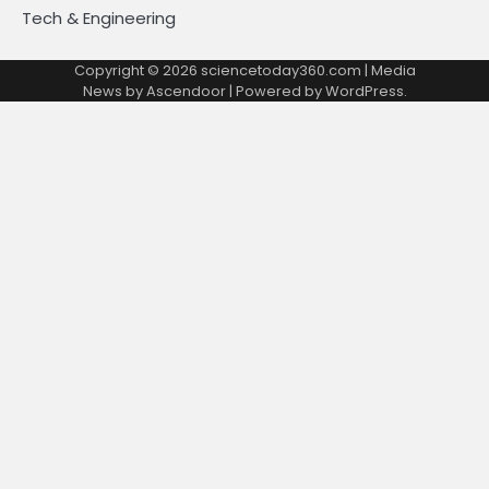
Tech & Engineering
Copyright © 2026
sciencetoday360.com
| Media
News by
Ascendoor
| Powered by
WordPress
.