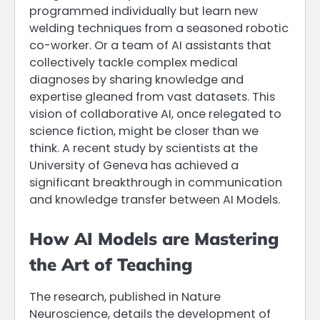
programmed individually but learn new
welding techniques from a seasoned robotic
co-worker. Or a team of AI assistants that
collectively tackle complex medical
diagnoses by sharing knowledge and
expertise gleaned from vast datasets. This
vision of collaborative AI, once relegated to
science fiction, might be closer than we
think. A recent study by scientists at the
University of Geneva has achieved a
significant breakthrough in communication
and knowledge transfer between AI Models.
How AI Models are Mastering
the Art of Teaching
The research, published in Nature
Neuroscience, details the development of